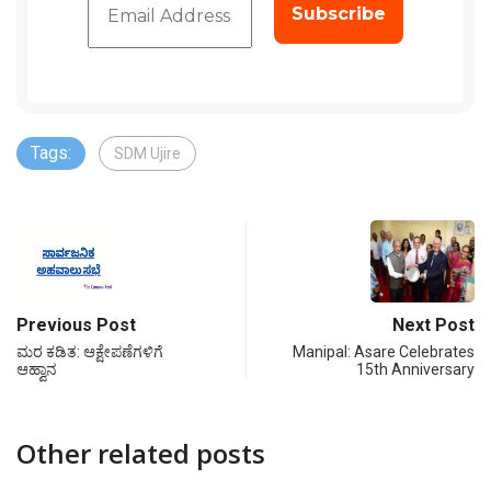
Tags:
SDM Ujire
Previous Post
Next Post
ಮರ ಕಡಿತ: ಆಕ್ಷೇಪಣೆಗಳಿಗೆ
Manipal: Asare Celebrates
ಆಹ್ವಾನ
15th Anniversary
Other related posts