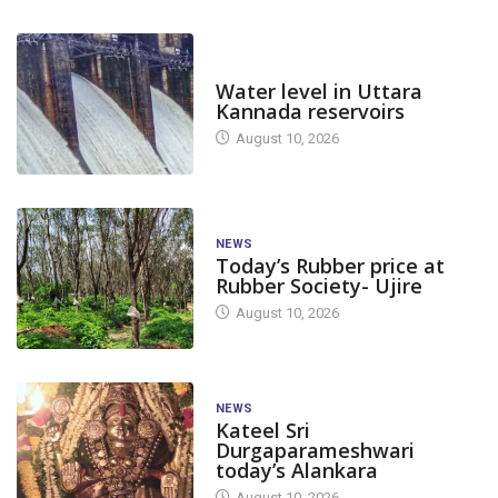
DAM LEVEL
Water level in Uttara
Kannada reservoirs
August 10, 2026
NEWS
Today’s Rubber price at
Rubber Society- Ujire
August 10, 2026
NEWS
Kateel Sri
Durgaparameshwari
today’s Alankara
August 10, 2026