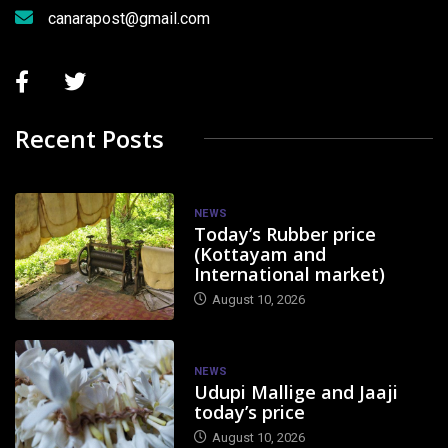
canarapost@gmail.com
Recent Posts
NEWS
Today’s Rubber price
(Kottayam and
International market)
August 10, 2026
NEWS
Udupi Mallige and Jaaji
today’s price
August 10, 2026