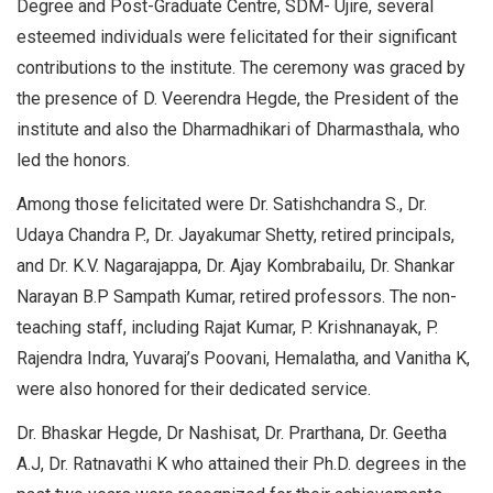
Degree and Post-Graduate Centre, SDM- Ujire, several
esteemed individuals were felicitated for their significant
contributions to the institute. The ceremony was graced by
the presence of D. Veerendra Hegde, the President of the
institute and also the Dharmadhikari of Dharmasthala, who
led the honors.
Among those felicitated were Dr. Satishchandra S., Dr.
Udaya Chandra P., Dr. Jayakumar Shetty, retired principals,
and Dr. K.V. Nagarajappa, Dr. Ajay Kombrabailu, Dr. Shankar
Narayan B.P Sampath Kumar, retired professors. The non-
teaching staff, including Rajat Kumar, P. Krishnanayak, P.
Rajendra Indra, Yuvaraj’s Poovani, Hemalatha, and Vanitha K,
were also honored for their dedicated service.
Dr. Bhaskar Hegde, Dr Nashisat, Dr. Prarthana, Dr. Geetha
A.J, Dr. Ratnavathi K who attained their Ph.D. degrees in the