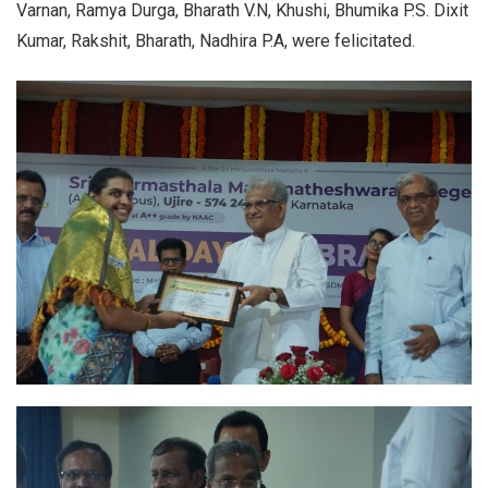
Varnan, Ramya Durga, Bharath V.N, Khushi, Bhumika P.S. Dixit
Kumar, Rakshit, Bharath, Nadhira P.A, were felicitated.