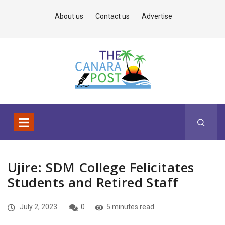
About us
Contact us
Advertise
Ujire: SDM College Felicitates
Students and Retired Staff
July 2, 2023
0
5 minutes read