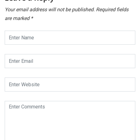
Your email address will not be published.
Required fields
are marked
*