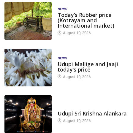
NEWS
Today’s Rubber price
(Kottayam and
International market)
August 10, 2026
NEWS
Udupi Mallige and Jaaji
today’s price
August 10, 2026
TODAY'S ALANKARA
Udupi Sri Krishna Alankara
August 10, 2026