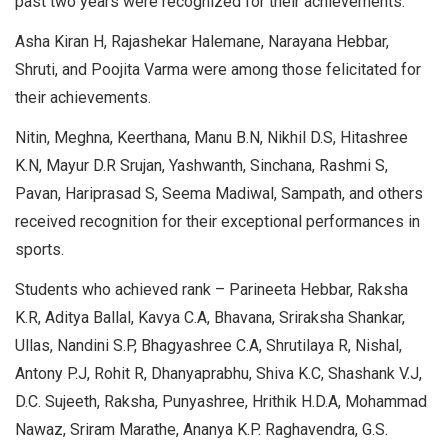
past two years were recognized for their achievements.
Asha Kiran H, Rajashekar Halemane, Narayana Hebbar,
Shruti, and Poojita Varma were among those felicitated for
their achievements.
Nitin, Meghna, Keerthana, Manu B.N, Nikhil D.S, Hitashree
K.N, Mayur D.R Srujan, Yashwanth, Sinchana, Rashmi S,
Pavan, Hariprasad S, Seema Madiwal, Sampath, and others
received recognition for their exceptional performances in
sports.
Students who achieved rank – Parineeta Hebbar, Raksha
K.R, Aditya Ballal, Kavya C.A, Bhavana, Sriraksha Shankar,
Ullas, Nandini S.P, Bhagyashree C.A, Shrutilaya R, Nishal,
Antony P.J, Rohit R, Dhanyaprabhu, Shiva K.C, Shashank V.J,
D.C. Sujeeth, Raksha, Punyashree, Hrithik H.D.A, Mohammad
Nawaz, Sriram Marathe, Ananya K.P. Raghavendra, G.S.