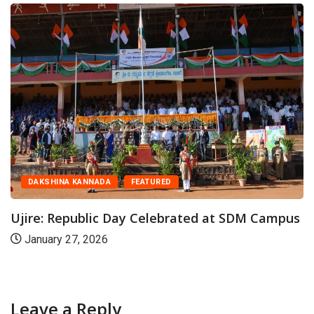
CAMPUS
CANARA
us
Karnataka Bank MD & CEO Visits SDM...
October 26, 2025
Leave a Reply