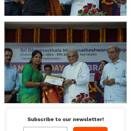
Subscribe to our newsletter!