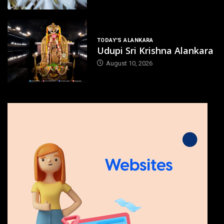
TODAY'S ALANKARA
Udupi Sri Krishna Alankara
August 10, 2026