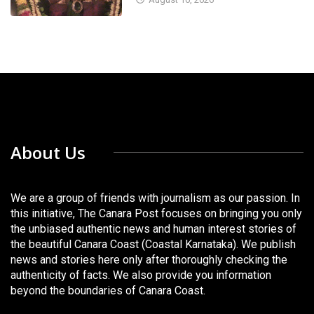
About Us
We are a group of friends with journalism as our passion. In
this initiative, The Canara Post focuses on bringing you only
the unbiased authentic news and human interest stories of
the beautiful Canara Coast (Coastal Karnataka). We publish
news and stories here only after thoroughly checking the
authenticity of facts. We also provide you information
beyond the boundaries of Canara Coast.