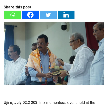
Share this post
Ujire, July 02,2 203:
In a momentous event held at the