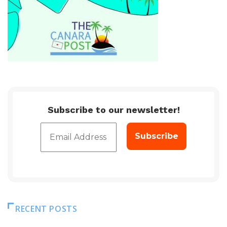
Subscribe to our newsletter!
RECENT POSTS