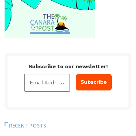
Subscribe to our newsletter!
RECENT POSTS