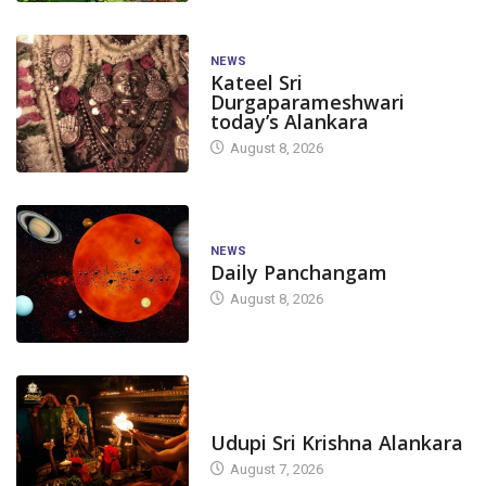
NEWS
Kateel Sri
Durgaparameshwari
today’s Alankara
August 8, 2026
NEWS
Daily Panchangam
August 8, 2026
TODAY'S ALANKARA
Udupi Sri Krishna Alankara
August 7, 2026