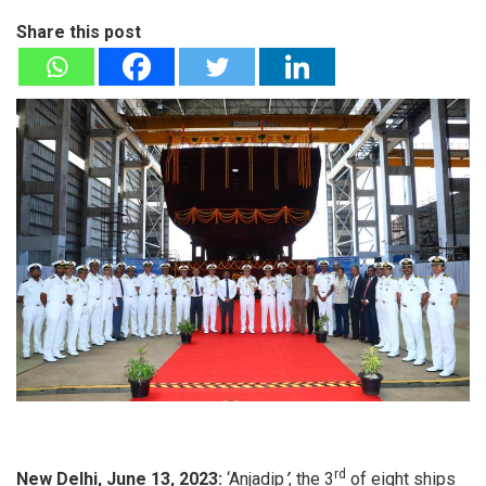
Share this post
rd
New Delhi, June 13, 2023:
‘Anjadip
’
, the 3
of eight ships