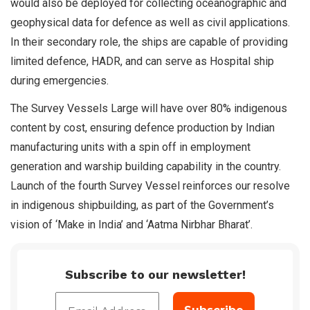
would also be deployed for collecting oceanographic and
geophysical data for defence as well as civil applications.
In their secondary role, the ships are capable of providing
limited defence, HADR, and can serve as Hospital ship
during emergencies.
The Survey Vessels Large will have over 80% indigenous
content by cost, ensuring defence production by Indian
manufacturing units with a spin off in employment
generation and warship building capability in the country.
Launch of the fourth Survey Vessel reinforces our resolve
in indigenous shipbuilding, as part of the Government’s
vision of ‘Make in India’ and ‘Aatma Nirbhar Bharat’.
Subscribe to our newsletter!