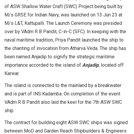
of ASW Shallow Water Craft (SWC) Project being built by
M/s GRSE for Indian Navy, was launched on 13 Jun 23 at
M/s L&T, Kattupalli. The Launch Ceremony was presided
over by VAdm R B Pandit, C-in-C (SFC). In keeping with the
naval maritime tradition, Priya Pandit launched the ship to
the chanting of invocation from Atharva Veda. The ship has
been named Anjadip to signify the strategic maritime
importance accorded to the island of
Anjadip
, located off
Karwar.
The island is connected to the mainland by a breakwater
and is part of INS Kadamba. On completion of the event
VAdm R B Pandit also laid the keel for the 7th ASW SWC
ship.
The contract for building eight ASW SWC ships was signed
between MoD and Garden Reach Shipbuilders & Engineers