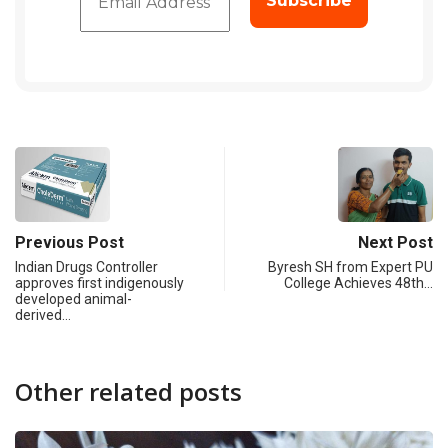
Previous Post
Next Post
Indian Drugs Controller
Byresh SH from Expert PU
approves first indigenously
College Achieves 48th…
developed animal-
derived…
Other related posts