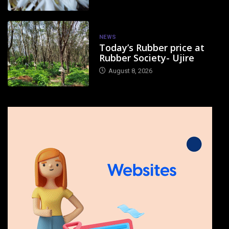
NEWS
Today’s Rubber price at
Rubber Society- Ujire
August 8, 2026