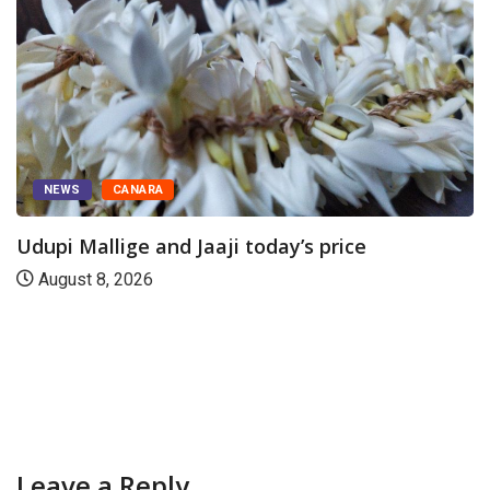
ARA
e and Jaaji today’s price
NEWS
CAN
26
Today’s Rubb
August 8, 20
Leave a Reply