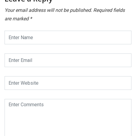
Your email address will not be published.
Required fields
are marked
*