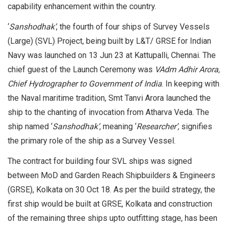
capability enhancement within the country.
‘
Sanshodhak’
, the fourth of four ships of Survey Vessels
(Large) (SVL) Project, being built by L&T/ GRSE for Indian
Navy was launched on 13 Jun 23 at Kattupalli, Chennai. The
chief guest of the Launch Ceremony was
VAdm Adhir Arora,
Chief Hydrographer to Government of India
. In keeping with
the Naval maritime tradition, Smt Tanvi Arora launched the
ship to the chanting of invocation from Atharva Veda. The
ship named ‘
Sanshodhak’,
meaning ‘
Researcher’,
signifies
the primary role of the ship as a Survey Vessel.
The contract for building four SVL ships was signed
between MoD and Garden Reach Shipbuilders & Engineers
(GRSE), Kolkata on 30 Oct 18. As per the build strategy, the
first ship would be built at GRSE, Kolkata and construction
of the remaining three ships upto outfitting stage, has been