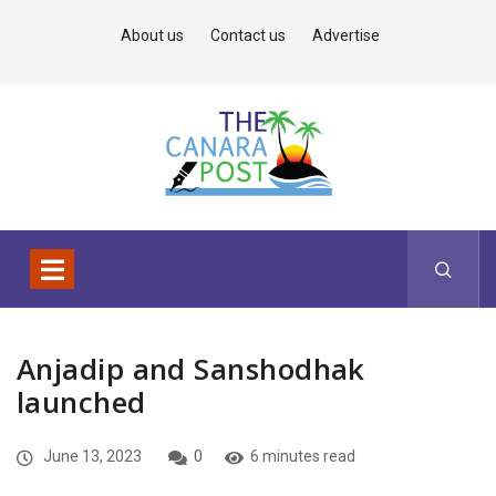
About us
Contact us
Advertise
Anjadip and Sanshodhak
launched
June 13, 2023
0
6 minutes read