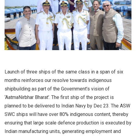
Launch of three ships of the same class in a span of six
months reinforces our resolve towards indigenous
shipbuilding as part of the Government’s vision of
‘AatmaNirbhar Bharat’. The first ship of the project is
planned to be delivered to Indian Navy by Dec 23. The ASW
SWC ships will have over 80% indigenous content, thereby
ensuring that large scale defence production is executed by
Indian manufacturing units, generating employment and