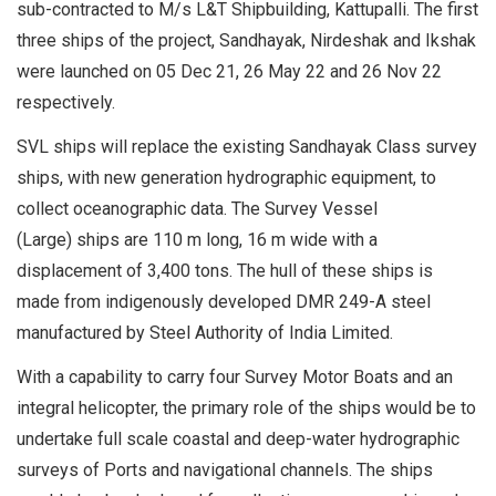
sub-contracted to M/s L&T Shipbuilding, Kattupalli. The first
three ships of the project, Sandhayak, Nirdeshak and Ikshak
were launched on 05 Dec 21, 26 May 22 and 26 Nov 22
respectively.
SVL ships will replace the existing Sandhayak Class survey
ships, with new generation hydrographic equipment, to
collect oceanographic data. The Survey Vessel
(Large) ships are 110 m long, 16 m wide with a
displacement of 3,400 tons. The hull of these ships is
made from indigenously developed DMR 249-A steel
manufactured by Steel Authority of India Limited.
With a capability to carry four Survey Motor Boats and an
integral helicopter, the primary role of the ships would be to
undertake full scale coastal and deep-water hydrographic
surveys of Ports and navigational channels. The ships