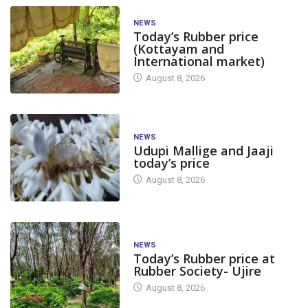
NEWS
Today’s Rubber price
(Kottayam and
International market)
August 8, 2026
NEWS
Udupi Mallige and Jaaji
today’s price
August 8, 2026
NEWS
Today’s Rubber price at
Rubber Society- Ujire
August 8, 2026