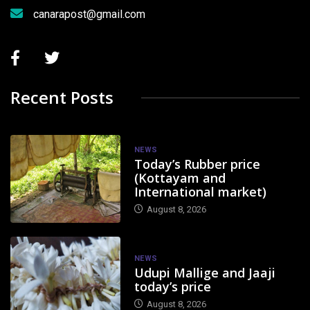
canarapost@gmail.com
Recent Posts
NEWS
Today’s Rubber price
(Kottayam and
International market)
August 8, 2026
NEWS
Udupi Mallige and Jaaji
today’s price
August 8, 2026