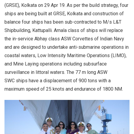
(GRSE), Kolkata on 29 Apr 19. As per the build strategy, four
ships are being built at GRSE, Kolkata and construction of
balance four ships has been sub-contracted to M/s L&T
Shipbuilding, Kattupalli. Arnala class of ships will replace
the in-service Abhay class ASW Corvettes of Indian Navy
and are designed to undertake anti-submarine operations in
coastal waters, Low Intensity Maritime Operations (LIMO),
and Mine Laying operations including subsurface
surveillance in littoral waters. The 77 m long ASW
SWC ships have a displacement of 900 tons with a
maximum speed of 25 knots and endurance of 1800 NM.