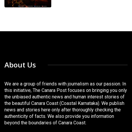
About Us
We are a group of friends with journalism as our passion. In
this initiative, The Canara Post focuses on bringing you only
the unbiased authentic news and human interest stories of
the beautiful Canara Coast (Coastal Karnataka). We publish
news and stories here only after thoroughly checking the
authenticity of facts. We also provide you information
beyond the boundaries of Canara Coast.