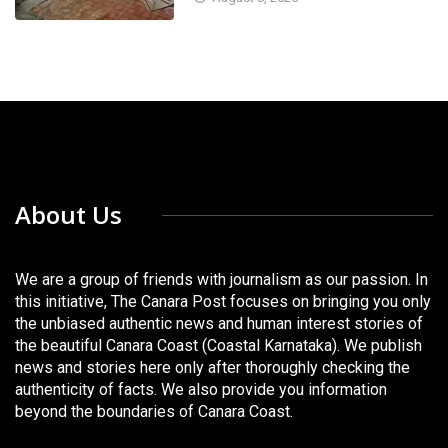
About Us
We are a group of friends with journalism as our passion. In
this initiative, The Canara Post focuses on bringing you only
the unbiased authentic news and human interest stories of
the beautiful Canara Coast (Coastal Karnataka). We publish
news and stories here only after thoroughly checking the
authenticity of facts. We also provide you information
beyond the boundaries of Canara Coast.