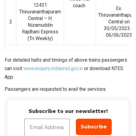
12431
coach
Ex.
Thiruvananthapuram
Thiruvananthapur
Central – H.
2
Central on
Nizamuddin
30/05/2023 &
Rajdhani Express
06/06/2023
(Tri Weekly)
For detailed halts and timings of above trains passengers
can visit
www.enquiry.indianrail.gov.in
or download NTES
App.
Passengers are requested to avail the services
Subscribe to our newsletter!