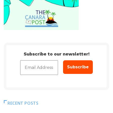
Subscribe to our newsletter!
RECENT POSTS