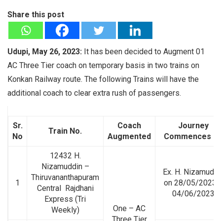
Share this post
Udupi, May 26, 2023:
It has been decided to Augment 01
AC Three Tier coach on temporary basis in two trains on
Konkan Railway route. The following Trains will have the
additional coach to clear extra rush of passengers.
Sr.
Coach
Journey
Train No.
No
Augmented
Commences O
12432 H.
Nizamuddin –
Ex. H. Nizamuddi
Thiruvananthapuram
1
on 28/05/2023 
Central Rajdhani
04/06/2023
Express (Tri
One – AC
Weekly)
Three Tier