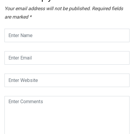
Your email address will not be published.
Required fields
are marked
*