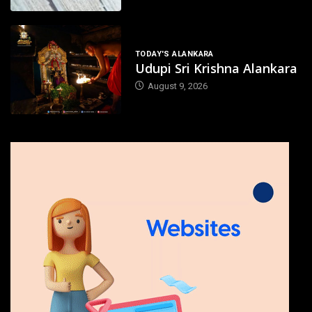
TODAY'S ALANKARA
Udupi Sri Krishna Alankara
August 9, 2026