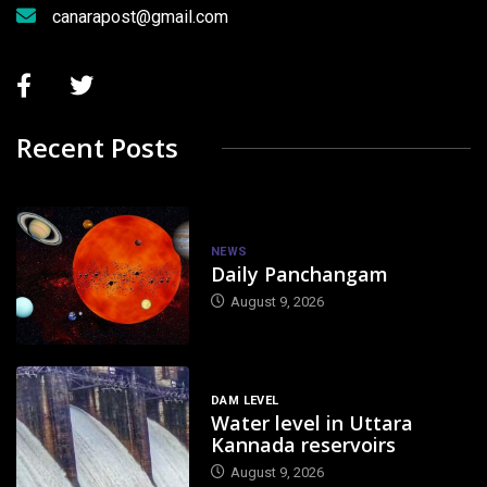
canarapost@gmail.com
Recent Posts
NEWS
Daily Panchangam
August 9, 2026
DAM LEVEL
Water level in Uttara
Kannada reservoirs
August 9, 2026