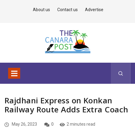
About us
Contact us
Advertise
Rajdhani Express on Konkan
Railway Route Adds Extra Coach
May 26, 2023
0
2 minutes read