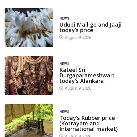
NEWS
Udupi Mallige and Jaaji
today’s price
August 9, 2026
NEWS
Kateel Sri
Durgaparameshwari
today’s Alankara
August 9, 2026
NEWS
Today’s Rubber price
(Kottayam and
International market)
August 8, 2026