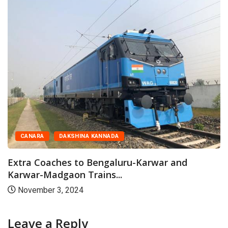
CANARA
DAKSHINA KANNADA
Extra Coaches to Bengaluru-Karwar and
Karwar-Madgaon Trains...
November 3, 2024
Leave a Reply