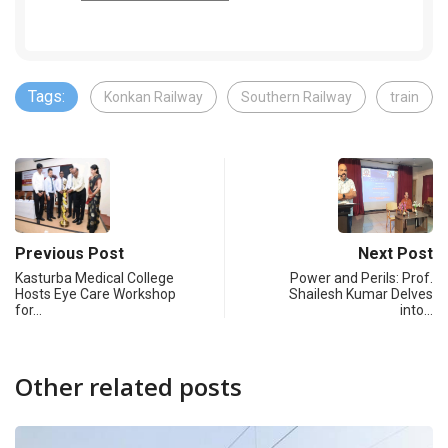
Tags:
Konkan Railway
Southern Railway
train
Previous Post
Next Post
Kasturba Medical College
Power and Perils: Prof.
Hosts Eye Care Workshop
Shailesh Kumar Delves
for…
into…
Other related posts