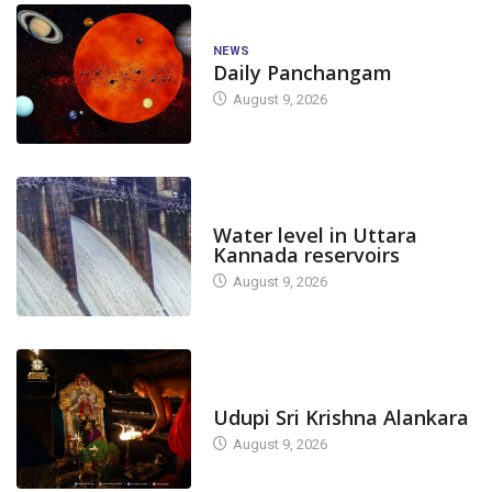
NEWS
Daily Panchangam
August 9, 2026
DAM LEVEL
Water level in Uttara
Kannada reservoirs
August 9, 2026
TODAY'S ALANKARA
Udupi Sri Krishna Alankara
August 9, 2026