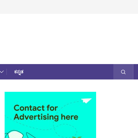
ಕನ್ನಡ