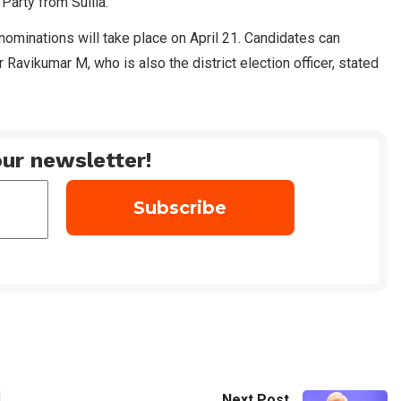
Party from Sullia.
f nominations will take place on April 21. Candidates can
Ravikumar M, who is also the district election officer, stated
ur newsletter!
Next Post