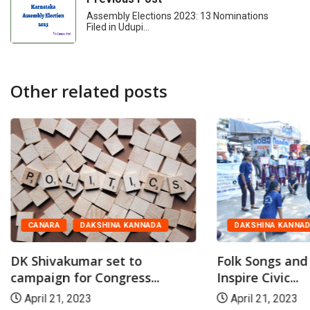
Assembly Elections 2023: 13 Nominations
Filed in Udupi…
Other related posts
CANARA
DAKSHINA KANNADA
DAKSHINA KANNA
DK Shivakumar set to
Folk Songs and
campaign for Congress...
Inspire Civic...
April 21, 2023
April 21, 2023