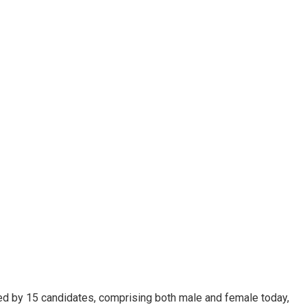
led by 15 candidates, comprising both male and female today,