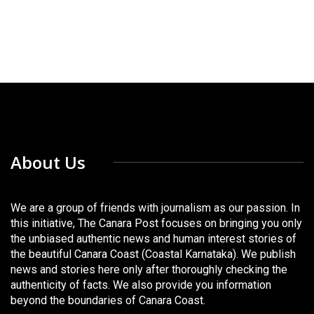
About Us
We are a group of friends with journalism as our passion. In
this initiative, The Canara Post focuses on bringing you only
the unbiased authentic news and human interest stories of
the beautiful Canara Coast (Coastal Karnataka). We publish
news and stories here only after thoroughly checking the
authenticity of facts. We also provide you information
beyond the boundaries of Canara Coast.