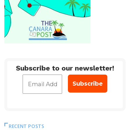
Subscribe to our newsletter!
RECENT POSTS