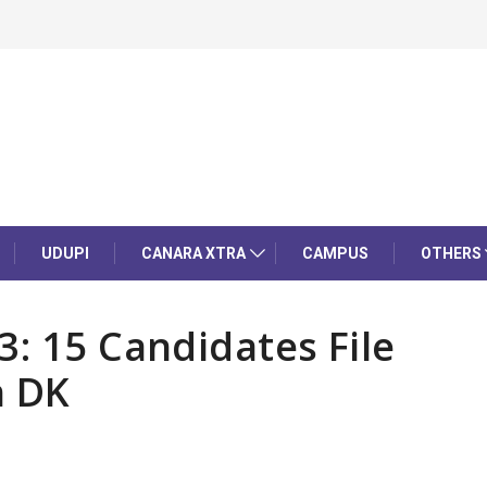
UDUPI
CANARA XTRA
CAMPUS
OTHERS
3: 15 Candidates File
n DK