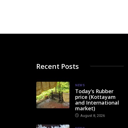
Recent Posts
NEWS
Today’s Rubber
price (Kottayam
and International
market)
August 8, 2026