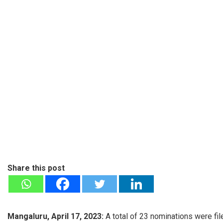
Share this post
Mangaluru, April 17, 2023:
A total of 23 nominations were fi