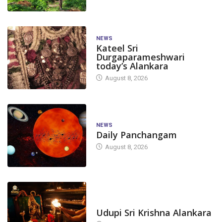
NEWS
Kateel Sri
Durgaparameshwari
today’s Alankara
August 8, 2026
NEWS
Daily Panchangam
August 8, 2026
TODAY'S ALANKARA
Udupi Sri Krishna Alankara