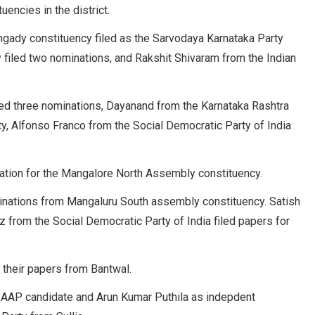
uencies in the district.
ngady constituency filed as the Sarvodaya Karnataka Party
y filed two nominations, and Rakshit Shivaram from the Indian
iled three nominations, Dayanand from the Karnataka Rashtra
ty, Alfonso Franco from the Social Democratic Party of India
nation for the Mangalore North Assembly constituency.
minations from Mangaluru South assembly constituency. Satish
from the Social Democratic Party of India filed papers for
their papers from Bantwal.
s AAP candidate and Arun Kumar Puthila as indepdent