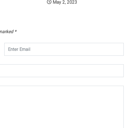
May 2, 2023
 marked
*