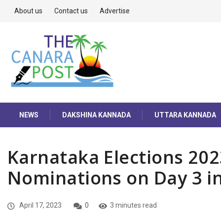
About us
Contact us
Advertise
NEWS
DAKSHINA KANNADA
UTTARA KANNADA
Karnataka Elections 202
Nominations on Day 3 i
April 17, 2023
0
3 minutes read