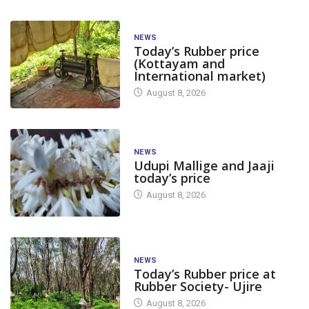
NEWS
Today’s Rubber price
(Kottayam and
International market)
August 8, 2026
NEWS
Udupi Mallige and Jaaji
today’s price
August 8, 2026
NEWS
Today’s Rubber price at
Rubber Society- Ujire
August 8, 2026