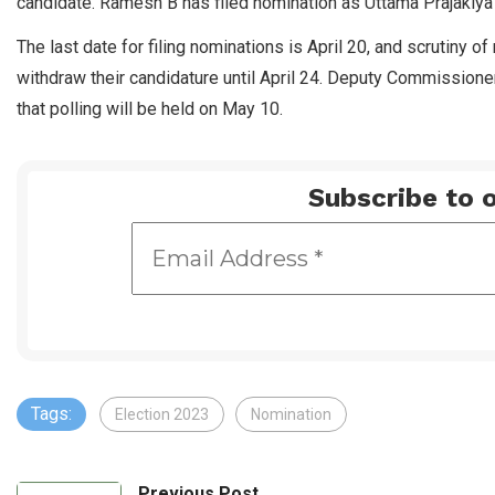
candidate. Ramesh B has filed nomination as Uttama Prajakiya 
The last date for filing nominations is April 20, and scrutiny o
withdraw their candidature until April 24. Deputy Commissioner 
that polling will be held on May 10.
Subscribe to o
Tags:
Election 2023
Nomination
Previous Post