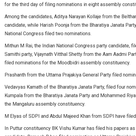
for the third day of filing nominations in eight assembly constit
Among the candidates, Aditya Narayan Kollaje from the Beltha
candidate, while Harish Poonja from the Bharatiya Janata Part
National Congress filed two nominations.
Mithun M Rai, the Indian National Congress party candidate, f
Samithi party, Vijaynath Vitthal Shetty from the Aam Aadmi Par
filed nominations for the Moodbidri assembly constituency.
Prashanth from the Uttama Prajakiya General Party filed nomi
Vedavyas Kamath of the Bharatiya Janata Party, filed four no
Kumpala from the Bharatiya Janata Party and Mohammed Riyaz 
the Mangaluru assembly constituency.
M Elyas of SDPI and Abdul Majeed Khan from SDPI have filed 
In Puttur constituency BK Vishu Kumar has filed his papers a