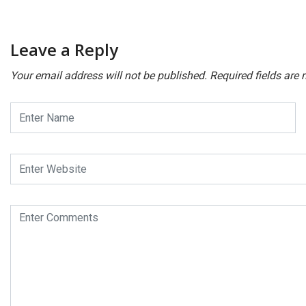
Leave a Reply
Your email address will not be published.
Required fields are