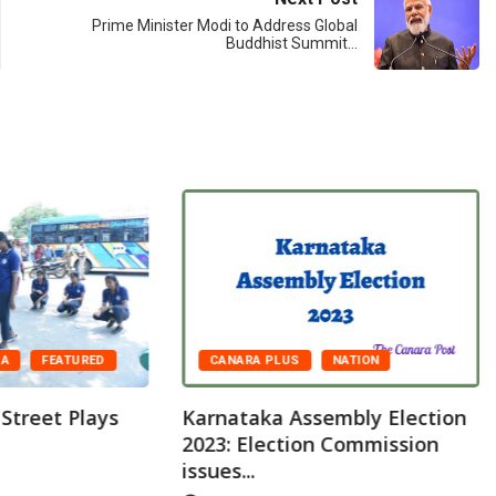
Prime Minister Modi to Address Global
Buddhist Summit…
CANARA PLUS
NATION
DA
FEATURED
Karnataka Assembly Election
 Street Plays
2023: Election Commission
issues...