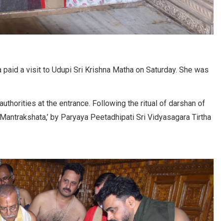
paid a visit to Udupi Sri Krishna Matha on Saturday. She was
thorities at the entrance. Following the ritual of darshan of
 Mantrakshata,’ by Paryaya Peetadhipati Sri Vidyasagara Tirtha