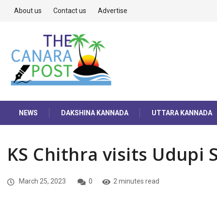
About us
Contact us
Advertise
NEWS
DAKSHINA KANNADA
UTTARA KANNADA
KS Chithra visits Udupi 
March 25, 2023
0
2 minutes read