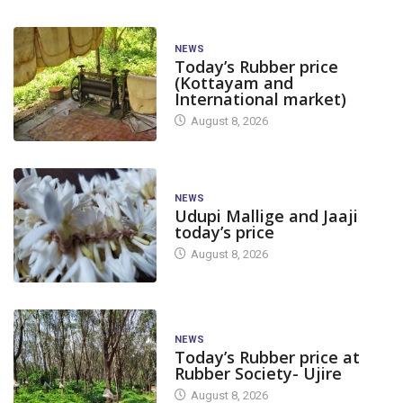
NEWS
Today’s Rubber price
(Kottayam and
International market)
August 8, 2026
NEWS
Udupi Mallige and Jaaji
today’s price
August 8, 2026
NEWS
Today’s Rubber price at
Rubber Society- Ujire
August 8, 2026