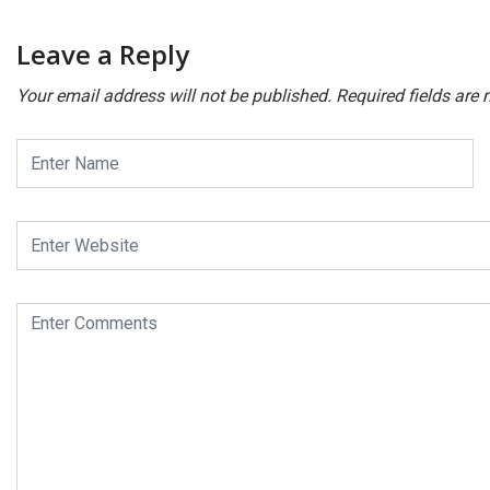
Leave a Reply
Your email address will not be published.
Required fields are