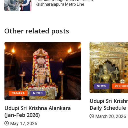
Krishnarajapura Metro Line
Other related posts
NEWS
RELIGIO
CANARA
NEWS
Udupi Sri Kris
Daily Schedule
Udupi Sri Krishna Alankara
(Jan-Feb 2026)
March 20, 2026
May 17, 2026