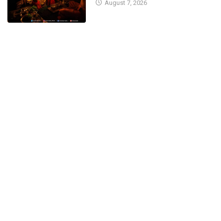
August 7, 2026