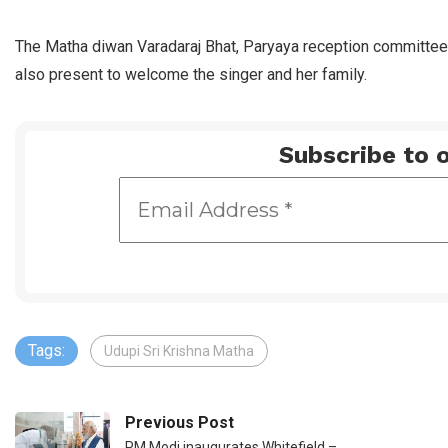
The Matha diwan Varadaraj Bhat, Paryaya reception committee
also present to welcome the singer and her family.
Subscribe to o
Tags:
Udupi Sri Krishna Matha
Previous Post
PM Modi inaugurates Whitefield –