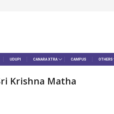
UDUPI
CANARA XTRA
CAMPUS
OTHERS
Sri Krishna Matha