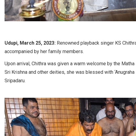
Udupi, March 25, 2023:
Renowned playback singer KS Chithra 
accompanied by her family members.
Upon arrival, Chithra was given a warm welcome by the Matha au
Sri Krishna and other deities, she was blessed with ‘Anugraha
Sripadaru.