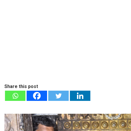
Share this post