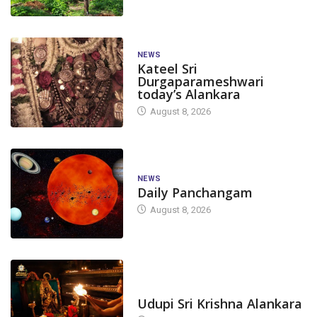
NEWS
Kateel Sri
Durgaparameshwari
today’s Alankara
August 8, 2026
NEWS
Daily Panchangam
August 8, 2026
TODAY'S ALANKARA
Udupi Sri Krishna Alankara