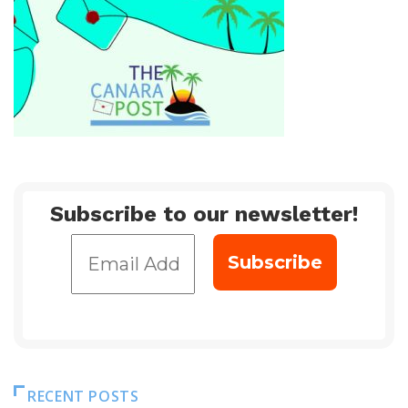
Subscribe to our newsletter!
RECENT POSTS