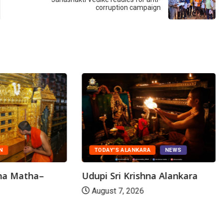
corruption campaign
N
TODAY'S ALANKARA
NEWS
hna Matha–
Udupi Sri Krishna Alankara
August 7, 2026