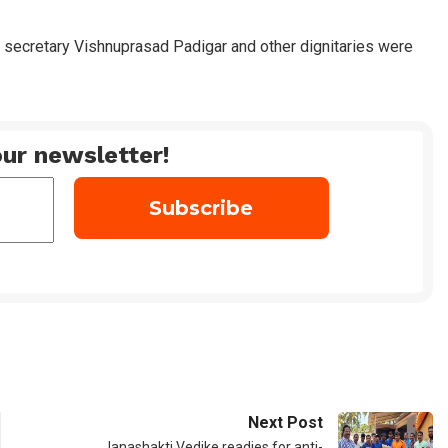
 secretary Vishnuprasad Padigar and other dignitaries were
ur newsletter!
Next Post
Janashakti Vedike readies for anti-