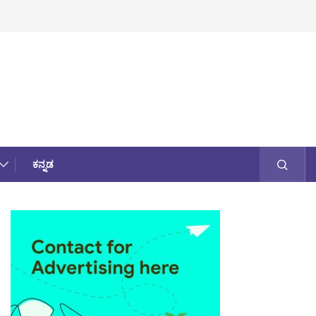
ಕನ್ನಡ