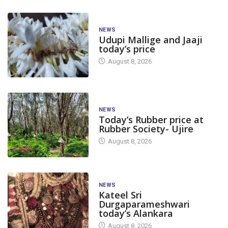
NEWS
Udupi Mallige and Jaaji
today’s price
August 8, 2026
NEWS
Today’s Rubber price at
Rubber Society- Ujire
August 8, 2026
NEWS
Kateel Sri
Durgaparameshwari
today’s Alankara
August 8, 2026