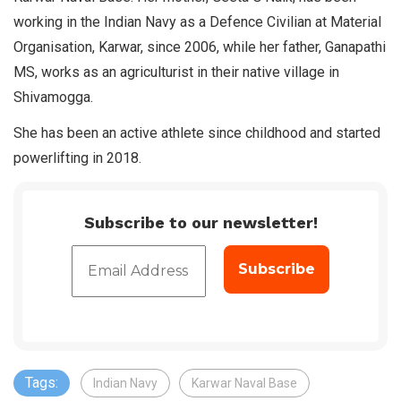
working in the Indian Navy as a Defence Civilian at Material
Organisation, Karwar, since 2006, while her father, Ganapathi
MS, works as an agriculturist in their native village in
Shivamogga.
She has been an active athlete since childhood and started
powerlifting in 2018.
Subscribe to our newsletter!
Tags:
Indian Navy
Karwar Naval Base