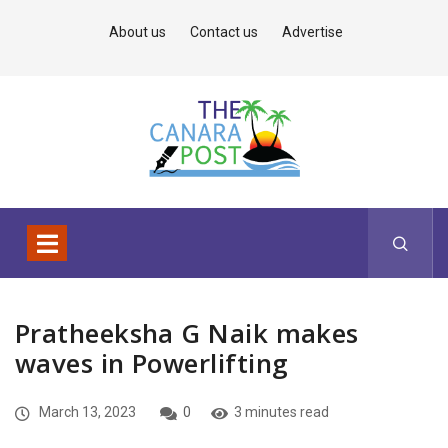
About us
Contact us
Advertise
Pratheeksha G Naik makes
waves in Powerlifting
March 13, 2023
0
3 minutes read