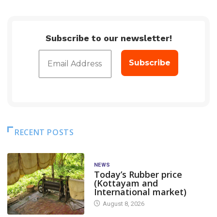
Subscribe to our newsletter!
RECENT POSTS
NEWS
Today’s Rubber price
(Kottayam and
International market)
August 8, 2026