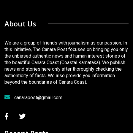
About Us
We are a group of friends with journalism as our passion. In
this initiative, The Canara Post focuses on bringing you only
the unbiased authentic news and human interest stories of
the beautiful Canara Coast (Coastal Karnataka). We publish
news and stories here only after thoroughly checking the
authenticity of facts. We also provide you information
beyond the boundaries of Canara Coast.
canarapost@gmail.com