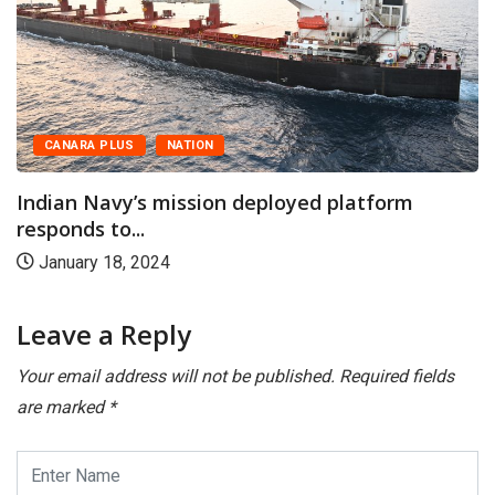
CANARA PLUS
NATION
Indian Navy’s mission deployed platform
responds to...
January 18, 2024
Leave a Reply
Your email address will not be published.
Required fields
are marked
*