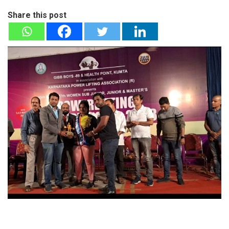
Share this post