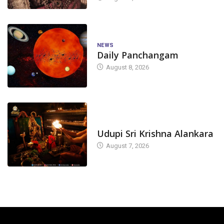
NEWS
Daily Panchangam
August 8, 2026
TODAY'S ALANKARA
Udupi Sri Krishna Alankara
August 7, 2026