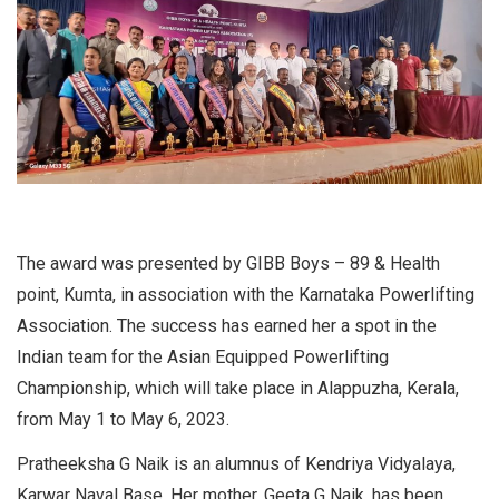
The award was presented by GIBB Boys – 89 & Health
point, Kumta, in association with the Karnataka Powerlifting
Association. The success has earned her a spot in the
Indian team for the Asian Equipped Powerlifting
Championship, which will take place in Alappuzha, Kerala,
from May 1 to May 6, 2023.
Pratheeksha G Naik is an alumnus of Kendriya Vidyalaya,
Karwar Naval Base. Her mother, Geeta G Naik, has been