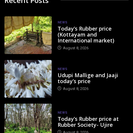
Recent Posts
NEWS
Today’s Rubber price
(Kottayam and
International market)
August 8, 2026
NEWS
Udupi Mallige and Jaaji
today’s price
August 8, 2026
NEWS
Today’s Rubber price at
Rubber Society- Ujire
August 8, 2026