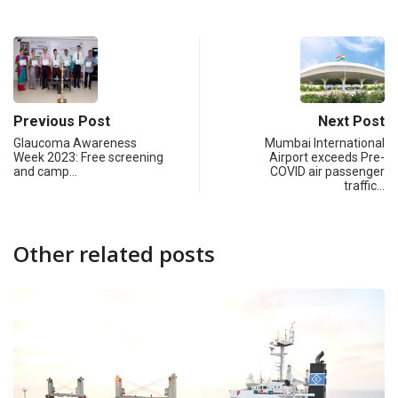
Previous Post
Next Post
Glaucoma Awareness
Mumbai International
Week 2023: Free screening
Airport exceeds Pre-
and camp…
COVID air passenger
traffic…
Other related posts