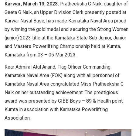
Karwar, March 13, 2023:
Pratheeksha G Naik, daughter of
Geeta G Naik, an Upper Division Clerk presently posted at
Karwar Naval Base, has made Karnataka Naval Area proud
by winning the gold medal and securing the Strong Women
(junior) 2023 title at the Karnataka State Sub Junior, Junior
and Masters Powerlifting Championship held at Kumta,
Karnataka from 03 – 05 Mar 2023.
Rear Admiral Atul Anand, Flag Officer Commanding
Karnataka Naval Area (FOK) along with all personnel of
Karnataka Naval Area congratulated Miss Pratheeksha G
Naik on her outstanding achievement. The prestigious
award was presented by GIBB Boys – 89 & Health point,
Kumta in association with Karnataka Powerlifting
Association.