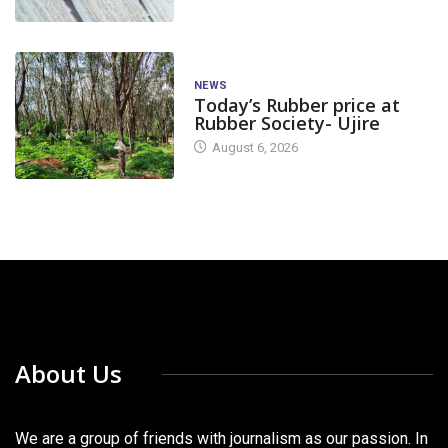
NEWS
Today’s Rubber price at
Rubber Society- Ujire
August 6, 2026
About Us
We are a group of friends with journalism as our passion. In