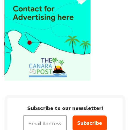
Subscribe to our newsletter!