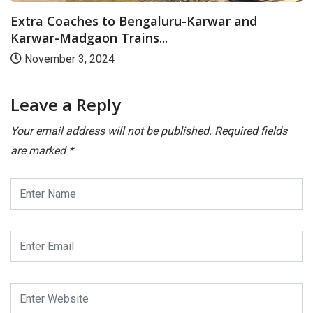
Extra Coaches to Bengaluru-Karwar and
Karwar-Madgaon Trains...
November 3, 2024
Leave a Reply
Your email address will not be published.
Required fields
are marked
*