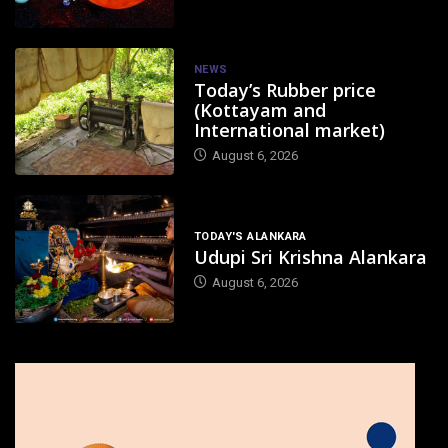
NEWS
Today’s Rubber price
(Kottayam and
International market)
August 6, 2026
TODAY'S ALANKARA
Udupi Sri Krishna Alankara
August 6, 2026