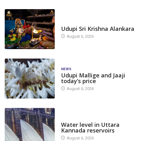
TODAY'S ALANKARA
Udupi Sri Krishna Alankara
August 6, 2026
NEWS
Udupi Mallige and Jaaji
today’s price
August 6, 2026
DAM LEVEL
Water level in Uttara
Kannada reservoirs
August 6, 2026