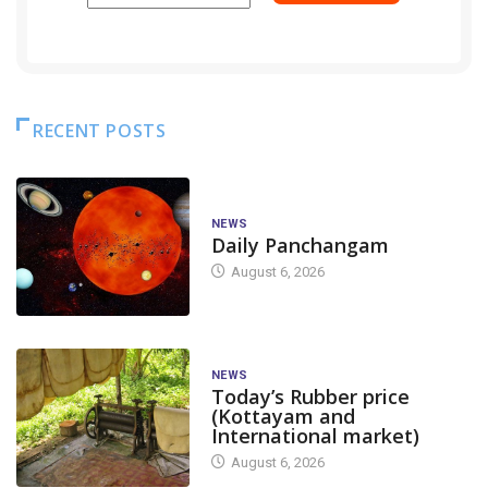
RECENT POSTS
NEWS
Daily Panchangam
August 6, 2026
NEWS
Today’s Rubber price
(Kottayam and
International market)
August 6, 2026