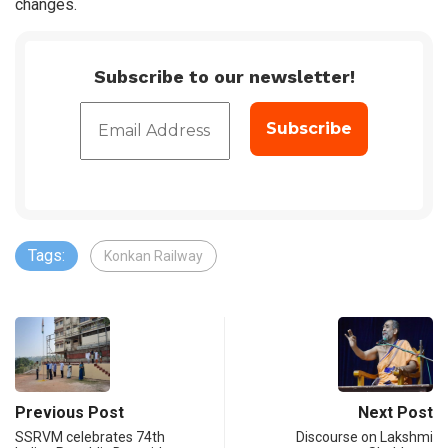
changes.
Subscribe to our newsletter!
Tags:
Konkan Railway
Previous Post
Next Post
SSRVM celebrates 74th
Discourse on Lakshmi