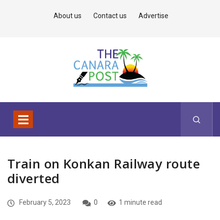
About us
Contact us
Advertise
Train on Konkan Railway route
diverted
February 5, 2023
0
1 minute read