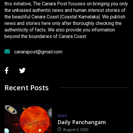
this initiative, The Canara Post focuses on bringing you only
the unbiased authentic news and human interest stories of
the beautiful Canara Coast (Coastal Karnataka). We publish
news and stories here only after thoroughly checking the
authenticity of facts. We also provide you information
beyond the boundaries of Canara Coast.
canarapost@gmail.com
Recent Posts
NEWS
Daily Panchangam
August 6, 2026