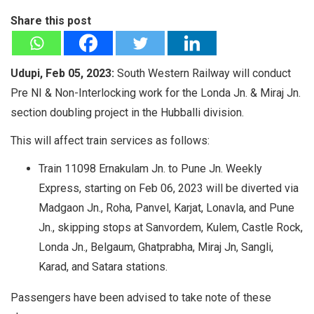
Share this post
Udupi, Feb 05, 2023:
South Western Railway will conduct
Pre NI & Non-Interlocking work for the Londa Jn. & Miraj Jn.
section doubling project in the Hubballi division.
This will affect train services as follows:
Train 11098 Ernakulam Jn. to Pune Jn. Weekly
Express, starting on Feb 06, 2023 will be diverted via
Madgaon Jn., Roha, Panvel, Karjat, Lonavla, and Pune
Jn., skipping stops at Sanvordem, Kulem, Castle Rock,
Londa Jn., Belgaum, Ghatprabha, Miraj Jn, Sangli,
Karad, and Satara stations.
Passengers have been advised to take note of these