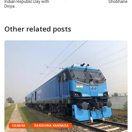
Indian Republic Day with
Shobhane
Divya…
Other related posts
CANARA
DAKSHINA KANNADA