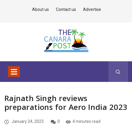
About us
Contact us
Advertise
Rajnath Singh reviews
preparations for Aero India 2023
January 24, 2023
0
4 minutes read