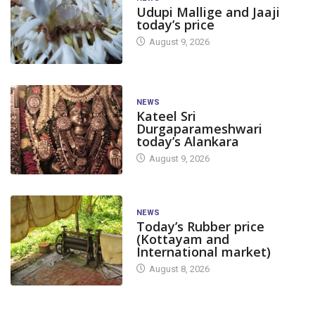
Udupi Mallige and Jaaji
today’s price
August 9, 2026
NEWS
Kateel Sri
Durgaparameshwari
today’s Alankara
August 9, 2026
NEWS
Today’s Rubber price
(Kottayam and
International market)
August 8, 2026