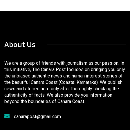
About Us
We are a group of friends with journalism as our passion. In
this initiative, The Canara Post focuses on bringing you only
the unbiased authentic news and human interest stories of
the beautiful Canara Coast (Coastal Karnataka). We publish
news and stories here only after thoroughly checking the
authenticity of facts. We also provide you information
beyond the boundaries of Canara Coast.
canarapost@gmail.com