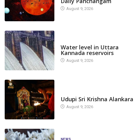
Daily Panchangam
August 9, 2026
DAM LEVEL
Water level in Uttara
Kannada reservoirs
August 9, 2026
TODAY'S ALANKARA
Udupi Sri Krishna Alankara
August 9, 2026
NEWS