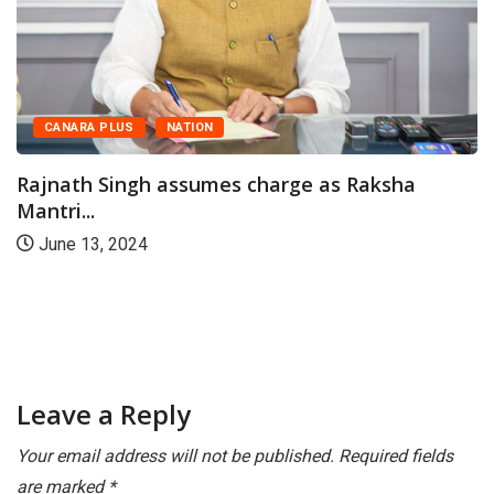
CANARA PLUS
NATION
Rajnath Singh assumes charge as Raksha
Mantri...
June 13, 2024
Leave a Reply
Your email address will not be published.
Required fields
are marked
*