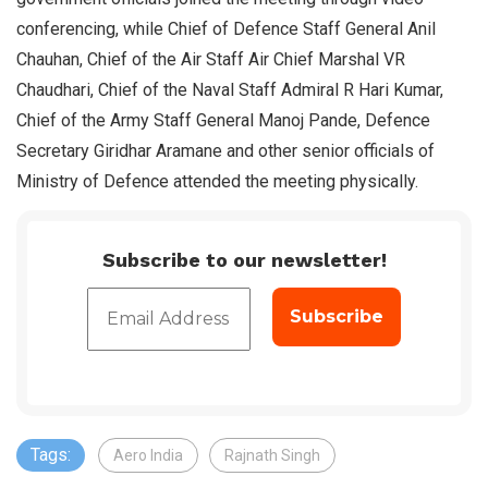
conferencing, while Chief of Defence Staff General Anil
Chauhan, Chief of the Air Staff Air Chief Marshal VR
Chaudhari, Chief of the Naval Staff Admiral R Hari Kumar,
Chief of the Army Staff General Manoj Pande, Defence
Secretary Giridhar Aramane and other senior officials of
Ministry of Defence attended the meeting physically.
Subscribe to our newsletter!
Tags:
Aero India
Rajnath Singh