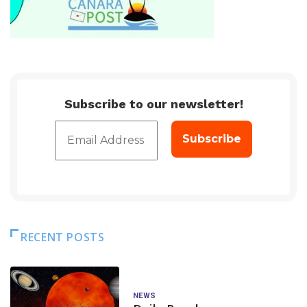
Subscribe to our newsletter!
RECENT POSTS
NEWS