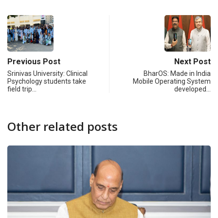
Previous Post
Next Post
Srinivas University: Clinical
BharOS: Made in India
Psychology students take
Mobile Operating System
field trip…
developed…
Other related posts