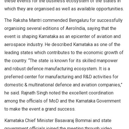
these events for the business ecosystem of the states in
which they are organised as well as available opportunities.
The Raksha Mantri commended Bengaluru for successfully
organising several editions of AeroIndia, saying that the
event is shaping Karnataka as an epicenter of aviation and
aerospace industry. He described Karnataka as one of the
leading states which contributes to the economic growth of
the country. “The state is known for its skilled manpower
and robust defence manufacturing ecosystem. It is a
preferred center for manufacturing and R&D activities for
domestic & multinational defence and aviation companies,”
he said. Rajnath Singh noted the excellent coordination
among the officials of MoD and the Karnataka Government
to make the event a grand success.
Karnataka Chief Minister Basavaraj Bommai and state
government officials joined the meeting through video