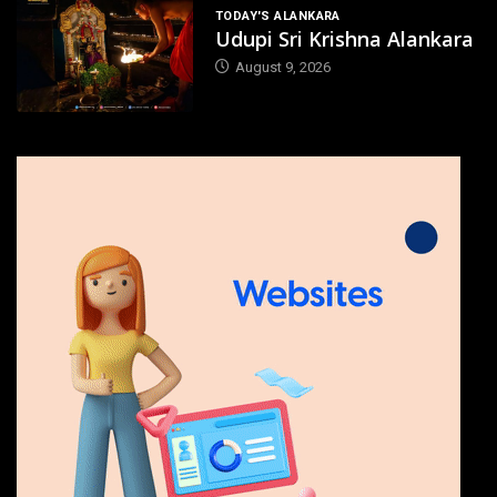
TODAY'S ALANKARA
Udupi Sri Krishna Alankara
August 9, 2026