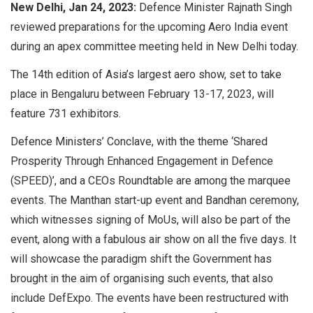
New Delhi, Jan 24, 2023:
Defence Minister Rajnath Singh
reviewed preparations for the upcoming Aero India event
during an apex committee meeting held in New Delhi today.
The 14th edition of Asia’s largest aero show, set to take
place in Bengaluru between February 13-17, 2023, will
feature 731 exhibitors.
Defence Ministers’ Conclave, with the theme ‘Shared
Prosperity Through Enhanced Engagement in Defence
(SPEED)’, and a CEOs Roundtable are among the marquee
events. The Manthan start-up event and Bandhan ceremony,
which witnesses signing of MoUs, will also be part of the
event, along with a fabulous air show on all the five days. It
will showcase the paradigm shift the Government has
brought in the aim of organising such events, that also
include DefExpo. The events have been restructured with