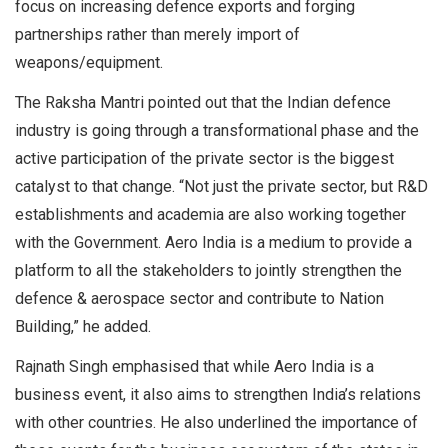
focus on increasing defence exports and forging
partnerships rather than merely import of
weapons/equipment.
The Raksha Mantri pointed out that the Indian defence
industry is going through a transformational phase and the
active participation of the private sector is the biggest
catalyst to that change. “Not just the private sector, but R&D
establishments and academia are also working together
with the Government. Aero India is a medium to provide a
platform to all the stakeholders to jointly strengthen the
defence & aerospace sector and contribute to Nation
Building,” he added.
Rajnath Singh emphasised that while Aero India is a
business event, it also aims to strengthen India’s relations
with other countries. He also underlined the importance of