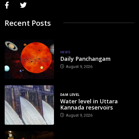
Recent Posts
NEWS
Daily Panchangam
August 9, 2026
DAM LEVEL
Water level in Uttara
Kannada reservoirs
August 9, 2026