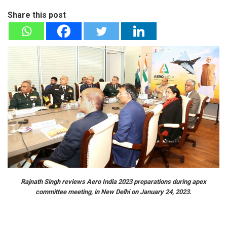
Share this post
Rajnath Singh reviews Aero India 2023 preparations during apex
committee meeting, in New Delhi on January 24, 2023.