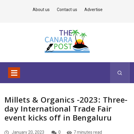
About us
Contact us
Advertise
Millets & Organics -2023: Three-
day International Trade Fair
event kicks off in Bengaluru
January 20, 2023
0
7 minutes read