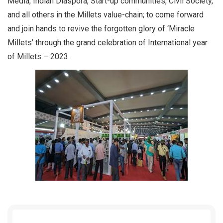
Media, Indian Diaspora, Start-up communities, Civil Society,
and all others in the Millets value-chain; to come forward
and join hands to revive the forgotten glory of ‘Miracle
Millets’ through the grand celebration of International year
of Millets – 2023.