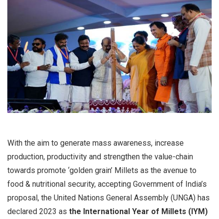
With the aim to generate mass awareness, increase
production, productivity and strengthen the value-chain
towards promote ‘golden grain’ Millets as the avenue to
food & nutritional security, accepting Government of India’s
proposal, the United Nations General Assembly (UNGA) has
declared 2023 as
the International Year of Millets (IYM)