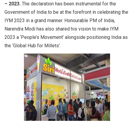
– 2023.
The declaration has been instrumental for the
Government of India to be at the forefront in celebrating the
IYM 2023 in a grand manner. Honourable PM of India,
Narendra Modi has also shared his vision to make IYM
2023 a ‘People’s Movement’ alongside positioning India as
the ‘Global Hub for Millets’.