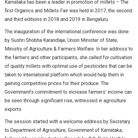
Karnataka has been a leader in promotion of millets – The
first Organics and Millets Fair was held in 2017, the second
and third editions in 2018 and 2019 in Bengaluru.
The inauguration of the international conference was done
by Sushri Shobha Karandlaje, Union Minister of State,
Ministry of Agriculture & Farmers Welfare. In her address to
the farmers and other participants, she called for cultivation
of quality millets with optimal use of pesticides that can be
taken to international platform which would help them in
gaining competitive prices for their produce. The
Government’s commitment to increase farmers’ income can
be seen through significant rise, witnessed in agriculture
exports.
The session started with a welcome address by Secretary
to Department of Agriculture, Government of Karnataka,