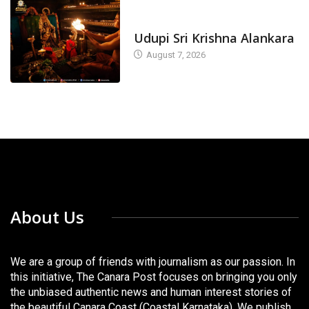
TODAY'S ALANKARA
Udupi Sri Krishna Alankara
August 7, 2026
About Us
We are a group of friends with journalism as our passion. In
this initiative, The Canara Post focuses on bringing you only
the unbiased authentic news and human interest stories of
the beautiful Canara Coast (Coastal Karnataka). We publish