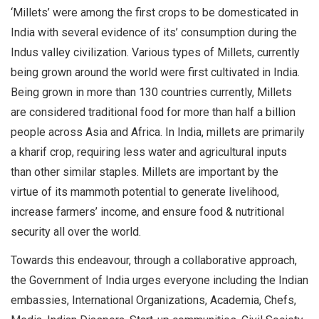
‘Millets’ were among the first crops to be domesticated in
India with several evidence of its’ consumption during the
Indus valley civilization. Various types of Millets, currently
being grown around the world were first cultivated in India.
Being grown in more than 130 countries currently, Millets
are considered traditional food for more than half a billion
people across Asia and Africa. In India, millets are primarily
a kharif crop, requiring less water and agricultural inputs
than other similar staples. Millets are important by the
virtue of its mammoth potential to generate livelihood,
increase farmers’ income, and ensure food & nutritional
security all over the world.
Towards this endeavour, through a collaborative approach,
the Government of India urges everyone including the Indian
embassies, International Organizations, Academia, Chefs,