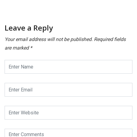
December 16, 2025
Leave a Reply
Your email address will not be published.
Required fields
are marked
*