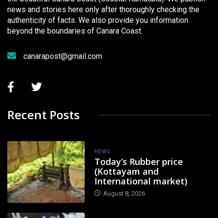
news and stories here only after thoroughly checking the
authenticity of facts. We also provide you information
beyond the boundaries of Canara Coast.
canarapost@gmail.com
Recent Posts
NEWS
Today’s Rubber price
(Kottayam and
International market)
August 8, 2026