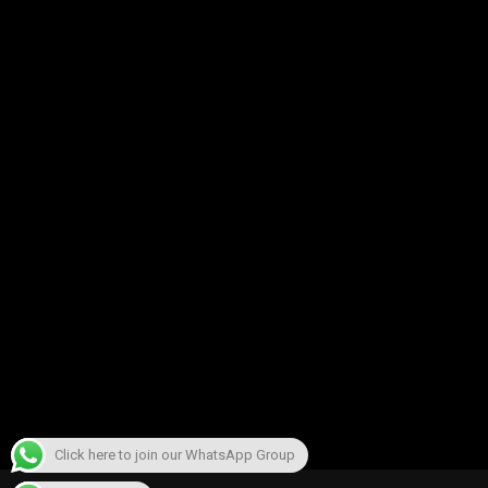
Click here to join our WhatsApp Group