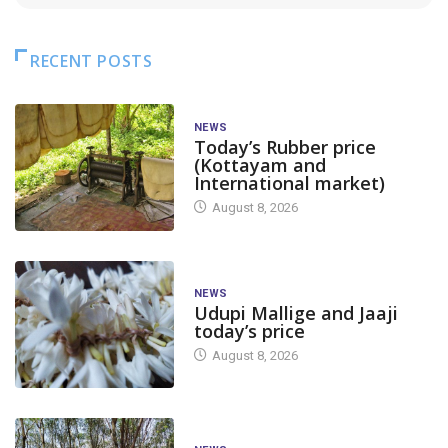
RECENT POSTS
NEWS
Today’s Rubber price
(Kottayam and
International market)
August 8, 2026
NEWS
Udupi Mallige and Jaaji
today’s price
August 8, 2026