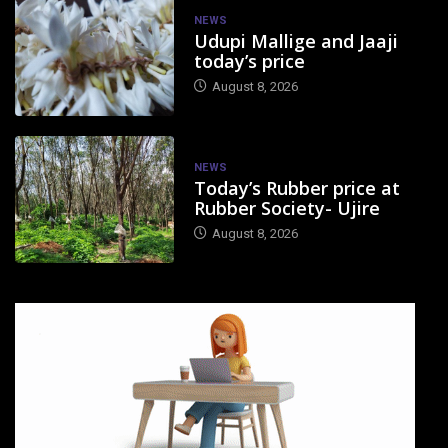
NEWS
Udupi Mallige and Jaaji
today’s price
August 8, 2026
NEWS
Today’s Rubber price at
Rubber Society- Ujire
August 8, 2026