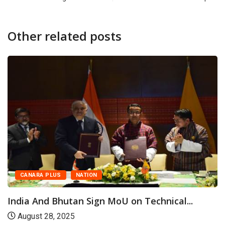
Other related posts
FEATURED
NEWS
Udupi: District-Level Millet and Traditional
Food Cooking...