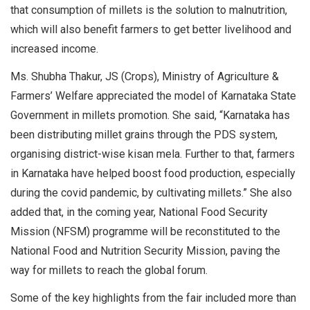
that consumption of millets is the solution to malnutrition,
which will also benefit farmers to get better livelihood and
increased income.
Ms. Shubha Thakur, JS (Crops), Ministry of Agriculture &
Farmers’ Welfare appreciated the model of Karnataka State
Government in millets promotion. She said, “Karnataka has
been distributing millet grains through the PDS system,
organising district-wise kisan mela. Further to that, farmers
in Karnataka have helped boost food production, especially
during the covid pandemic, by cultivating millets.” She also
added that, in the coming year, National Food Security
Mission (NFSM) programme will be reconstituted to the
National Food and Nutrition Security Mission, paving the
way for millets to reach the global forum.
Some of the key highlights from the fair included more than