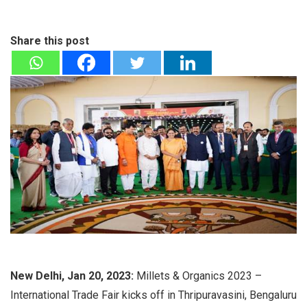
Share this post
New Delhi, Jan 20, 2023:
Millets & Organics 2023 –
International Trade Fair kicks off in Thripuravasini, Bengaluru