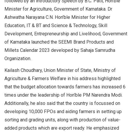
followed by an introductory Speech by B.C. Patil, Hon’ble
Minister for Agriculture, Government of Karnataka. Dr
Ashwatha Narayana C.N. Hon’ble Minister for Higher
Education, IT & BT and Science & Technology, Skill
Development, Entrepreneurship and Livelihood, Government
of Karnataka launched the SEEMI Brand Products and
Millets Calendar 2023 developed by Sahaja Samrudha
Organization.
Kailash Choudhary, Union Minister of State, Ministry of
Agriculture & Farmers Welfare in his address highlighted
that the budget allocation towards farmers has increased 6
times under the leadership of Hon’ble PM Narendra Modi.
Additionally, he also said that the country is focussed on
developing 10,000 FPOs and aiding farmers in setting up
sorting and grading units, along with production of value-
added products which are export ready. He emphasized