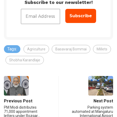
Subscribe to our newsletter!
Tags:
Agriculture
Basavaraj Bommai
Millets
Shobha Karandlaje
Previous Post
Next Post
PM Modi distributes
Parking system
71,000 appointment
automated at Mangaluru
letters under Rozgar…
International Airport