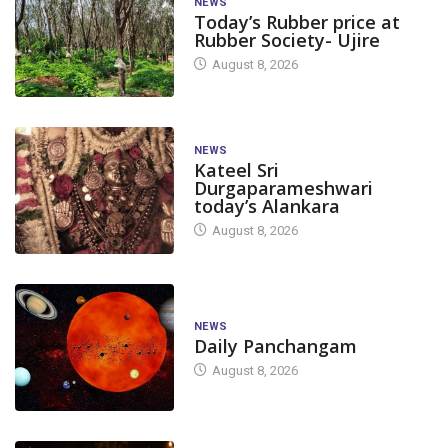
NEWS
Today’s Rubber price at
Rubber Society- Ujire
August 8, 2026
NEWS
Kateel Sri
Durgaparameshwari
today’s Alankara
August 8, 2026
NEWS
Daily Panchangam
August 8, 2026