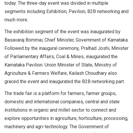
today. The three-day event was divided in multiple
segments including Exhibition, Pavilion, B2B networking and
much more.
The exhibition segment of the event was inaugurated by
Basavaraj Bommai, Chief Minister, Government of Karnataka.
Followed by the inaugural ceremony, Pralhad Joshi, Minister
of Parliamentary Affairs, Coal & Mines, inaugurated the
Karnataka Pavilion. Union Minister of State, Ministry of
Agriculture & Farmers Welfare, Kailash Choudhary also
graced the event and inaugurated the B2B networking part.
The trade fair is a platform for farmers, farmer groups,
domestic and international companies, central and state
institutions in organic and millet sector to connect and
explore opportunities in agriculture, horticulture, processing,
machinery and agri-technology. The Government of