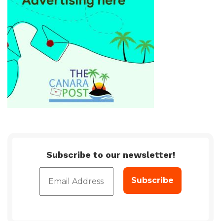
Subscribe to our newsletter!