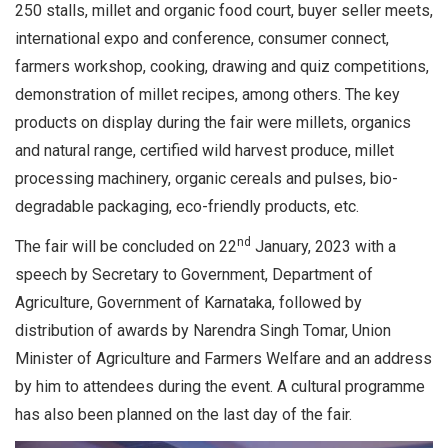
250 stalls, millet and organic food court, buyer seller meets,
international expo and conference, consumer connect,
farmers workshop, cooking, drawing and quiz competitions,
demonstration of millet recipes, among others. The key
products on display during the fair were millets, organics
and natural range, certified wild harvest produce, millet
processing machinery, organic cereals and pulses, bio-
degradable packaging, eco-friendly products, etc.
nd
The fair will be concluded on 22
January, 2023 with a
speech by Secretary to Government, Department of
Agriculture, Government of Karnataka, followed by
distribution of awards by Narendra Singh Tomar, Union
Minister of Agriculture and Farmers Welfare and an address
by him to attendees during the event. A cultural programme
has also been planned on the last day of the fair.