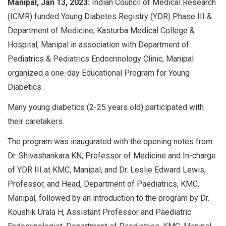
Manipal, Jan 13, 2023:
Indian Council of Medical Research
(ICMR) funded Young Diabetes Registry (YDR) Phase III &
Department of Medicine, Kasturba Medical College &
Hospital, Manipal in association with Department of
Pediatrics & Pediatrics Endocrinology Clinic, Manipal
organized a one-day Educational Program for Young
Diabetics.
Many young diabetics (2-25 years old) participated with
their caretakers.
The program was inaugurated with the opening notes from
Dr. Shivashankara KN, Professor of Medicine and In-charge
of YDR III at KMC, Manipal, and Dr. Leslie Edward Lewis,
Professor, and Head, Department of Paediatrics, KMC,
Manipal, followed by an introduction to the program by Dr.
Koushik Urala H, Assistant Professor and Paediatric