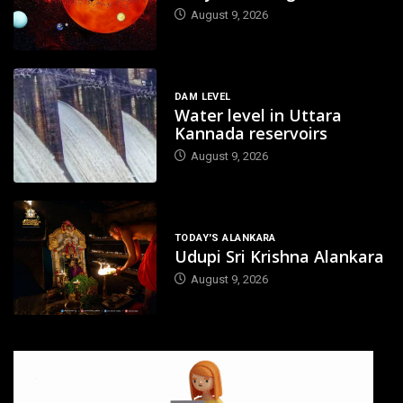
August 9, 2026
DAM LEVEL
Water level in Uttara
Kannada reservoirs
August 9, 2026
TODAY'S ALANKARA
Udupi Sri Krishna Alankara
August 9, 2026