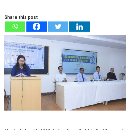
Share this post