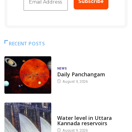
RECENT POSTS
NEWS
Daily Panchangam
August 9, 2026
DAM LEVEL
Water level in Uttara
Kannada reservoirs
August 9, 2026