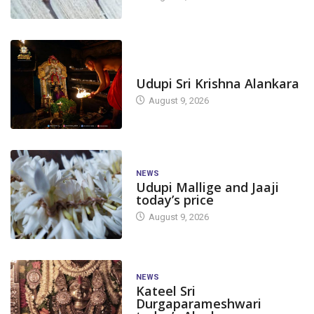
TODAY'S ALANKARA
Udupi Sri Krishna Alankara
August 9, 2026
NEWS
Udupi Mallige and Jaaji
today’s price
August 9, 2026
NEWS
Kateel Sri
Durgaparameshwari