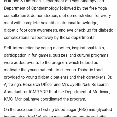
Nutrition & Dietetics, Department of Physiotherapy and
Department of Ophthalmology followed by the free Yoga
consultation & demonstration, diet demonstration for every
meal with complete scientific nutritional knowledge,
diabetic foot care awareness, and eye check-up for diabetic
complications respectively by these departments.
Self-introduction by young diabetics, inspirational talks,
participation in fun games, quizzes, and cultural programs
were added events to the program, which helped us
motivate the young patients to cheer up. Diabetic food
provided to young diabetic patients and their caretakers. Dr.
Ajit Singh, Research Officer and Mrs Jyothi Naik Research
Assistant for ICMR YDR III at the Department of Medicine,
KMC, Manipal, have coordinated the program.
On the occasion the fasting blood sugar (FBS) and glycated
hemoglobin (HbA1c), along with anthropometric and vital