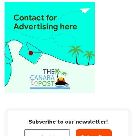
Subscribe to our newsletter!