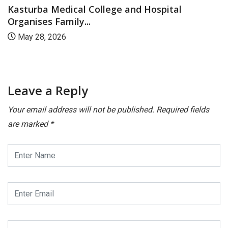
Kasturba Medical College and Hospital
Organises Family...
May 28, 2026
Leave a Reply
Your email address will not be published.
Required fields
are marked
*