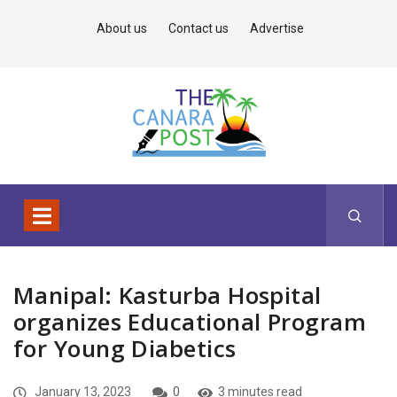
About us
Contact us
Advertise
Manipal: Kasturba Hospital
organizes Educational Program
for Young Diabetics
January 13, 2023
0
3 minutes read