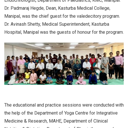
Endocrinologist, Department of Paediatrics, KMC, Manipal.
Dr. Padmaraj Hegde, Dean, Kasturba Medical College,
Manipal, was the chief guest for the valedecitory program.
Dr. Avinash Shetty, Medical Superintendent, Kasturba
Hospital, Manipal was the guests of honour for the program.
The educational and practice sessions were conducted with
the help of the Department of Yoga Centre for Integrative
Medicine & Research, MAHE, Department of Clinical