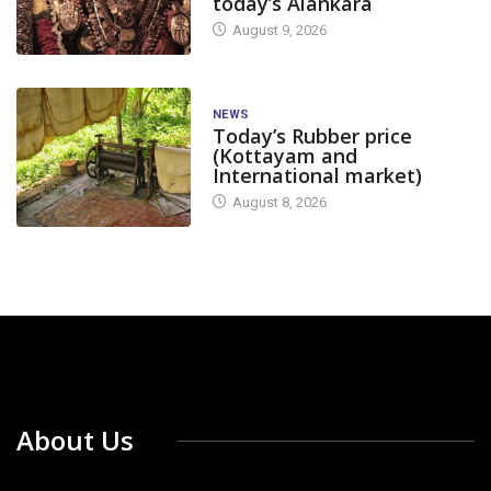
today’s Alankara
August 9, 2026
NEWS
Today’s Rubber price
(Kottayam and
International market)
August 8, 2026
About Us