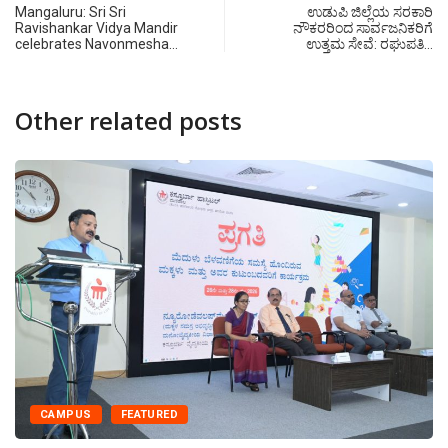
Mangaluru: Sri Sri
ಉಡುಪಿ ಜಿಲ್ಲೆಯ ಸರಕಾರಿ
Ravishankar Vidya Mandir
ನೌಕರರಿಂದ ಸಾರ್ವಜನಿಕರಿಗೆ
celebrates Navonmesha…
ಉತ್ತಮ ಸೇವೆ: ರಘುಪತಿ…
Other related posts
CAMPUS
FEATURED