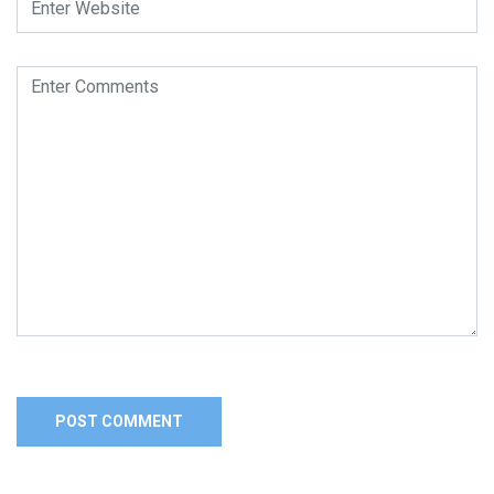
Alternative: