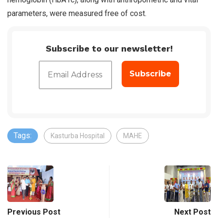
parameters, were measured free of cost.
Subscribe to our newsletter!
Tags:
Kasturba Hospital
MAHE
Previous Post
Next Post