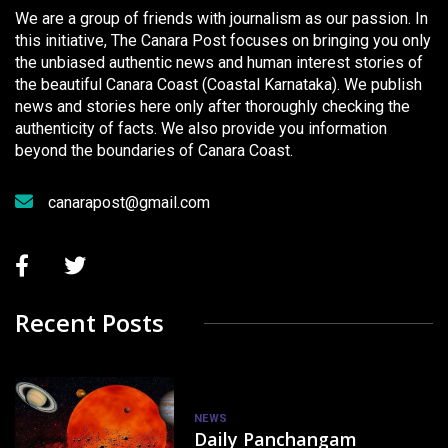
We are a group of friends with journalism as our passion. In
this initiative, The Canara Post focuses on bringing you only
the unbiased authentic news and human interest stories of
the beautiful Canara Coast (Coastal Karnataka). We publish
news and stories here only after thoroughly checking the
authenticity of facts. We also provide you information
beyond the boundaries of Canara Coast.
canarapost@gmail.com
Recent Posts
NEWS
Daily Panchangam