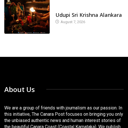
TODAY'S ALANKARA
Udupi Sri Krishna Alankara
August 7, 2026
About Us
We are a group of friends with journalism as our passion. In
this initiative, The Canara Post focuses on bringing you only
the unbiased authentic news and human interest stories of
the beautiful Canara Coast (Coastal Karnataka). We publish