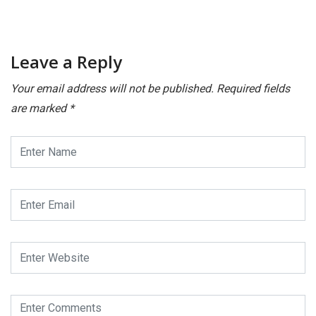
Leave a Reply
Your email address will not be published.
Required fields
are marked
*