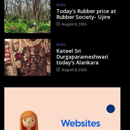
NEWS
Today’s Rubber price at
Rubber Society- Ujire
August 8, 2026
NEWS
Kateel Sri
Durgaparameshwari
today’s Alankara
August 8, 2026