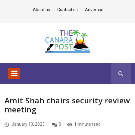
About us
Contact us
Advertise
Amit Shah chairs security review
meeting
January 13, 2023
0
1 minute read