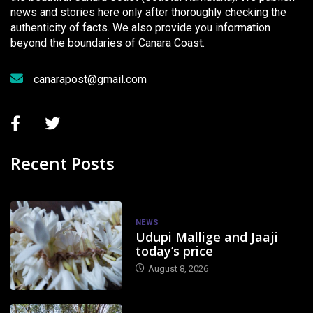
news and stories here only after thoroughly checking the
authenticity of facts. We also provide you information
beyond the boundaries of Canara Coast.
canarapost@gmail.com
Recent Posts
NEWS
Udupi Mallige and Jaaji
today’s price
August 8, 2026