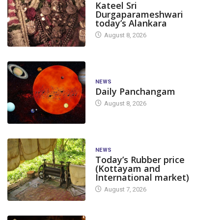
Kateel Sri
Durgaparameshwari
today’s Alankara
August 8, 2026
NEWS
Daily Panchangam
August 8, 2026
NEWS
Today’s Rubber price
(Kottayam and
International market)
August 7, 2026