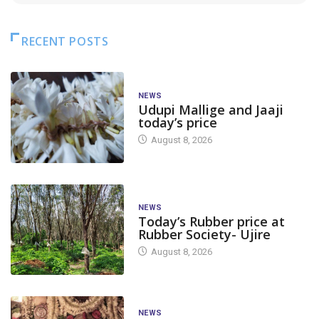
RECENT POSTS
NEWS
Udupi Mallige and Jaaji
today’s price
August 8, 2026
NEWS
Today’s Rubber price at
Rubber Society- Ujire
August 8, 2026
NEWS