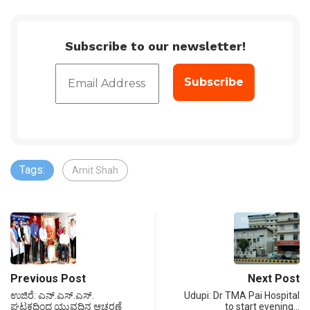
Subscribe to our newsletter!
Tags:
Amit Shah
Previous Post
Next Post
ಉಜಿರೆ: ಎನ್.ಎಸ್.ಎಸ್.
Udupi: Dr TMA Pai Hospital
ಘಟಕದಿಂದ ಯುವದಿನ ಆಚರಣೆ
to start evening…