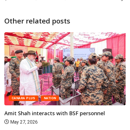
Other related posts
CANARA PLUS
NATION
Amit Shah interacts with BSF personnel
May 27, 2026