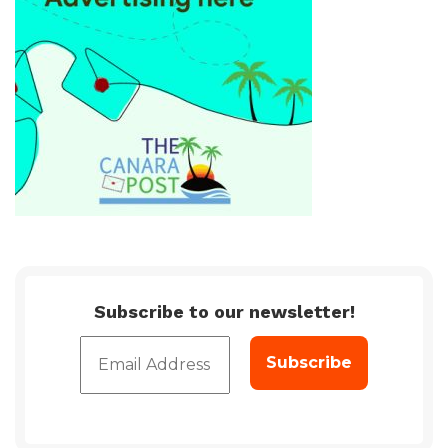
Subscribe to our newsletter!