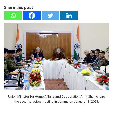
Share this post
Union Minister for Home Affairs and Cooperation Amit Shah chairs
the security review meeting in Jammu on January 13, 2023.