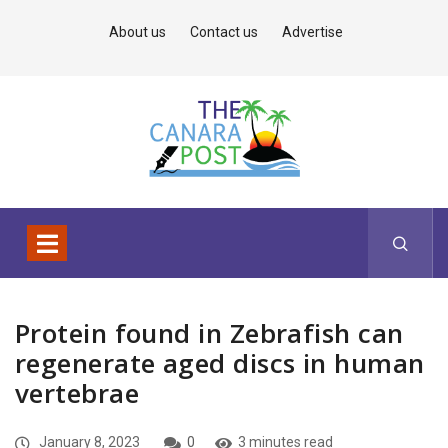
About us
Contact us
Advertise
Protein found in Zebrafish can
regenerate aged discs in human
vertebrae
January 8, 2023
0
3 minutes read