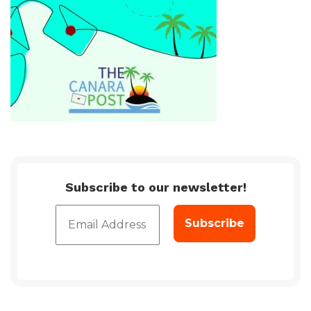
Subscribe to our newsletter!