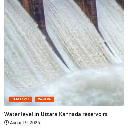
DAM LEVEL
CANARA
Water level in Uttara Kannada reservoirs
August 9, 2026