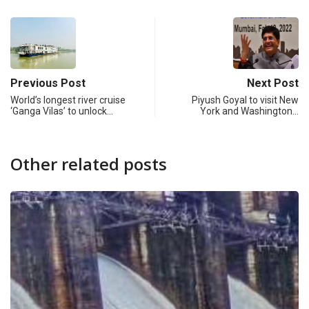
Previous Post
Next Post
World’s longest river cruise
Piyush Goyal to visit New
‘Ganga Vilas’ to unlock…
York and Washington…
Other related posts