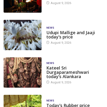
August 9, 2026
NEWS
Udupi Mallige and Jaaji
today’s price
August 9, 2026
NEWS
Kateel Sri
Durgaparameshwari
today’s Alankara
August 9, 2026
NEWS
Today’s Rubber price