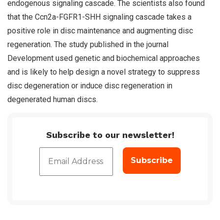
endogenous signaling cascade. The scientists also found
that the Ccn2a-FGFR1-SHH signaling cascade takes a
positive role in disc maintenance and augmenting disc
regeneration. The study published in the journal
Development used genetic and biochemical approaches
and is likely to help design a novel strategy to suppress
disc degeneration or induce disc regeneration in
degenerated human discs.
Subscribe to our newsletter!