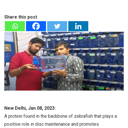
Share this post
New Delhi, Jan 08, 2023:
A protein found in the backbone of zebrafish that plays a
positive role in disc maintenance and promotes