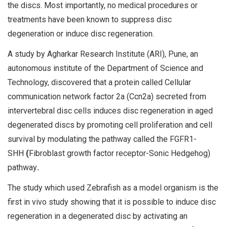
the discs. Most importantly, no medical procedures or
treatments have been known to suppress disc
degeneration or induce disc regeneration.
A study by Agharkar Research Institute (ARI), Pune, an
autonomous institute of the Department of Science and
Technology, discovered that a protein called Cellular
communication network factor 2a (Ccn2a) secreted from
intervertebral disc cells induces disc regeneration in aged
degenerated discs by promoting cell proliferation and cell
survival by modulating the pathway called the FGFR1-
SHH
(
Fibroblast growth factor receptor-Sonic Hedgehog)
pathway
.
The study which used Zebrafish as a model organism is the
first in vivo study showing that it is possible to induce disc
regeneration in a degenerated disc by activating an