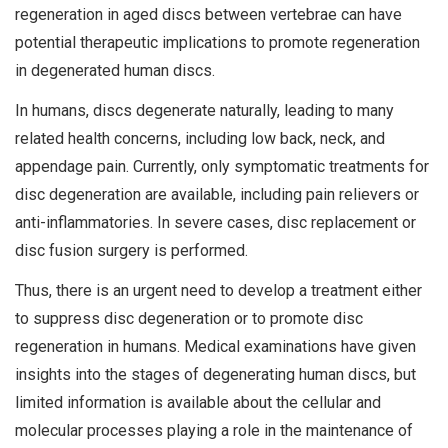
regeneration in aged discs between vertebrae can have
potential therapeutic implications to promote regeneration
in degenerated human discs.
In humans, discs degenerate naturally, leading to many
related health concerns, including low back, neck, and
appendage pain. Currently, only symptomatic treatments for
disc degeneration are available, including pain relievers or
anti-inflammatories. In severe cases, disc replacement or
disc fusion surgery is performed.
Thus, there is an urgent need to develop a treatment either
to suppress disc degeneration or to promote disc
regeneration in humans. Medical examinations have given
insights into the stages of degenerating human discs, but
limited information is available about the cellular and
molecular processes playing a role in the maintenance of