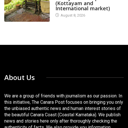
(Kottayam and
International market)
August 8, 2026
About Us
We are a group of friends with journalism as our passion. In
this initiative, The Canara Post focuses on bringing you only
the unbiased authentic news and human interest stories of
the beautiful Canara Coast (Coastal Karnataka). We publish
news and stories here only after thoroughly checking the
authenticity of facts. We also provide you information