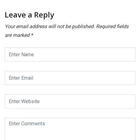
Leave a Reply
Your email address will not be published.
Required fields
are marked
*