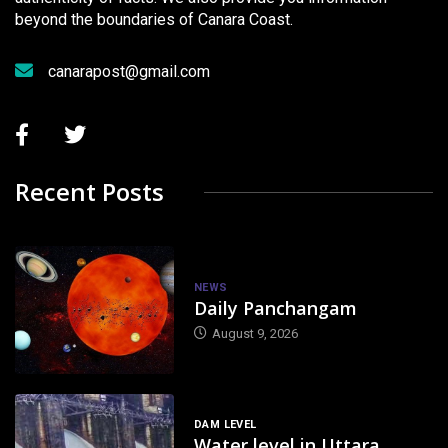
beyond the boundaries of Canara Coast.
canarapost@gmail.com
Recent Posts
NEWS
Daily Panchangam
August 9, 2026
DAM LEVEL
Water level in Uttara