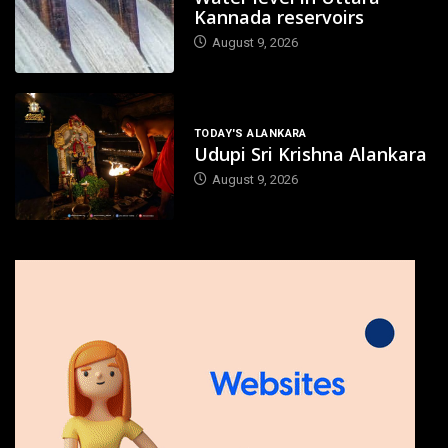
Kannada reservoirs
August 9, 2026
TODAY'S ALANKARA
Udupi Sri Krishna Alankara
August 9, 2026