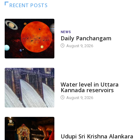
RECENT POSTS
NEWS
Daily Panchangam
August 9, 2026
DAM LEVEL
Water level in Uttara
Kannada reservoirs
August 9, 2026
TODAY'S ALANKARA
Udupi Sri Krishna Alankara