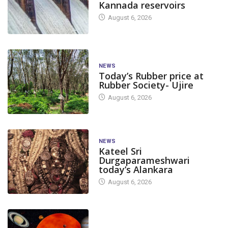
Kannada reservoirs
August 6, 2026
NEWS
Today’s Rubber price at
Rubber Society- Ujire
August 6, 2026
NEWS
Kateel Sri
Durgaparameshwari
today’s Alankara
August 6, 2026