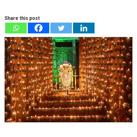
Share this post