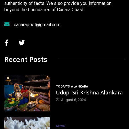
authenticity of facts. We also provide you information
beyond the boundaries of Canara Coast.
canarapost@gmail.com
Recent Posts
TODAY'S ALANKARA
Udupi Sri Krishna Alankara
August 6, 2026
NEWS