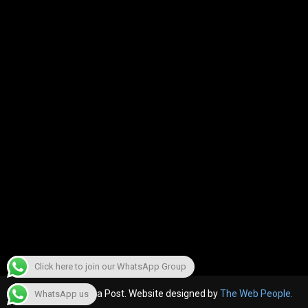
Click here to join our WhatsApp Group
© 2022, The Canara Post. Website designed by
The Web People.
WhatsApp us