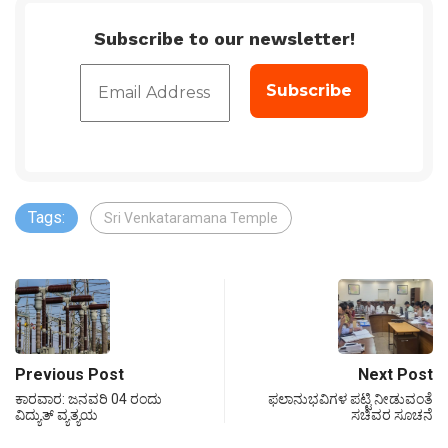
Subscribe to our newsletter!
Tags:
Sri Venkataramana Temple
Previous Post
Next Post
ಕಾರವಾರ: ಜನವರಿ 04 ರಂದು
ಫಲಾನುಭವಿಗಳ ಪಟ್ಟಿ ನೀಡುವಂತೆ
ವಿದ್ಯುತ್ ವ್ಯತ್ಯಯ
ಸಚಿವರ ಸೂಚನೆ