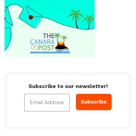
Subscribe to our newsletter!