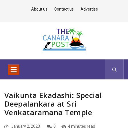
About us
Contact us
Advertise
Vaikunta Ekadashi: Special
Deepalankara at Sri
Venkataramana Temple
January 2, 2023
0
4 minutes read