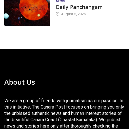
NEWS
Daily Panchangam
August 5, 2026
About Us
We are a group of friends with journalism as our passion. In
this initiative, The Canara Post focuses on bringing you only
the unbiased authentic news and human interest stories of
the beautiful Canara Coast (Coastal Karnataka). We publish
news and stories here only after thoroughly checking the