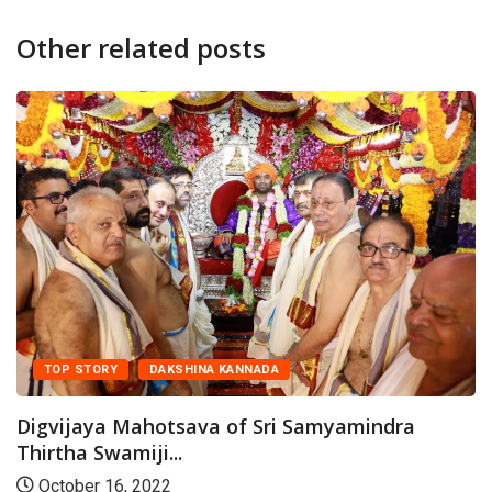
Other related posts
DAKSHINA KANNADA
FEATURED
Devotees throng Kodial Theru
January 28, 2023