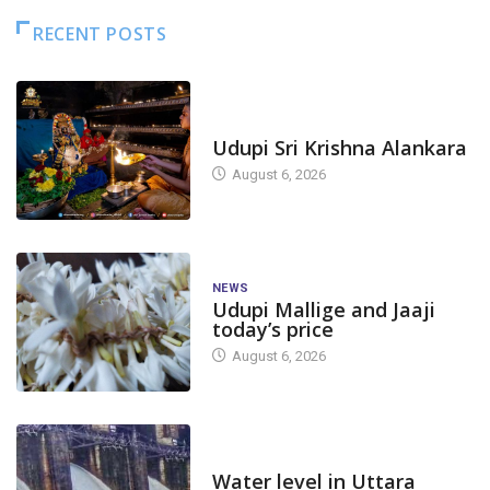
RECENT POSTS
TODAY'S ALANKARA
Udupi Sri Krishna Alankara
August 6, 2026
NEWS
Udupi Mallige and Jaaji
today’s price
August 6, 2026
DAM LEVEL
Water level in Uttara