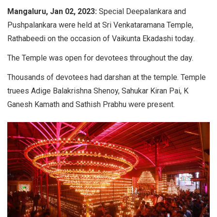
Mangaluru, Jan 02, 2023:
Special Deepalankara and
Pushpalankara were held at Sri Venkataramana Temple,
Rathabeedi on the occasion of Vaikunta Ekadashi today.
The Temple was open for devotees throughout the day.
Thousands of devotees had darshan at the temple. Temple
truees Adige Balakrishna Shenoy, Sahukar Kiran Pai, K
Ganesh Kamath and Sathish Prabhu were present.