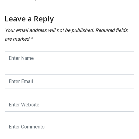
Leave a Reply
Your email address will not be published.
Required fields
are marked
*