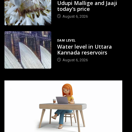
Udupi Mallige and Jaaji
today’s price
August 6, 2026
DAM LEVEL
Water level in Uttara
Kannada reservoirs
August 6, 2026