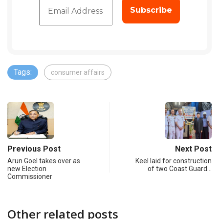
Tags:
consumer affairs
Previous Post
Next Post
Arun Goel takes over as
Keel laid for construction
new Election
of two Coast Guard…
Commissioner
Other related posts