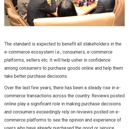
The standard is expected to benefit all stakeholders in the
e-commerce ecosystem i.e., consumers, e-commerce
platforms, sellers etc. It will help usher in confidence
among consumers to purchase goods online and help them
take better purchase decisions.
Over the last few years, there has been a steady rise in e-
commerce transactions across the country. Reviews posted
online play a significant role in making purchase decisions
and consumers exceedingly rely on reviews posted on e-
commerce platforms to see the opinion and experience of
users who have already purchased the good or service.