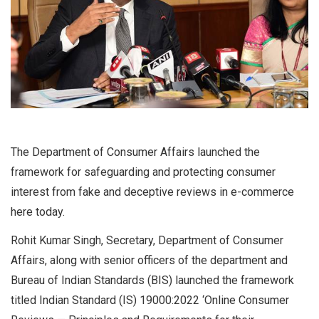
The Department of Consumer Affairs launched the
framework for safeguarding and protecting consumer
interest from fake and deceptive reviews in e-commerce
here today.
Rohit Kumar Singh, Secretary, Department of Consumer
Affairs, along with senior officers of the department and
Bureau of Indian Standards (BIS) launched the framework
titled Indian Standard (IS) 19000:2022 ‘Online Consumer