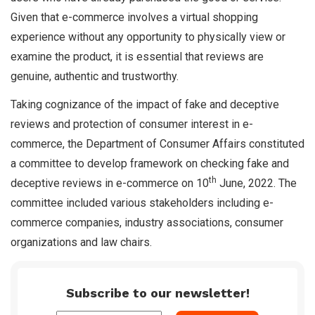
Given that e-commerce involves a virtual shopping
experience without any opportunity to physically view or
examine the product, it is essential that reviews are
genuine, authentic and trustworthy.
Taking cognizance of the impact of fake and deceptive
reviews and protection of consumer interest in e-
commerce, the Department of Consumer Affairs constituted
a committee to develop framework on checking fake and
th
deceptive reviews in e-commerce on 10
June, 2022. The
committee included various stakeholders including e-
commerce companies, industry associations, consumer
organizations and law chairs.
Subscribe to our newsletter!