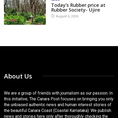
Today’s Rubber price at
Rubber Society- Ujire
August 6, 2026
About Us
We are a group of friends with journalism as our passion. In
this initiative, The Canara Post focuses on bringing you only
the unbiased authentic news and human interest stories of
the beautiful Canara Coast (Coastal Karnataka). We publish
news and stories here only after thoroughly checking the