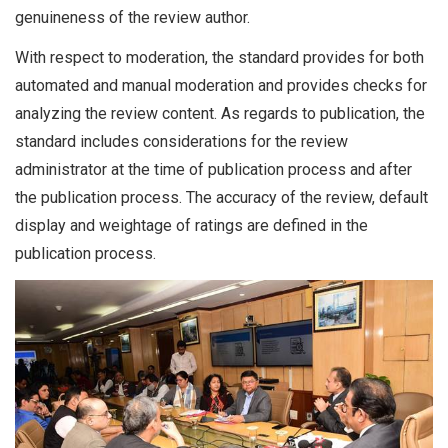
genuineness of the review author.
With respect to moderation, the standard provides for both
automated and manual moderation and provides checks for
analyzing the review content. As regards to publication, the
standard includes considerations for the review
administrator at the time of publication process and after
the publication process. The accuracy of the review, default
display and weightage of ratings are defined in the
publication process.