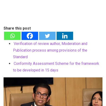
Share this post
Verification of review author, Moderation and
Publication process among provisions of the
Standard
Conformity Assessment Scheme for the framework
to be developed in 15 days