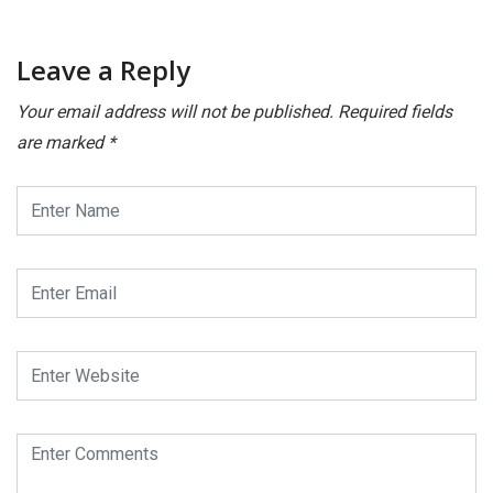
Leave a Reply
Your email address will not be published.
Required fields
are marked
*