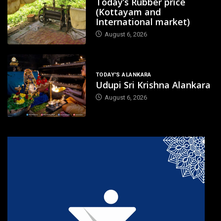
Today’s Rubber price
(Kottayam and
International market)
August 6, 2026
TODAY'S ALANKARA
Udupi Sri Krishna Alankara
August 6, 2026