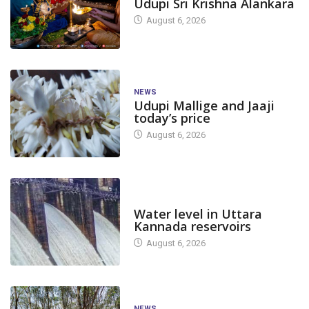
Udupi Sri Krishna Alankara
August 6, 2026
NEWS
Udupi Mallige and Jaaji
today’s price
August 6, 2026
DAM LEVEL
Water level in Uttara
Kannada reservoirs
August 6, 2026
NEWS