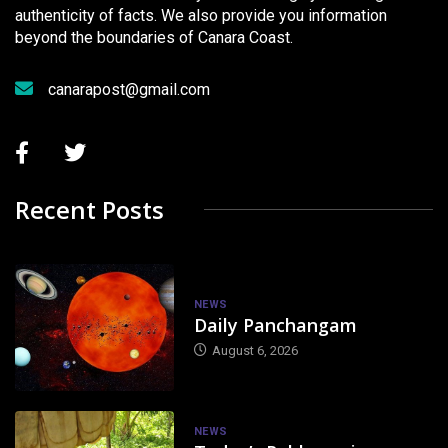
authenticity of facts. We also provide you information
beyond the boundaries of Canara Coast.
canarapost@gmail.com
Recent Posts
NEWS
Daily Panchangam
August 6, 2026
NEWS