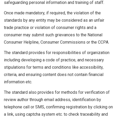
safeguarding personal information and training of staff.
Once made mandatory, if required, the violation of the
standards by any entity may be considered as an unfair
trade practice or violation of consumer rights and a
consumer may submit such grievances to the National
Consumer Helpline, Consumer Commissions or the CCPA.
The standard provides for responsibilities of organization
including developing a code of practice, and necessary
stipulations for terms and conditions like accessibility,
criteria, and ensuring content does not contain financial
information etc.
The standard also provides for methods for verification of
review author through email address, identification by
telephone call or SMS, confirming registration by clicking on
a link, using captcha system etc. to check traceability and