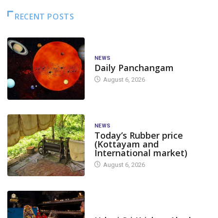
RECENT POSTS
NEWS
Daily Panchangam
August 6, 2026
NEWS
Today’s Rubber price
(Kottayam and
International market)
August 6, 2026
TODAY'S ALANKARA