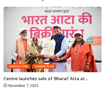
CANARA PLUS
NATION
Piyush Goyal launches sale of subsidised
Chana...
July 17, 2023