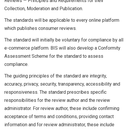
Reviews — Principles and Requirements for their
Collection, Moderation and Publication.
The standards will be applicable to every online platform
which publishes consumer reviews.
The standard will initially be voluntary for compliance by all
e-commerce platform. BIS will also develop a Conformity
Assessment Scheme for the standard to assess
compliance.
The guiding principles of the standard are integrity,
accuracy, privacy, security, transparency, accessibility and
responsiveness. The standard prescribes specific
responsibilities for the review author and the review
administrator. For review author, these include confirming
acceptance of terms and conditions, providing contact
information and for review administrator, these include