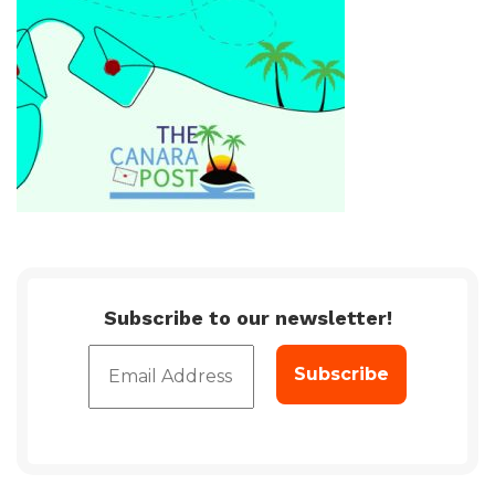
Subscribe to our newsletter!