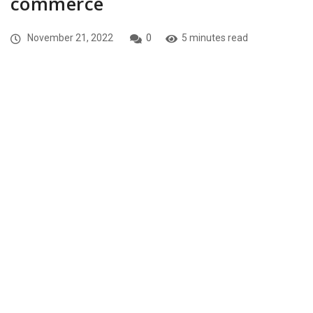
commerce
November 21, 2022
0
5 minutes read