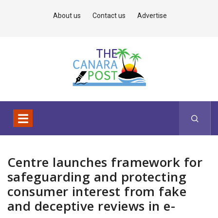
About us
Contact us
Advertise
Centre launches framework for
safeguarding and protecting
consumer interest from fake
and deceptive reviews in e-