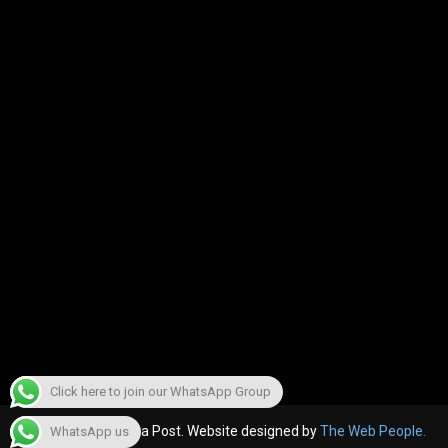
Click here to join our WhatsApp Group
© 2022, The Canara Post. Website designed by
The Web People.
WhatsApp us