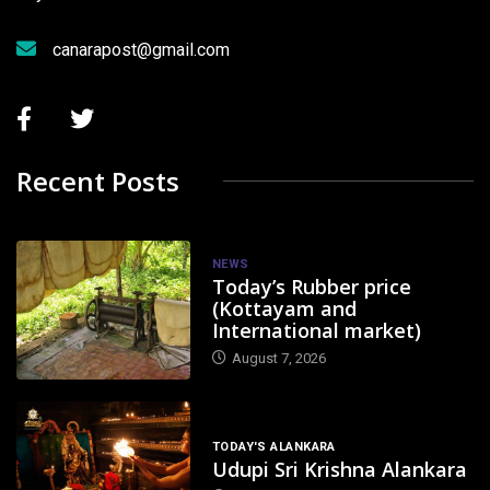
canarapost@gmail.com
Recent Posts
NEWS
Today’s Rubber price
(Kottayam and
International market)
August 7, 2026
TODAY'S ALANKARA
Udupi Sri Krishna Alankara