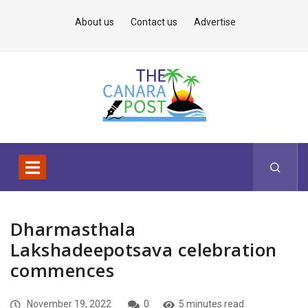
About us
Contact us
Advertise
Dharmasthala
Lakshadeepotsava celebration
commences
November 19, 2022
0
5 minutes read