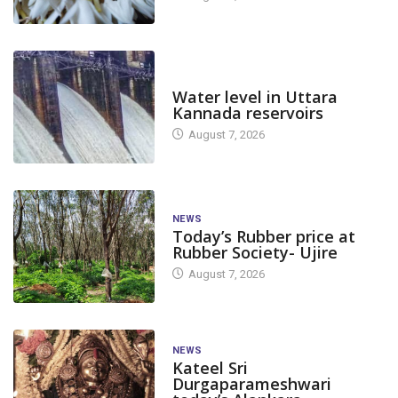
DAM LEVEL
Water level in Uttara
Kannada reservoirs
August 7, 2026
NEWS
Today’s Rubber price at
Rubber Society- Ujire
August 7, 2026
NEWS
Kateel Sri
Durgaparameshwari