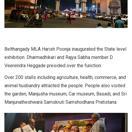
Belthangady MLA Harish Poonja inaugurated the State level
exhibition. Dharmadhikari and Rajya Sabha member D
Veerendra Heggade presided over the function.
Over 200 stalls including agriculture, health, commerce, and
animal husbandry attracted the people. People also visited
the garden, Manjusha museum, Car museum, Basadi, and Sri
Manjunatheshwara Samskruti Samshodhana Pratistana.