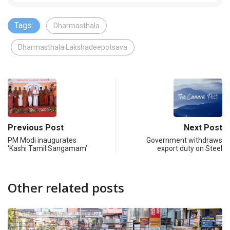
Tags:
Dharmasthala
Dharmasthala Lakshadeepotsava
Previous Post
Next Post
PM Modi inaugurates
Government withdraws
‘Kashi Tamil Sangamam’
export duty on Steel
Other related posts