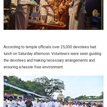
According to temple officials over 25,000 devotees had
lunch on Saturday afternoon. Volunteers were seen guiding
the devotees and making necessary arrangements and
ensuring a hassle-free environment.