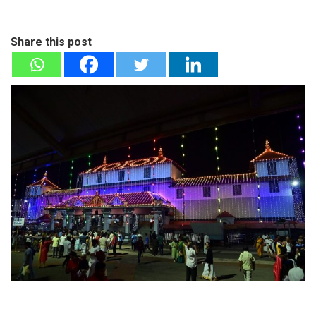
Share this post