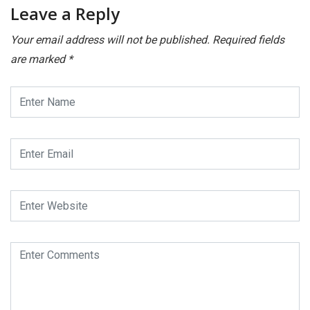
Leave a Reply
Your email address will not be published.
Required fields
are marked
*