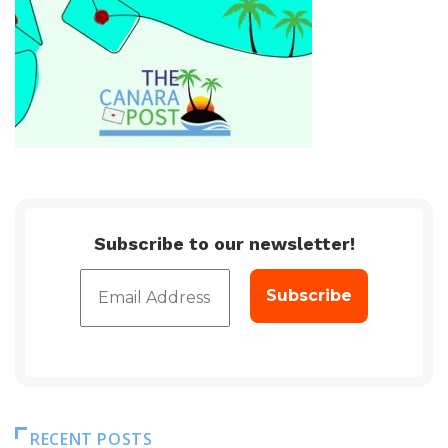
Subscribe to our newsletter!
RECENT POSTS