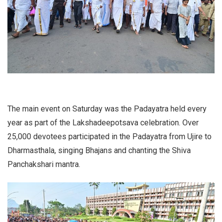
The main event on Saturday was the Padayatra held every
year as part of the Lakshadeepotsava celebration. Over
25,000 devotees participated in the Padayatra from Ujire to
Dharmasthala, singing Bhajans and chanting the Shiva
Panchakshari mantra.