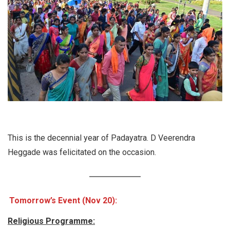
This is the decennial year of Padayatra. D Veerendra
Heggade was felicitated on the occasion.
Tomorrow’s Event (Nov 20):
Religious Programme: