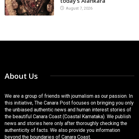
today’s Alankara
August 7, 2026
About Us
We are a group of friends with journalism as our passion. In
this initiative, The Canara Post focuses on bringing you only
the unbiased authentic news and human interest stories of
the beautiful Canara Coast (Coastal Karnataka). We publish
news and stories here only after thoroughly checking the
authenticity of facts. We also provide you information
beyond the boundaries of Canara Coast.