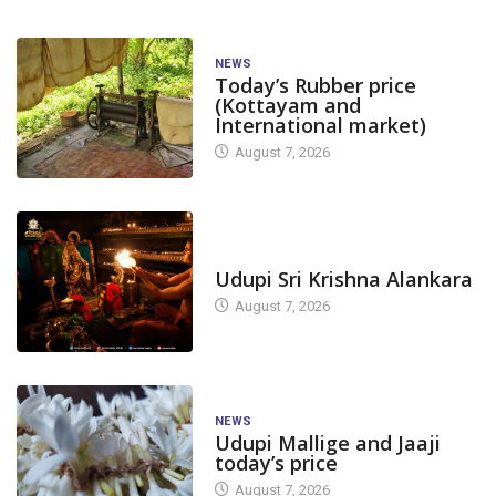
NEWS
Today’s Rubber price
(Kottayam and
International market)
August 7, 2026
TODAY'S ALANKARA
Udupi Sri Krishna Alankara
August 7, 2026
NEWS
Udupi Mallige and Jaaji
today’s price
August 7, 2026