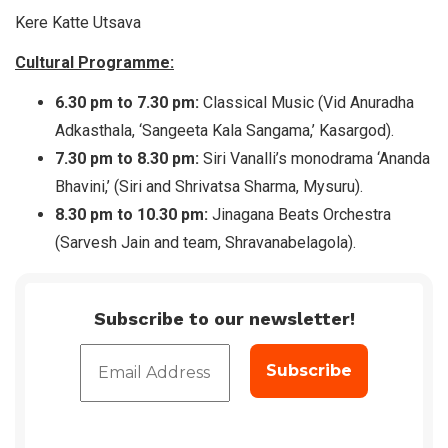
Kere Katte Utsava
Cultural Programme:
6.30 pm to 7.30 pm:
Classical Music (Vid Anuradha
Adkasthala, ‘Sangeeta Kala Sangama,’ Kasargod).
7.30 pm to 8.30 pm:
Siri Vanalli’s monodrama ‘Ananda
Bhavini,’ (Siri and Shrivatsa Sharma, Mysuru).
8.30 pm to 10.30 pm:
Jinagana Beats Orchestra
(Sarvesh Jain and team, Shravanabelagola).
Subscribe to our newsletter!