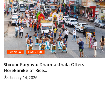
CAMPUS
DAKSHINA KANNADA
Industrial sector offers immense op
rs
for women,...
May 28, 2026