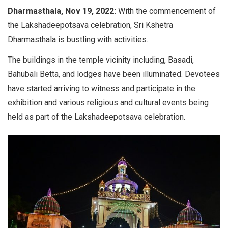
Dharmasthala, Nov 19, 2022:
With the commencement of
the Lakshadeepotsava celebration, Sri Kshetra
Dharmasthala is bustling with activities.
The buildings in the temple vicinity including, Basadi,
Bahubali Betta, and lodges have been illuminated. Devotees
have started arriving to witness and participate in the
exhibition and various religious and cultural events being
held as part of the Lakshadeepotsava celebration.