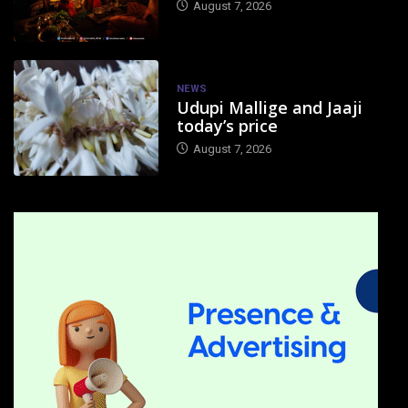
August 7, 2026
NEWS
Udupi Mallige and Jaaji
today’s price
August 7, 2026