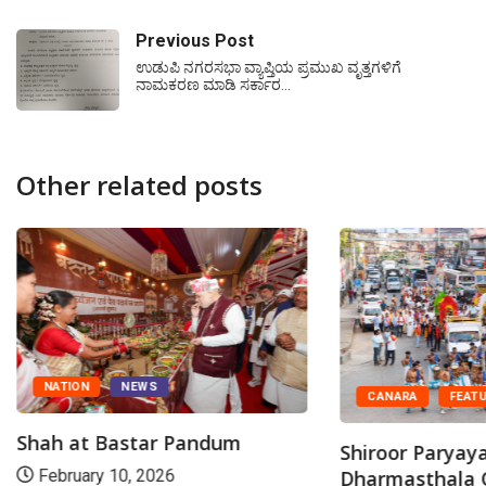
Previous Post
ಉಡುಪಿ ನಗರಸಭಾ ವ್ಯಾಪ್ತಿಯ ಪ್ರಮುಖ ವೃತ್ತಗಳಿಗೆ
ನಾಮಕರಣ ಮಾಡಿ ಸರ್ಕಾರ…
Other related posts
NATION
NEWS
CANARA
FEAT
Shah at Bastar Pandum
Shiroor Paryaya
Dharmasthala 
February 10, 2026