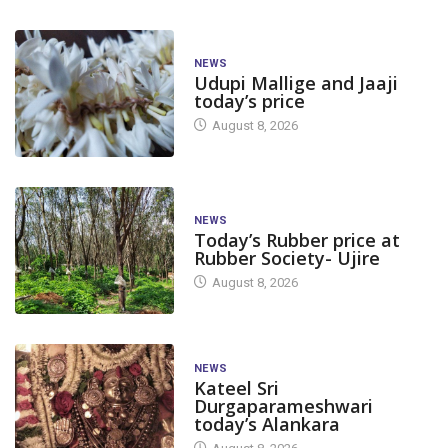
NEWS
Udupi Mallige and Jaaji
today’s price
August 8, 2026
NEWS
Today’s Rubber price at
Rubber Society- Ujire
August 8, 2026
NEWS
Kateel Sri
Durgaparameshwari
today’s Alankara