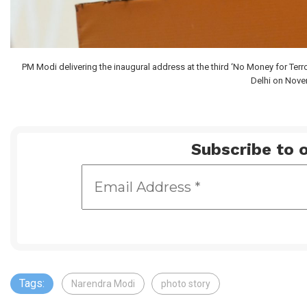
PM Modi delivering the inaugural address at the third ‘No Money for Terr
Delhi on Nove
Subscribe to o
Tags:
Narendra Modi
photo story