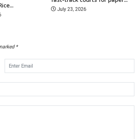
ice...
July 23, 2026
6
 marked
*