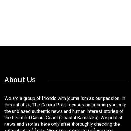
About Us
We are a group of friends with journalism as our passion. In
this initiative, The Canara Post focuses on bringing you only
the unbiased authentic news and human interest stories of
the beautiful Canara Coast (Coastal Karnataka). We publish
news and stories here only after thoroughly checking the
authenticity of facts. We also provide you information