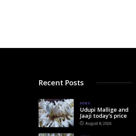
Recent Posts
NEWS
Udupi Mallige and
Jaaji today’s price
August 8, 2026