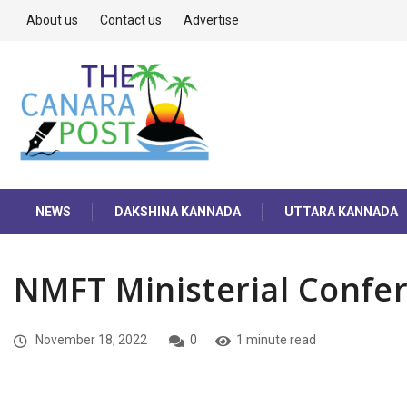
About us
Contact us
Advertise
NEWS
DAKSHINA KANNADA
UTTARA KANNADA
NMFT Ministerial Confe
November 18, 2022
0
1 minute read