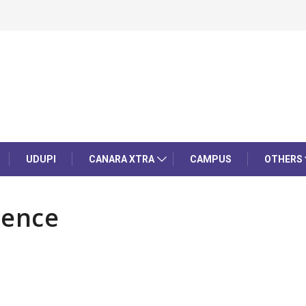
UDUPI
CANARA XTRA
CAMPUS
OTHERS
rence