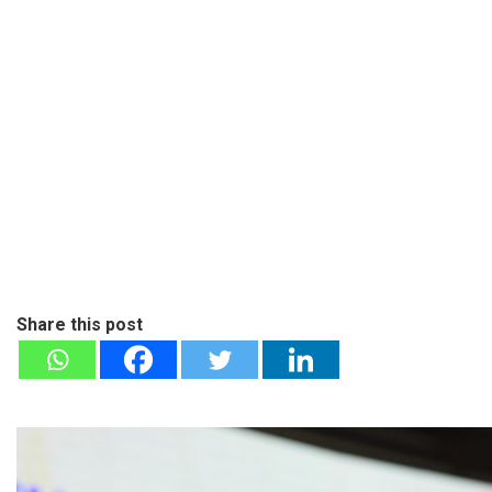
Share this post