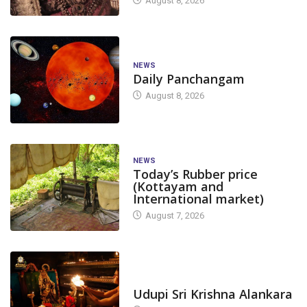
August 8, 2026
NEWS
Daily Panchangam
August 8, 2026
NEWS
Today’s Rubber price
(Kottayam and
International market)
August 7, 2026
TODAY'S ALANKARA
Udupi Sri Krishna Alankara