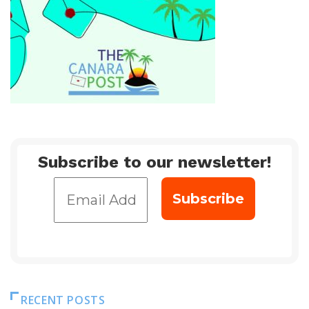
Subscribe to our newsletter!
RECENT POSTS