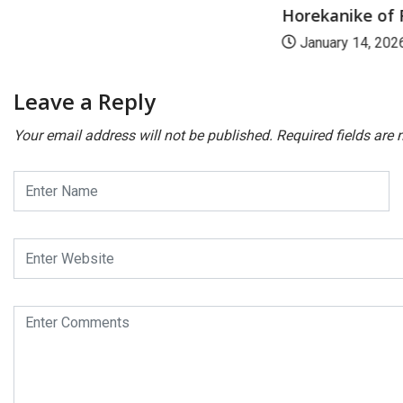
Horekanike of R
January 14, 202
Leave a Reply
Your email address will not be published.
Required fields are