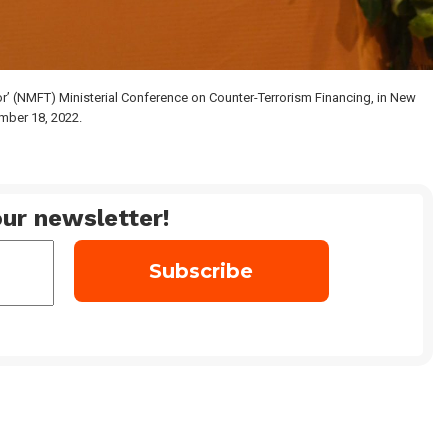
or’ (NMFT) Ministerial Conference on Counter-Terrorism Financing, in New
mber 18, 2022.
ur newsletter!