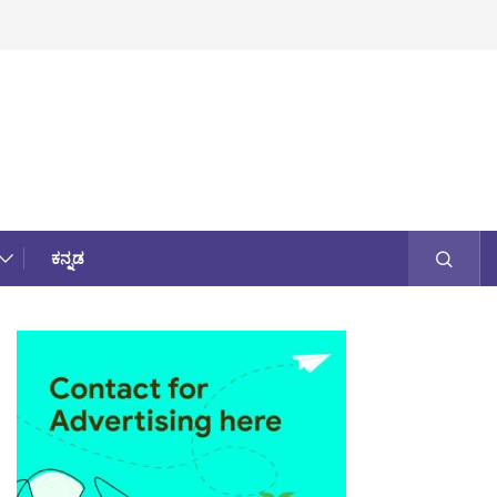
ಕನ್ನಡ