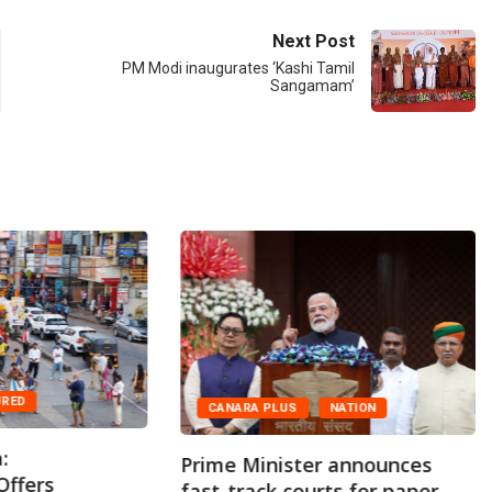
Next Post
PM Modi inaugurates ‘Kashi Tamil
Sangamam’
URED
CANARA PLUS
NATION
:
Prime Minister announces
Offers
fast-track courts for paper...