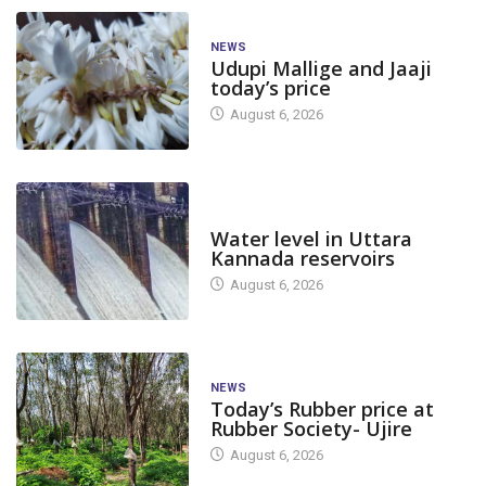
NEWS
Udupi Mallige and Jaaji
today’s price
August 6, 2026
DAM LEVEL
Water level in Uttara
Kannada reservoirs
August 6, 2026
NEWS
Today’s Rubber price at
Rubber Society- Ujire
August 6, 2026