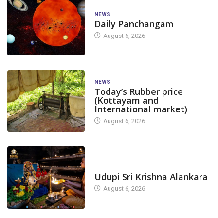
NEWS
Daily Panchangam
August 6, 2026
NEWS
Today’s Rubber price
(Kottayam and
International market)
August 6, 2026
TODAY'S ALANKARA
Udupi Sri Krishna Alankara
August 6, 2026