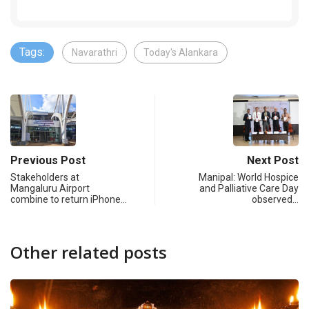
Tags:
Navarathri
Today's Alankara
Previous Post
Next Post
Stakeholders at
Manipal: World Hospice
Mangaluru Airport
and Palliative Care Day
combine to return iPhone…
observed…
Other related posts