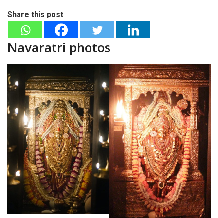
Share this post
Navaratri photos