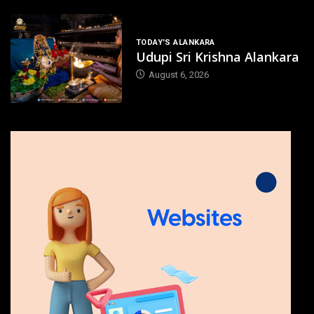
TODAY'S ALANKARA
Udupi Sri Krishna Alankara
August 6, 2026