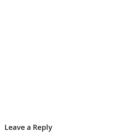
Leave a Reply