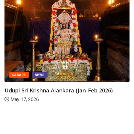
CANARA
NEWS
Udupi Sri Krishna Alankara (Jan-Feb 2026)
May 17, 2026