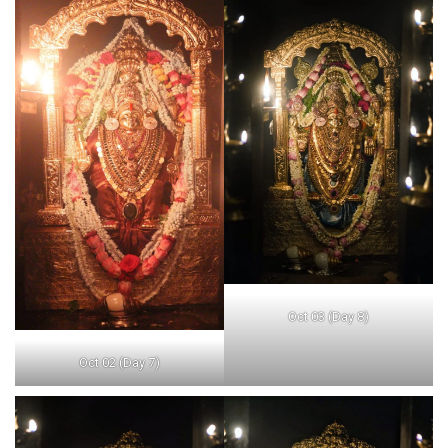
Oct 03 (Day 8)
Oct 02 (Day 7)