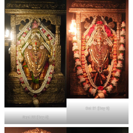
Oct 01 (Day 6)
Sept 30 (Day 5)