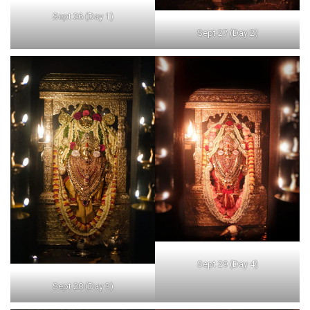
Sept 26 (Day 1)
Sept 27 (Day 2)
Sept 29 (Day 4)
Sept 28 (Day 3)