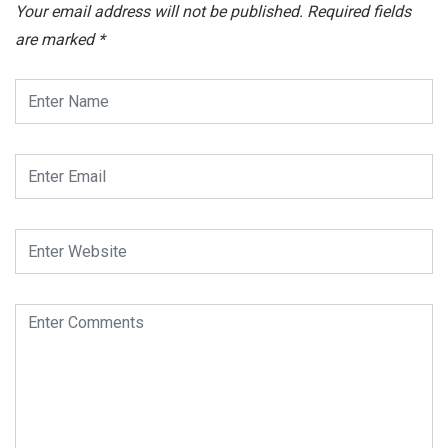
Your email address will not be published.
Required fields
are marked
*