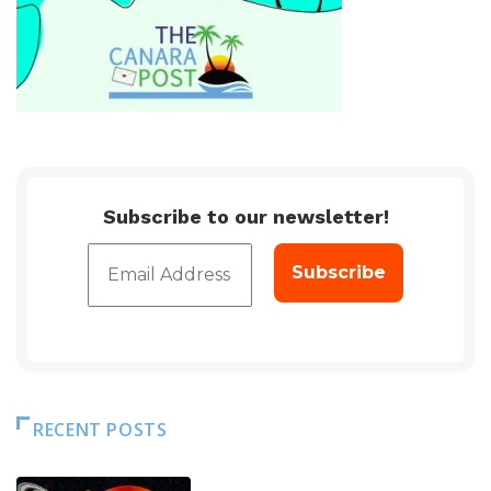
Subscribe to our newsletter!
RECENT POSTS