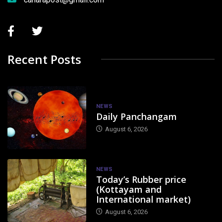
Recent Posts
NEWS
Daily Panchangam
August 6, 2026
NEWS
Today’s Rubber price
(Kottayam and
International market)
August 6, 2026