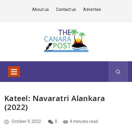
About us
Contact us
Advertise
Kateel: Navaratri Alankara
(2022)
October 9, 2022
0
4 minutes read