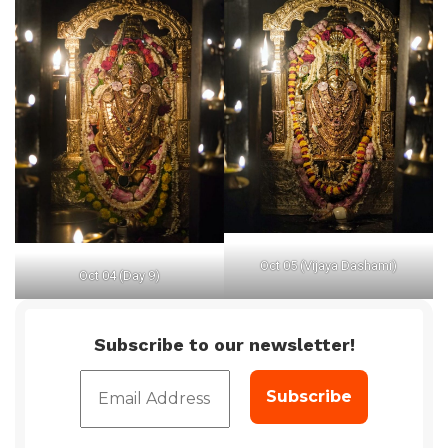
Oct 05 (Vijaya Dashami)
Oct 04 (Day 9)
Subscribe to our newsletter!