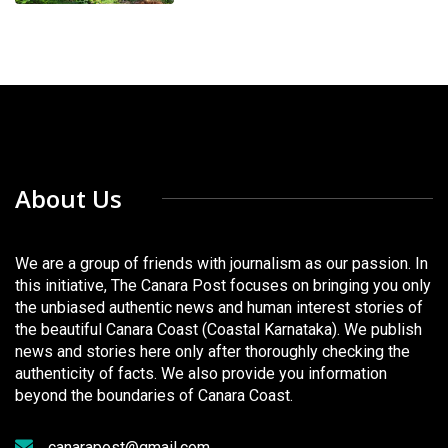
About Us
We are a group of friends with journalism as our passion. In
this initiative, The Canara Post focuses on bringing you only
the unbiased authentic news and human interest stories of
the beautiful Canara Coast (Coastal Karnataka). We publish
news and stories here only after thoroughly checking the
authenticity of facts. We also provide you information
beyond the boundaries of Canara Coast.
canarapost@gmail.com