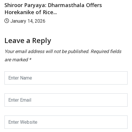
Shiroor Paryaya: Dharmasthala Offers
Horekanike of Rice...
January 14, 2026
Leave a Reply
Your email address will not be published.
Required fields
are marked
*