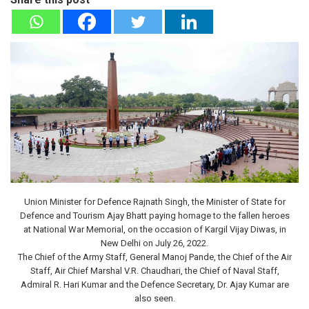
Union Minister for Defence Rajnath Singh, the Minister of State for
Defence and Tourism Ajay Bhatt paying homage to the fallen heroes
at National War Memorial, on the occasion of Kargil Vijay Diwas, in
New Delhi on July 26, 2022.
The Chief of the Army Staff, General Manoj Pande, the Chief of the Air
Staff, Air Chief Marshal V.R. Chaudhari, the Chief of Naval Staff,
Admiral R. Hari Kumar and the Defence Secretary, Dr. Ajay Kumar are
also seen.