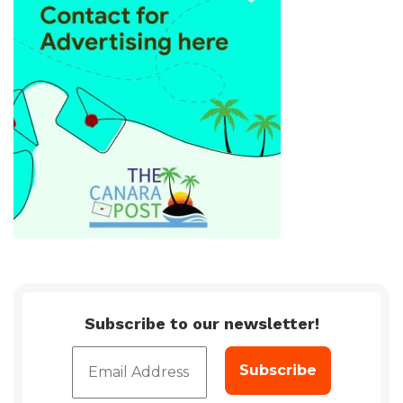
Subscribe to our newsletter!