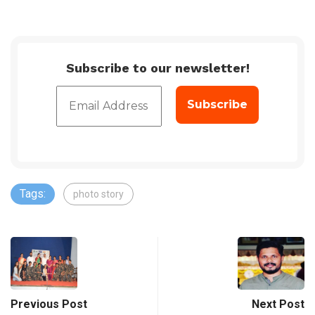
Subscribe to our newsletter!
Tags:
photo story
Previous Post
Next Post