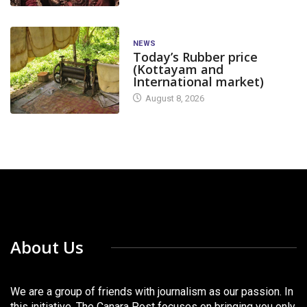
NEWS
Today’s Rubber price
(Kottayam and
International market)
August 8, 2026
About Us
We are a group of friends with journalism as our passion. In
this initiative, The Canara Post focuses on bringing you only