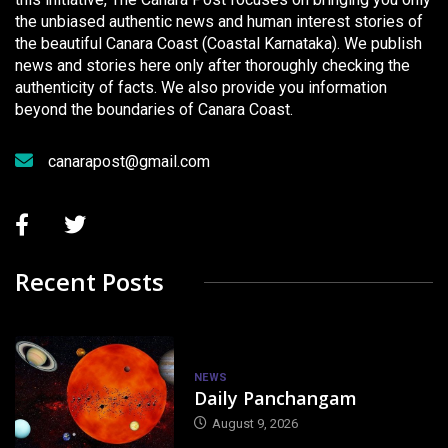
the unbiased authentic news and human interest stories of
the beautiful Canara Coast (Coastal Karnataka). We publish
news and stories here only after thoroughly checking the
authenticity of facts. We also provide you information
beyond the boundaries of Canara Coast.
canarapost@gmail.com
Recent Posts
NEWS
Daily Panchangam
August 9, 2026