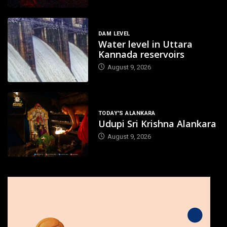
DAM LEVEL
Water level in Uttara
Kannada reservoirs
August 9, 2026
TODAY'S ALANKARA
Udupi Sri Krishna Alankara
August 9, 2026