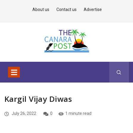
About us
Contact us
Advertise
Kargil Vijay Diwas
July 26, 2022
0
1 minute read