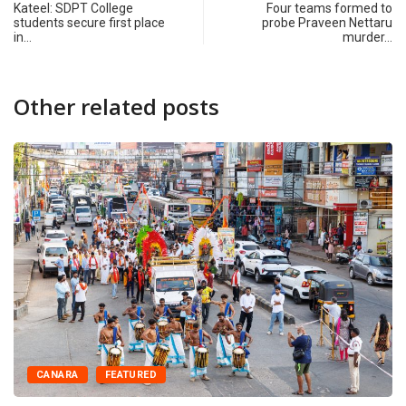
Kateel: SDPT College
Four teams formed to
students secure first place
probe Praveen Nettaru
in…
murder…
Other related posts
CANARA
FEATURED