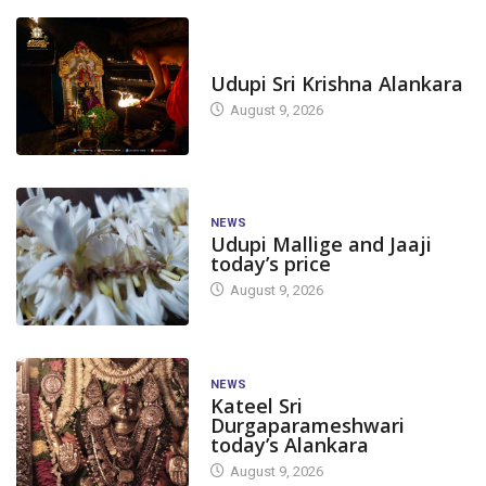
TODAY'S ALANKARA
Udupi Sri Krishna Alankara
August 9, 2026
NEWS
Udupi Mallige and Jaaji
today’s price
August 9, 2026
NEWS
Kateel Sri
Durgaparameshwari
today’s Alankara
August 9, 2026