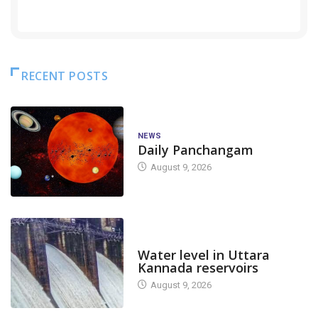
RECENT POSTS
NEWS
Daily Panchangam
August 9, 2026
DAM LEVEL
Water level in Uttara
Kannada reservoirs
August 9, 2026