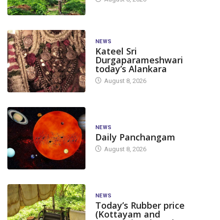
NEWS
Kateel Sri
Durgaparameshwari
today’s Alankara
August 8, 2026
NEWS
Daily Panchangam
August 8, 2026
NEWS
Today’s Rubber price
(Kottayam and