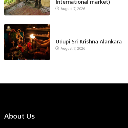
International market)
August 7, 2026
TODAY'S ALANKARA
Udupi Sri Krishna Alankara
August 7, 2026
About Us