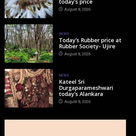
today’s price
August 8, 2026
NEWS
Today’s Rubber price at
Rubber Society- Ujire
August 8, 2026
NEWS
Kateel Sri
Durgaparameshwari
today’s Alankara
August 8, 2026