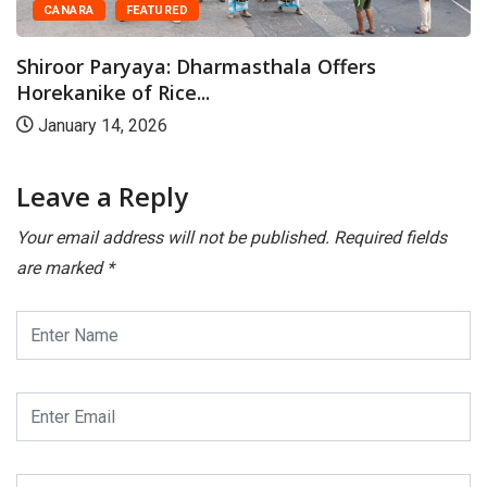
CANARA
FEATURED
Shiroor Paryaya: Dharmasthala Offers
Horekanike of Rice...
January 14, 2026
Leave a Reply
Your email address will not be published.
Required fields
are marked
*