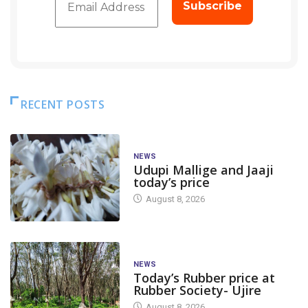
RECENT POSTS
NEWS
Udupi Mallige and Jaaji
today’s price
August 8, 2026
NEWS
Today’s Rubber price at
Rubber Society- Ujire
August 8, 2026