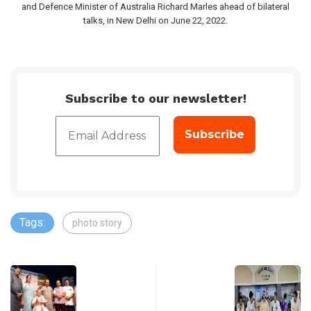
and Defence Minister of Australia Richard Marles ahead of bilateral
talks, in New Delhi on June 22, 2022.
Subscribe to our newsletter!
Tags:
photo story