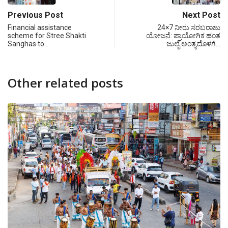
Previous Post
Next Post
Financial assistance
24×7 ನೀರು ಸರಬರಾಜು
scheme for Stree Shakti
ಯೋಜನೆ: ಪ್ರಾಯೋಗಿಕ ಹಂತ
Sanghas to…
ಜುಲೈ ಅಂತ್ಯದೊಳಗೆ…
Other related posts