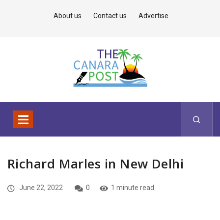
About us
Contact us
Advertise
Richard Marles in New Delhi
June 22, 2022
0
1 minute read