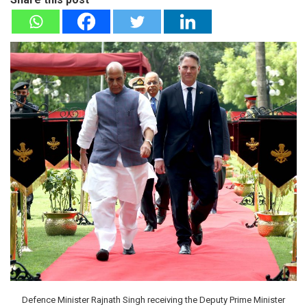
Defence Minister Rajnath Singh receiving the Deputy Prime Minister