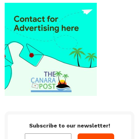
Subscribe to our newsletter!