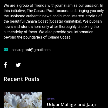
We are a group of friends with journalism as our passion. In
this initiative, The Canara Post focuses on bringing you only
the unbiased authentic news and human interest stories of
the beautiful Canara Coast (Coastal Karnataka). We publish
news and stories here only after thoroughly checking the
authenticity of facts. We also provide you information
beyond the boundaries of Canara Coast.
canarapost@gmail.com
Recent Posts
NEWS
Udupi Mallige and Jaaji