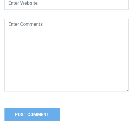
Alternative: