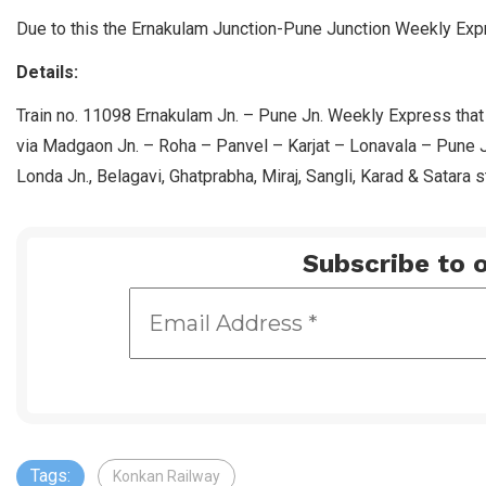
Due to this the Ernakulam Junction-Pune Junction Weekly Expr
Details:
Train no. 11098 Ernakulam Jn. – Pune Jn. Weekly Express that
via Madgaon Jn. – Roha – Panvel – Karjat – Lonavala – Pune 
Londa Jn., Belagavi, Ghatprabha, Miraj, Sangli, Karad & Satara s
Subscribe to o
Tags:
Konkan Railway