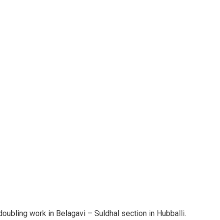
ubling work in Belagavi – Suldhal section in Hubballi.