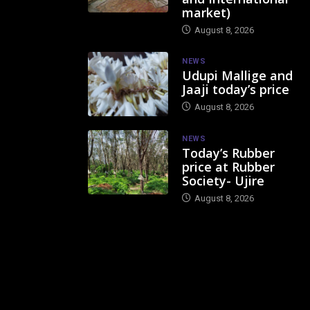
market)
August 8, 2026
NEWS
Udupi Mallige and
Jaaji today’s price
August 8, 2026
NEWS
Today’s Rubber
price at Rubber
Society- Ujire
August 8, 2026