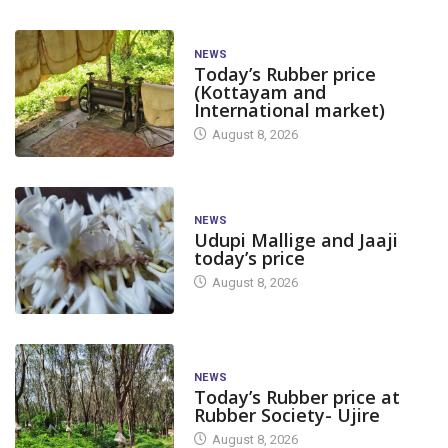
NEWS
Today’s Rubber price
(Kottayam and
International market)
August 8, 2026
NEWS
Udupi Mallige and Jaaji
today’s price
August 8, 2026
NEWS
Today’s Rubber price at
Rubber Society- Ujire
August 8, 2026