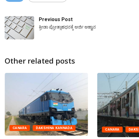
Previous Post
ಕ್ರೀಡಾ ಪ್ರೋತ್ಸಾಹಧನಕ್ಕೆ ಅರ್ಜಿ ಆಹ್ವಾನ
Other related posts
CANARA
DAKSHINA KANNADA
CANARA
DAKS