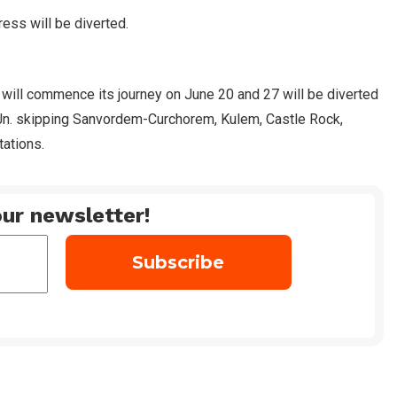
ess will be diverted.
 will commence its journey on June 20 and 27 will be diverted
Jn. skipping Sanvordem-Curchorem, Kulem, Castle Rock,
tations.
ur newsletter!