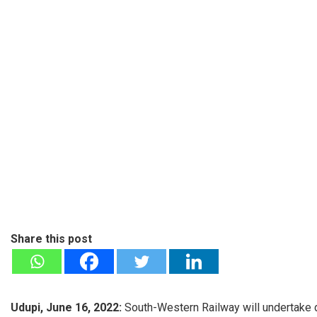
Share this post
Udupi, June 16, 2022:
South-Western Railway will undertake do