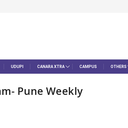
UDUPI
CANARA XTRA
CAMPUS
OTHERS
am- Pune Weekly