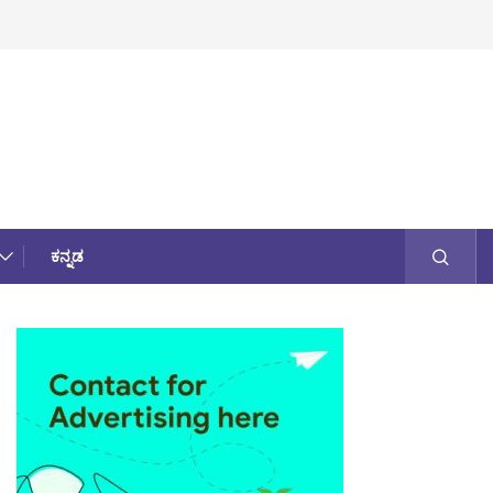
ಕನ್ನಡ