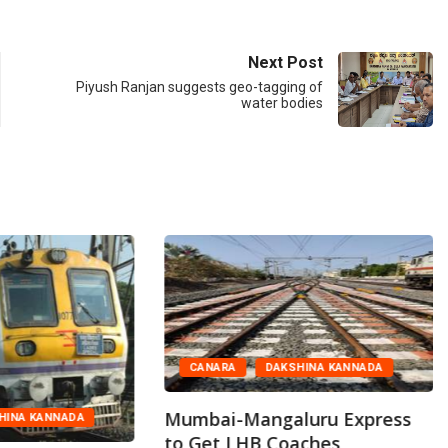
Next Post
Piyush Ranjan suggests geo-tagging of
water bodies
CANARA
DAKSHINA KANNADA
Mumbai-Mangaluru Express
HINA KANNADA
to Get LHB Coaches