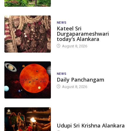
NEWS
Kateel Sri
Durgaparameshwari
today’s Alankara
August 8, 2026
NEWS
Daily Panchangam
August 8, 2026
TODAY'S ALANKARA
CANARA
DAKSHINA KANNADA
CANARA
DAKS
Udupi Sri Krishna Alankara