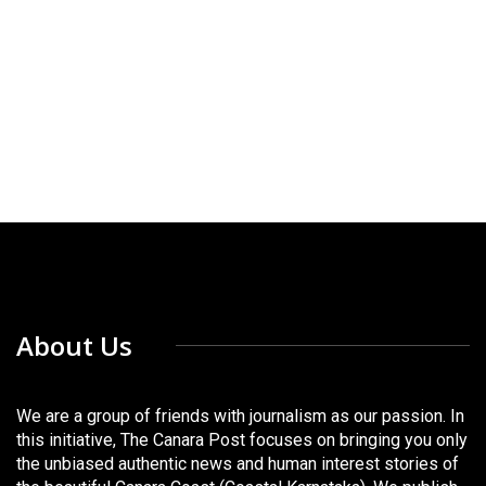
About Us
We are a group of friends with journalism as our passion. In
this initiative, The Canara Post focuses on bringing you only
the unbiased authentic news and human interest stories of