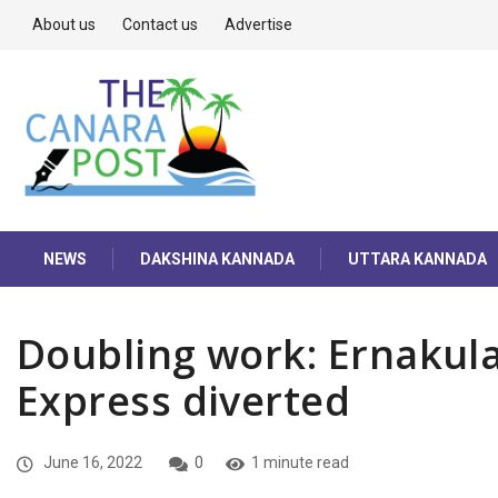
About us
Contact us
Advertise
NEWS
DAKSHINA KANNADA
UTTARA KANNADA
Doubling work: Ernakul
Express diverted
June 16, 2022
0
1 minute read