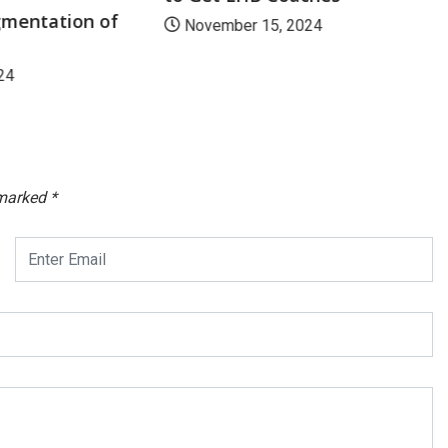
mentation of
November 15, 2024
24
 marked
*