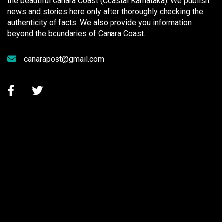
the beautiful Canara Coast (Coastal Karnataka). We publish
news and stories here only after thoroughly checking the
authenticity of facts. We also provide you information
beyond the boundaries of Canara Coast.
canarapost@gmail.com