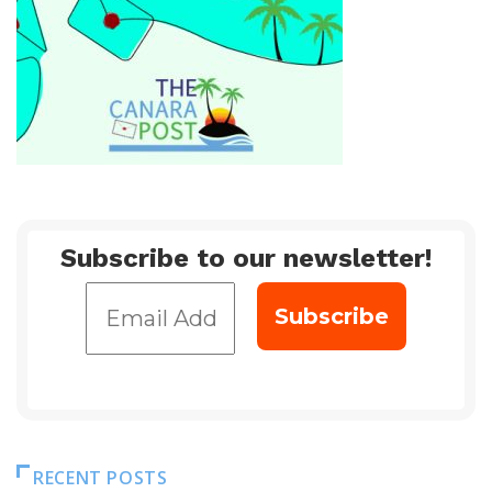
Subscribe to our newsletter!
RECENT POSTS