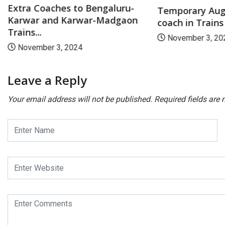
Extra Coaches to Bengaluru-
Temporary Aug
Karwar and Karwar-Madgaon
coach in Trains
Trains...
November 3, 20
November 3, 2024
Leave a Reply
Your email address will not be published.
Required fields are