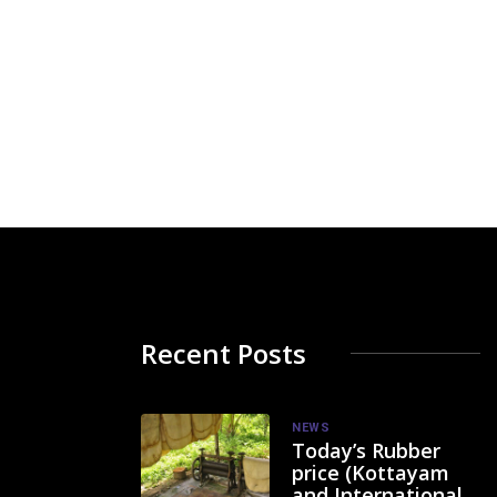
Recent Posts
NEWS
Today’s Rubber
price (Kottayam
and International