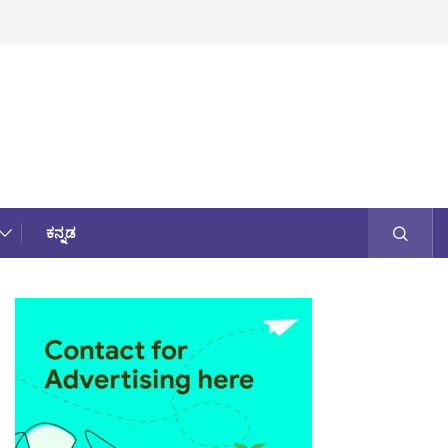
ಕನ್ನಡ