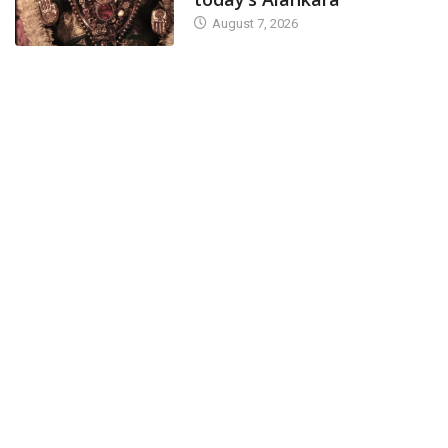
August 7, 2026