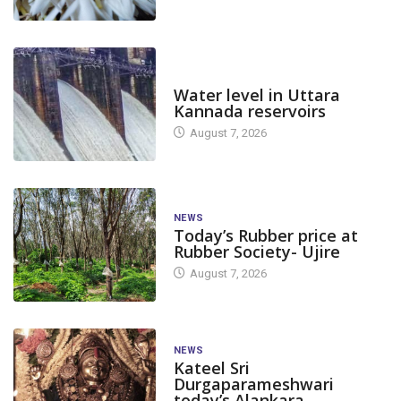
DAM LEVEL
Water level in Uttara
Kannada reservoirs
August 7, 2026
NEWS
Today’s Rubber price at
Rubber Society- Ujire
August 7, 2026
NEWS
Kateel Sri
Durgaparameshwari
today’s Alankara