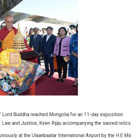
of Lord Buddha reached Mongolia for an 11-day exposition
 Law and Justice, Kiren Rijiju accompanying the sacred relics.
iously at the Ulaanbaatar International Airport by the H.E Ms