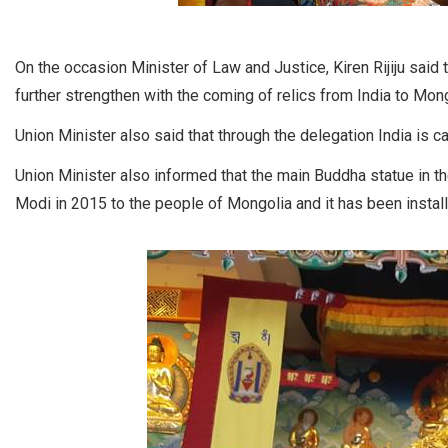
On the occasion Minister of Law and Justice, Kiren Rijiju said 
further strengthen with the coming of relics from India to Mong
Union Minister also said that through the delegation India is 
Union Minister also informed that the main Buddha statue in 
Modi in 2015 to the people of Mongolia and it has been instal