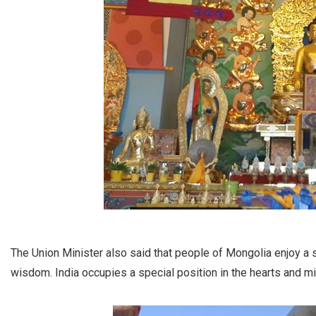
The Union Minister also said that people of Mongolia enjoy a 
wisdom. India occupies a special position in the hearts and m