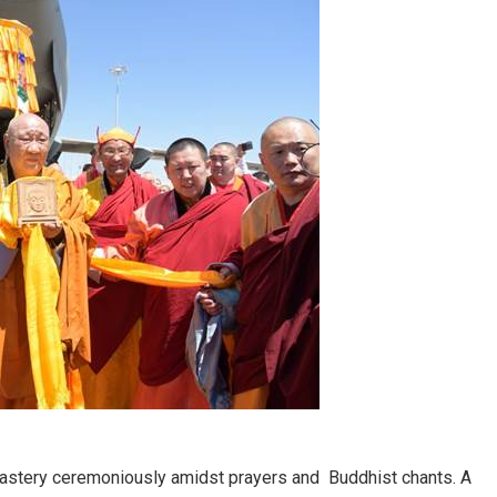
astery ceremoniously amidst prayers and Buddhist chants. A