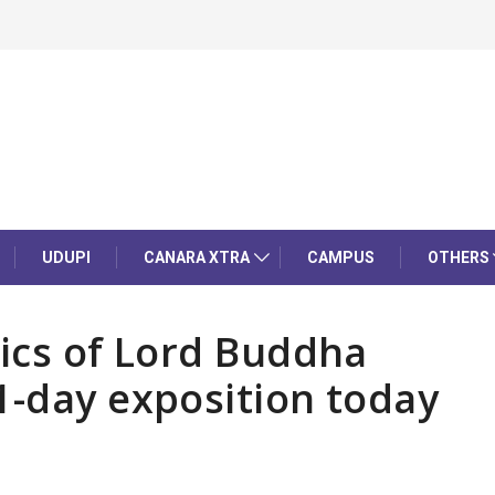
UDUPI
CANARA XTRA
CAMPUS
OTHERS
lics of Lord Buddha
1-day exposition today