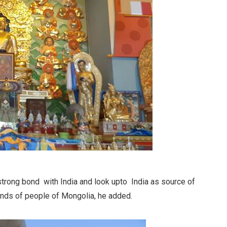
strong bond with India and look upto India as source of
inds of people of Mongolia, he added.