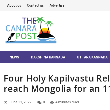
About us
Contact us
Advertise
NEWS
DAKSHINA KANNADA
UTTARA KANNADA
Four Holy Kapilvastu Re
reach Mongolia for an 1
June 13, 2022
0
4 minutes read