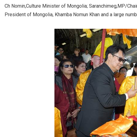
Ch Nomin,Culture Minister of Mongolia; Saranchimeg,MP/Chair
President of Mongolia, Khamba Nomun Khan and a large numbe