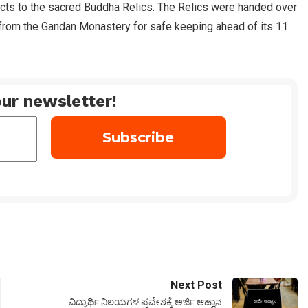
cts to the sacred Buddha Relics. The Relics were handed over
from the Gandan Monastery for safe keeping ahead of its 11
ur newsletter!
Next Post
ವಿದ್ಯಾರ್ಥಿ ನಿಲಯಗಳ ಪ್ರವೇಶಕ್ಕೆ ಅರ್ಜಿ ಆಹ್ವಾನ