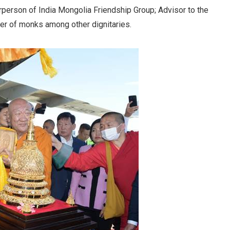
person of India Mongolia Friendship Group; Advisor to the
r of monks among other dignitaries.