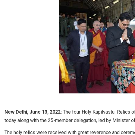
New Delhi, June 13, 2022:
The four Holy Kapilvastu Relics 
today along with the 25-member delegation, led by Minister of
The holy relics were received with great reverence and ceremon