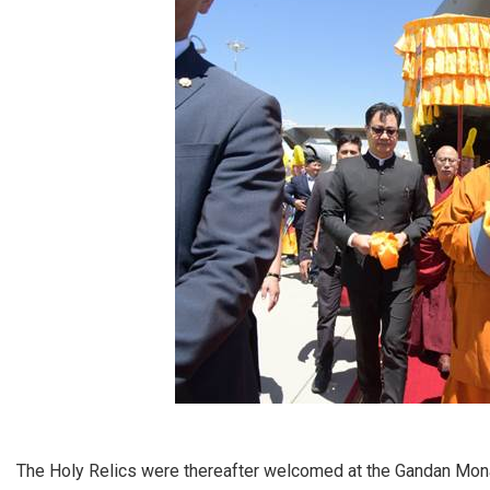
The Holy Relics were thereafter welcomed at the Gandan Mon