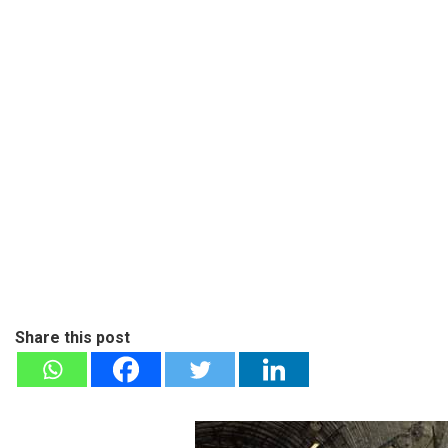
Share this post