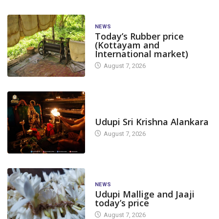
NEWS
Today’s Rubber price
(Kottayam and
International market)
August 7, 2026
TODAY'S ALANKARA
Udupi Sri Krishna Alankara
August 7, 2026
NEWS
Udupi Mallige and Jaaji
today’s price
August 7, 2026