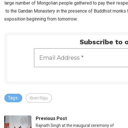
large number of Mongolian people gathered to pay their respe
to the Gandan Monastery in the presence of Buddhist monks 
exposition beginning from tomorrow.
Subscribe to o
Tags:
Kiren Rijiju
Previous Post
Rajnath Singh at the inaugural ceremony of