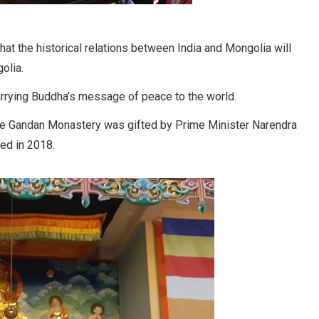
that the historical relations between India and Mongolia will
olia.
carrying Buddha’s message of peace to the world.
the Gandan Monastery was gifted by Prime Minister Narendra
led in 2018.