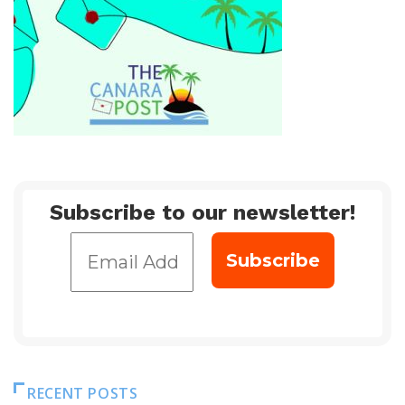
Subscribe to our newsletter!
RECENT POSTS