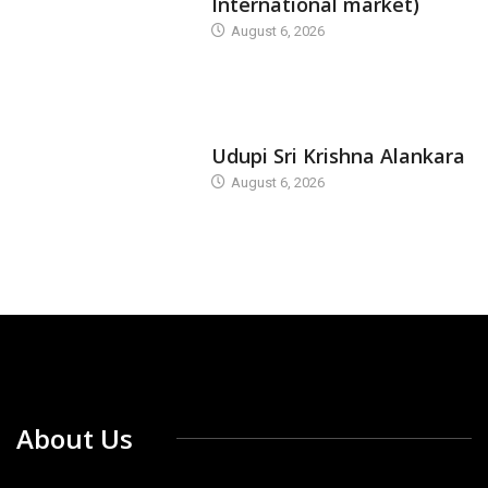
International market)
August 6, 2026
TODAY'S ALANKARA
Udupi Sri Krishna Alankara
August 6, 2026
About Us