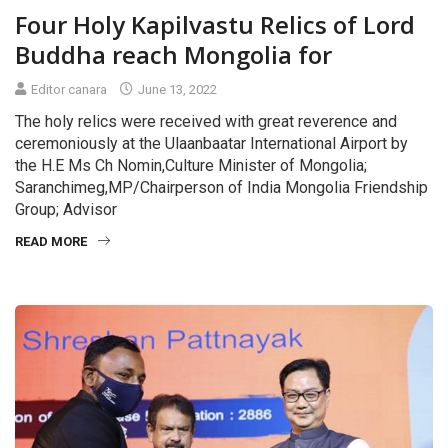
Four Holy Kapilvastu Relics of Lord
Buddha reach Mongolia for
Editor canara
June 13, 2022
The holy relics were received with great reverence and
ceremoniously at the Ulaanbaatar International Airport by
the H.E Ms Ch Nomin,Culture Minister of Mongolia;
Saranchimeg,MP/Chairperson of India Mongolia Friendship
Group; Advisor
READ MORE