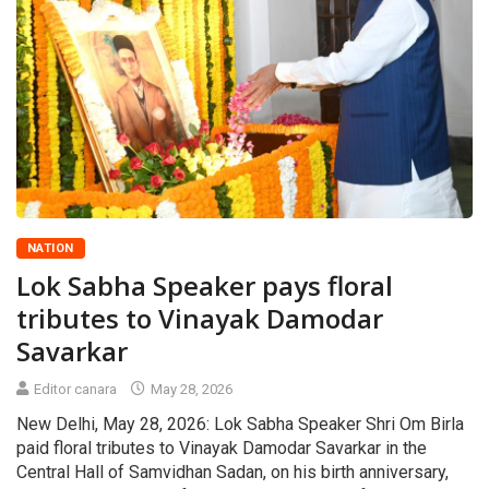
NATION
Lok Sabha Speaker pays floral
tributes to Vinayak Damodar
Savarkar
Editor canara
May 28, 2026
New Delhi, May 28, 2026: Lok Sabha Speaker Shri Om Birla
paid floral tributes to Vinayak Damodar Savarkar in the
Central Hall of Samvidhan Sadan, on his birth anniversary,