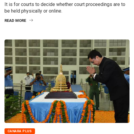
It is for courts to decide whether court proceedings are to
be held physically or online.
READ MORE
CANARA PLUS