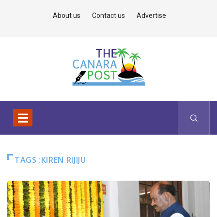
About us
Contact us
Advertise
TAGS :KIREN RIJIJU