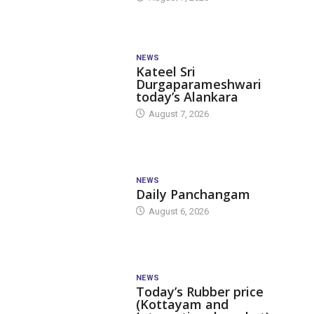
NEWS
Kateel Sri
Durgaparameshwari
today’s Alankara
August 7, 2026
NEWS
Daily Panchangam
August 6, 2026
NEWS
Today’s Rubber price
(Kottayam and