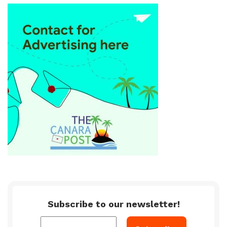
Subscribe to our newsletter!