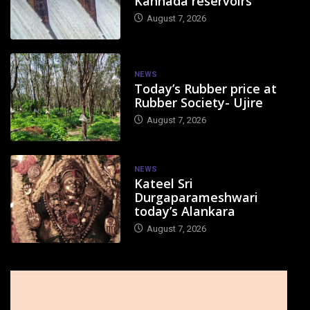
Kannada reservoirs
August 7, 2026
NEWS
Today’s Rubber price at
Rubber Society- Ujire
August 7, 2026
NEWS
Kateel Sri
Durgaparameshwari
today’s Alankara
August 7, 2026