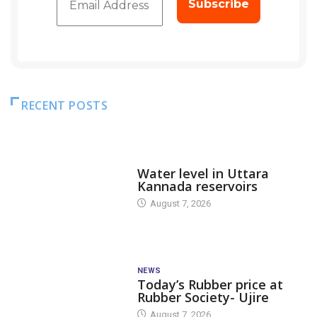
RECENT POSTS
DAM LEVEL
Water level in Uttara
Kannada reservoirs
August 7, 2026
NEWS
Today’s Rubber price at
Rubber Society- Ujire
August 7, 2026