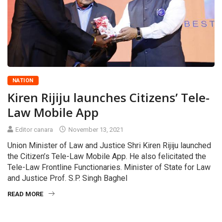
NATION
Kiren Rijiju launches Citizens’ Tele-
Law Mobile App
Editor canara
November 13, 2021
Union Minister of Law and Justice Shri Kiren Rijiju launched
the Citizen’s Tele-Law Mobile App. He also felicitated the
Tele-Law Frontline Functionaries. Minister of State for Law
and Justice Prof. S.P. Singh Baghel
READ MORE