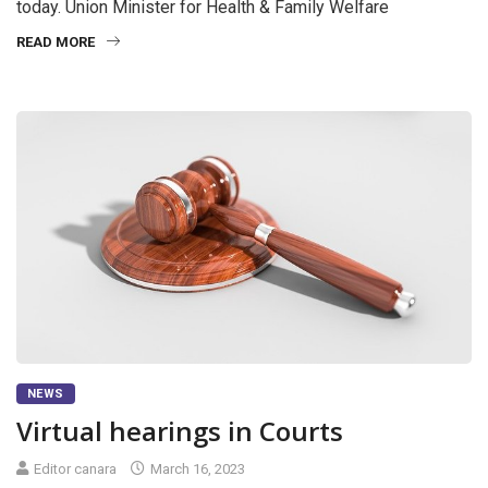
today. Union Minister for Health & Family Welfare
READ MORE
NEWS
Virtual hearings in Courts
Editor canara
March 16, 2023