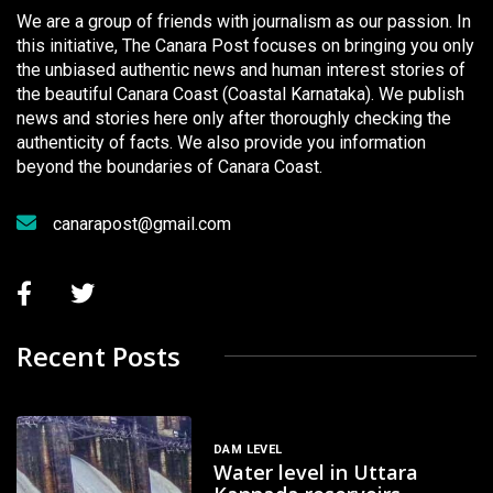
We are a group of friends with journalism as our passion. In
this initiative, The Canara Post focuses on bringing you only
the unbiased authentic news and human interest stories of
the beautiful Canara Coast (Coastal Karnataka). We publish
news and stories here only after thoroughly checking the
authenticity of facts. We also provide you information
beyond the boundaries of Canara Coast.
canarapost@gmail.com
Recent Posts
DAM LEVEL
Water level in Uttara