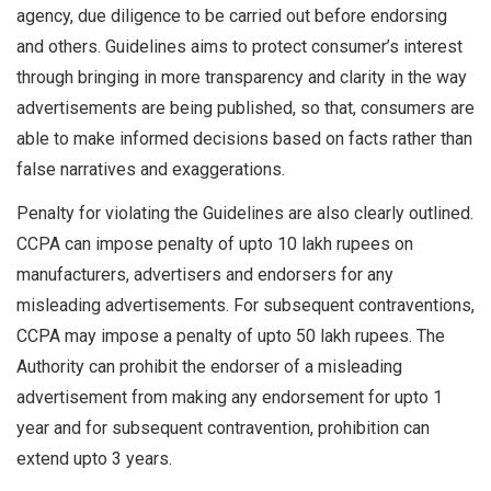
agency, due diligence to be carried out before endorsing
and others. Guidelines aims to protect consumer’s interest
through bringing in more transparency and clarity in the way
advertisements are being published, so that, consumers are
able to make informed decisions based on facts rather than
false narratives and exaggerations.
Penalty for violating the Guidelines are also clearly outlined.
CCPA can impose penalty of upto 10 lakh rupees on
manufacturers, advertisers and endorsers for any
misleading advertisements. For subsequent contraventions,
CCPA may impose a penalty of upto 50 lakh rupees. The
Authority can prohibit the endorser of a misleading
advertisement from making any endorsement for upto 1
year and for subsequent contravention, prohibition can
extend upto 3 years.