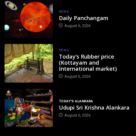
NEWS
Daily Panchangam
August 6, 2026
NEWS
Today’s Rubber price
(Kottayam and
International market)
August 6, 2026
TODAY'S ALANKARA
Udupi Sri Krishna Alankara
August 6, 2026