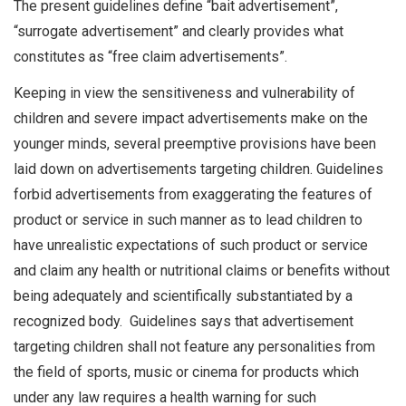
The present guidelines define “bait advertisement”,
“surrogate advertisement” and clearly provides what
constitutes as “free claim advertisements”.
Keeping in view the sensitiveness and vulnerability of
children and severe impact advertisements make on the
younger minds, several preemptive provisions have been
laid down on advertisements targeting children. Guidelines
forbid advertisements from exaggerating the features of
product or service in such manner as to lead children to
have unrealistic expectations of such product or service
and claim any health or nutritional claims or benefits without
being adequately and scientifically substantiated by a
recognized body. Guidelines says that advertisement
targeting children shall not feature any personalities from
the field of sports, music or cinema for products which
under any law requires a health warning for such