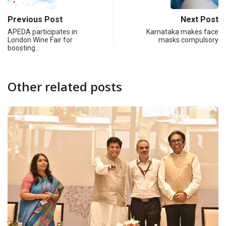
Previous Post
Next Post
APEDA participates in
Karnataka makes face
London Wine Fair for
masks compulsory
boosting…
Other related posts