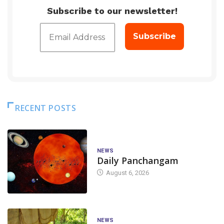
Subscribe to our newsletter!
RECENT POSTS
NEWS
Daily Panchangam
August 6, 2026
NEWS