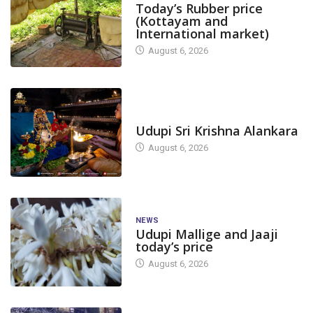
Today’s Rubber price
(Kottayam and
International market)
August 6, 2026
TODAY'S ALANKARA
Udupi Sri Krishna Alankara
August 6, 2026
NEWS
Udupi Mallige and Jaaji
today’s price
August 6, 2026