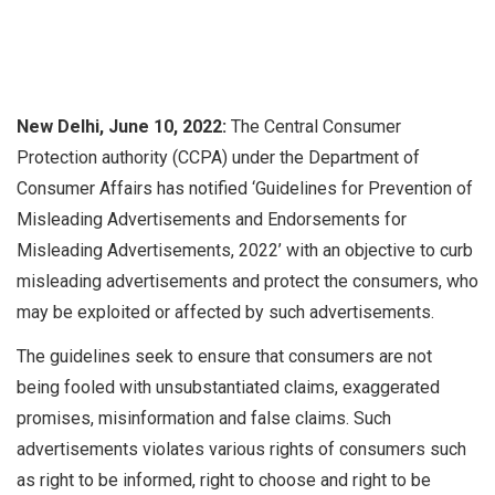
New Delhi, June 10, 2022:
The Central Consumer
Protection authority (CCPA) under the Department of
Consumer Affairs has notified ‘Guidelines for Prevention of
Misleading Advertisements and Endorsements for
Misleading Advertisements, 2022’ with an objective to curb
misleading advertisements and protect the consumers, who
may be exploited or affected by such advertisements.
The guidelines seek to ensure that consumers are not
being fooled with unsubstantiated claims, exaggerated
promises, misinformation and false claims. Such
advertisements violates various rights of consumers such
as right to be informed, right to choose and right to be