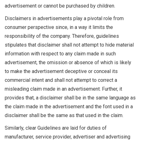
advertisement or cannot be purchased by children.
Disclaimers in advertisements play a pivotal role from
consumer perspective since, in a way it limits the
responsibility of the company. Therefore, guidelines
stipulates that disclaimer shall not attempt to hide material
information with respect to any claim made in such
advertisement, the omission or absence of which is likely
to make the advertisement deceptive or conceal its
commercial intent and shall not attempt to correct a
misleading claim made in an advertisement. Further, it
provides that, a disclaimer shall be in the same language as
the claim made in the advertisement and the font used in a
disclaimer shall be the same as that used in the claim.
Similarly, clear Guidelines are laid for duties of
manufacturer, service provider, advertiser and advertising