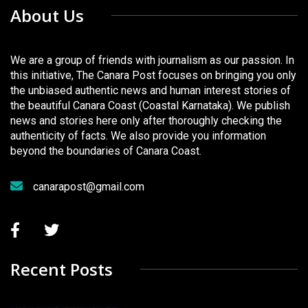
About Us
We are a group of friends with journalism as our passion. In
this initiative, The Canara Post focuses on bringing you only
the unbiased authentic news and human interest stories of
the beautiful Canara Coast (Coastal Karnataka). We publish
news and stories here only after thoroughly checking the
authenticity of facts. We also provide you information
beyond the boundaries of Canara Coast.
canarapost@gmail.com
Recent Posts