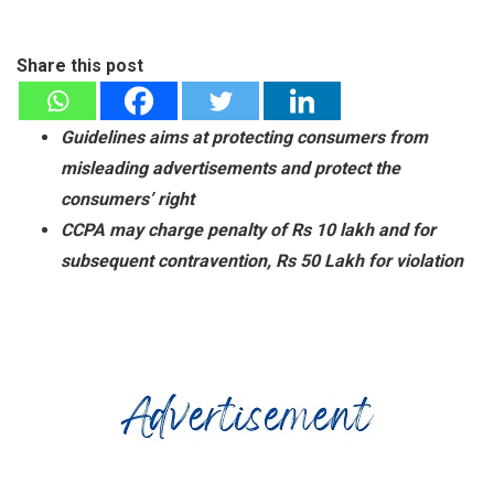
Share this post
Guidelines aims at protecting consumers from
misleading advertisements and protect the
consumers’ right
CCPA may charge penalty of Rs 10 lakh and for
subsequent contravention, Rs 50 Lakh for violation