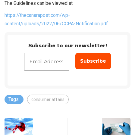
The Guidelines can be viewed at
https://thecanarapost.com/wp-
content/uploads/2022/06/CCPA-Notification.pdf
Subscribe to our newsletter!
Tags:
consumer affairs