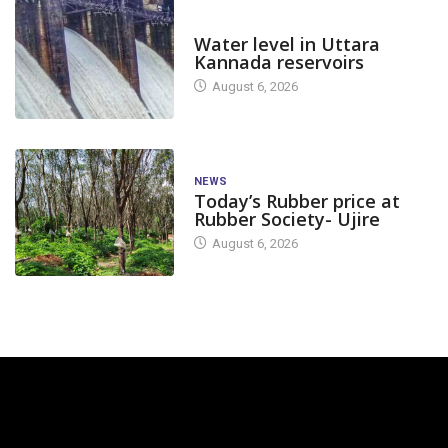
DAM LEVEL
Water level in Uttara
Kannada reservoirs
August 6, 2026
NEWS
Today’s Rubber price at
Rubber Society- Ujire
August 6, 2026