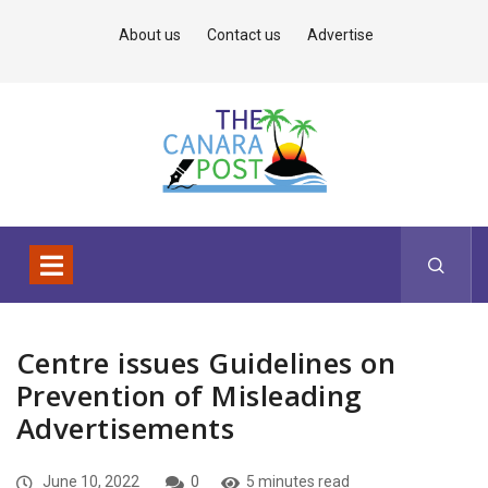
About us
Contact us
Advertise
Centre issues Guidelines on
Prevention of Misleading
Advertisements
June 10, 2022
0
5 minutes read