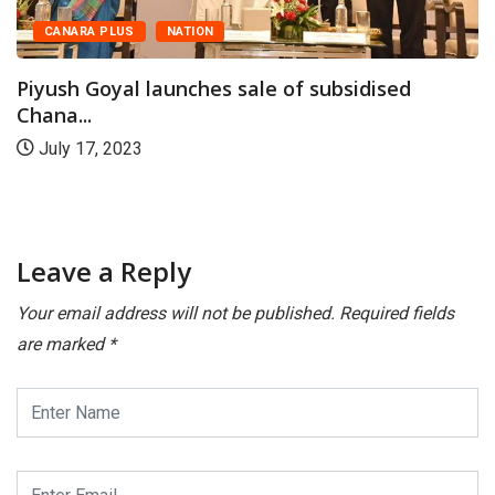
CANARA PLUS
NATION
Piyush Goyal launches sale of subsidised
Chana...
July 17, 2023
Leave a Reply
Your email address will not be published.
Required fields
are marked
*