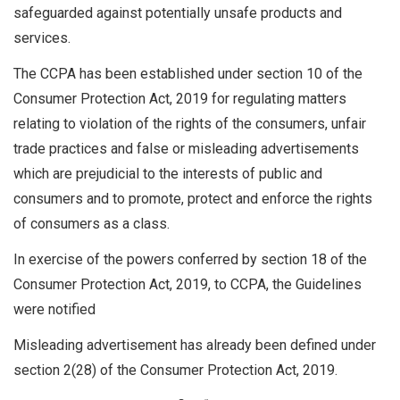
safeguarded against potentially unsafe products and
services.
The CCPA has been established under section 10 of the
Consumer Protection Act, 2019 for regulating matters
relating to violation of the rights of the consumers, unfair
trade practices and false or misleading advertisements
which are prejudicial to the interests of public and
consumers and to promote, protect and enforce the rights
of consumers as a class.
In exercise of the powers conferred by section 18 of the
Consumer Protection Act, 2019, to CCPA, the Guidelines
were notified
Misleading advertisement has already been defined under
section 2(28) of the Consumer Protection Act, 2019.