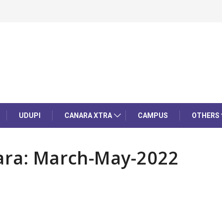
UDUPI
CANARA XTRA
CAMPUS
OTHERS
kara: March-May-2022