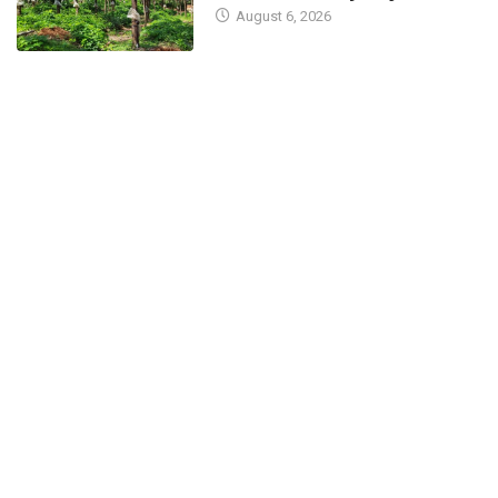
August 6, 2026