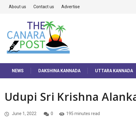
About us
Contact us
Advertise
NEWS
DAKSHINA KANNADA
UTTARA KANNADA
Udupi Sri Krishna Alan
June 1, 2022
0
195 minutes read