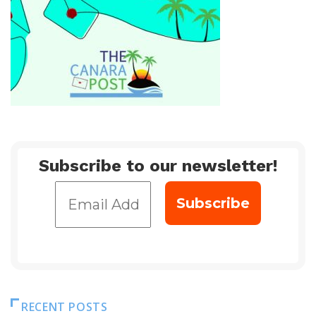
Subscribe to our newsletter!
RECENT POSTS