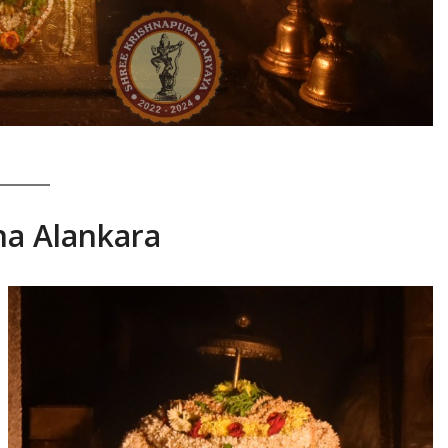
ha Alankara