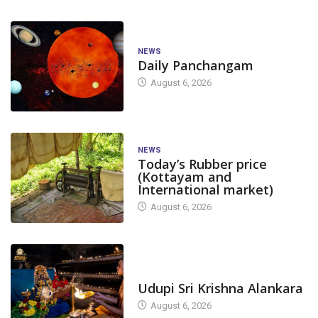
NEWS
Daily Panchangam
August 6, 2026
NEWS
Today’s Rubber price
(Kottayam and
International market)
August 6, 2026
TODAY'S ALANKARA
Udupi Sri Krishna Alankara
August 6, 2026