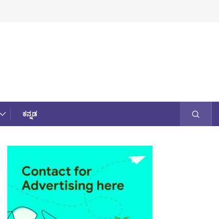
ಕನ್ನಡ