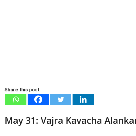
Share this post
May 31: Vajra Kavacha Alanka