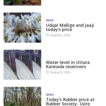
NEWS
Udupi Mallige and Jaaji
today’s price
August 6, 2026
DAM LEVEL
Water level in Uttara
Kannada reservoirs
August 6, 2026
NEWS
Today’s Rubber price at
Rubber Society- Ujire