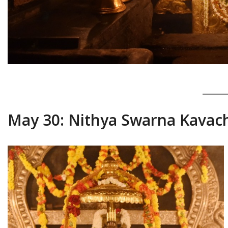
May 30: Nithya Swarna Kavac