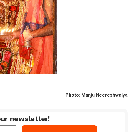
Photo: Manju Neereshwalya
ur newsletter!