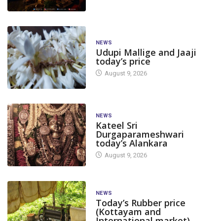
NEWS
Udupi Mallige and Jaaji
today’s price
August 9, 2026
NEWS
Kateel Sri
Durgaparameshwari
today’s Alankara
August 9, 2026
NEWS
Today’s Rubber price
(Kottayam and
International market)