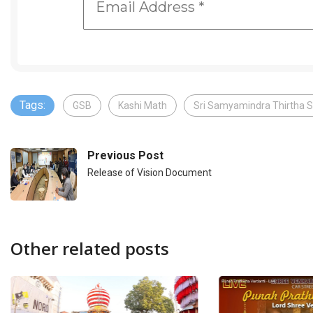
Tags:
GSB
Kashi Math
Sri Samyamindra Thirtha S
Previous Post
Release of Vision Document
Other related posts