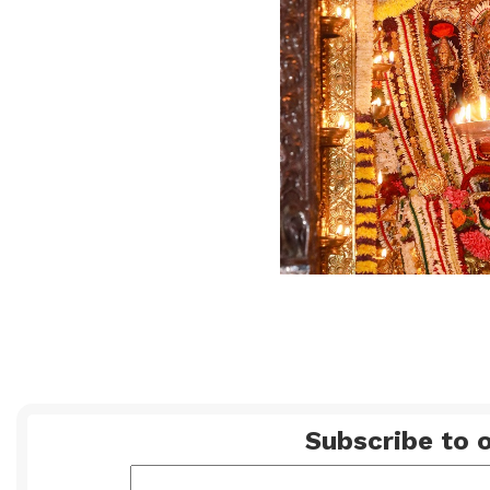
Subscribe to o