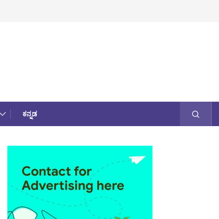
ಕನ್ನಡ