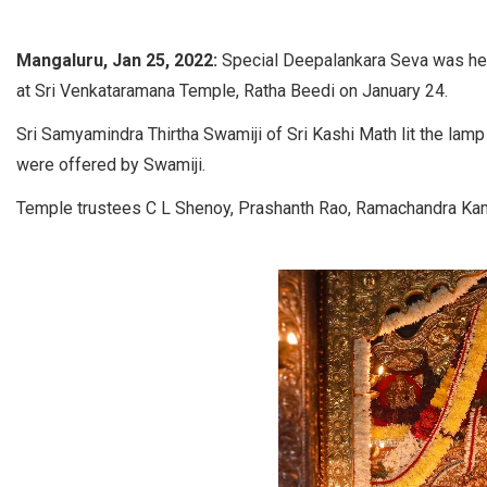
Mangaluru, Jan 25, 2022:
Special Deepalankara Seva was hel
at Sri Venkataramana Temple, Ratha Beedi on January 24.
Sri Samyamindra Thirtha Swamiji of Sri Kashi Math lit the lam
were offered by Swamiji.
Temple trustees C L Shenoy, Prashanth Rao, Ramachandra Ka