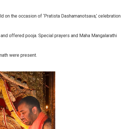
d on the occasion of ‘Pratista Dashamanotsava,’ celebration
p and offered pooja. Special prayers and Maha Mangalarathi
math were present.