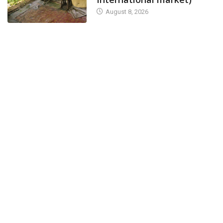
August 8, 2026