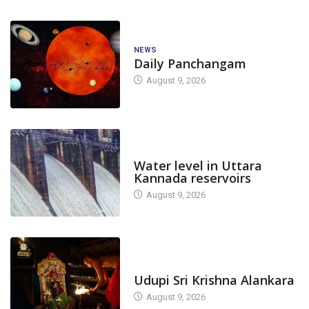
NEWS
Daily Panchangam
August 9, 2026
DAM LEVEL
Water level in Uttara
Kannada reservoirs
August 9, 2026
TODAY'S ALANKARA
Udupi Sri Krishna Alankara
August 9, 2026