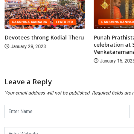
DAKSHINA KANNADA
FEATURED
DAKSHINA KANNA
Devotees throng Kodial Theru
Punah Prathist
celebration at S
January 28, 2023
Venkataramana.
January 15, 202
Leave a Reply
Your email address will not be published.
Required fields are