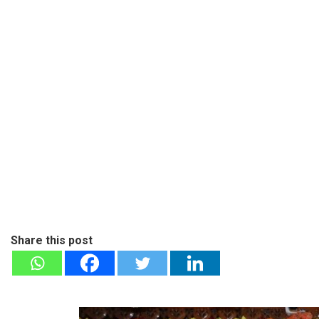
Share this post