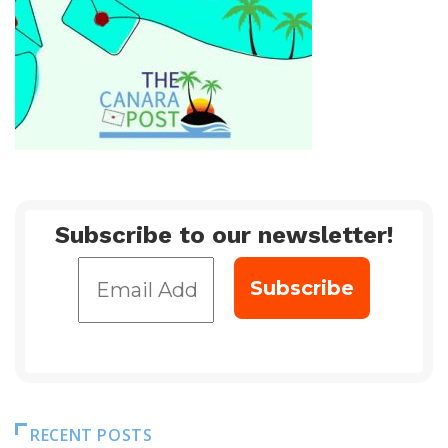
Subscribe to our newsletter!
RECENT POSTS