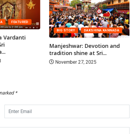
DA
FEATURED
BIG STORY
DAKSHINA KANNADA
a Vardanti
ri
Manjeshwar: Devotion and
..
tradition shine at Sri...
3
November 27, 2025
 marked
*