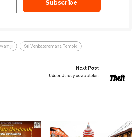
wamiji
Sri Venkataramana Temple
Next Post
Udupi: Jersey cows stolen