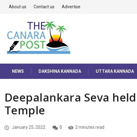
About us
Contact us
Advertise
NEWS
DAKSHINA KANNADA
UTTARA KANNADA
Deepalankara Seva held
Temple
January 25, 2022
0
2 minutes read