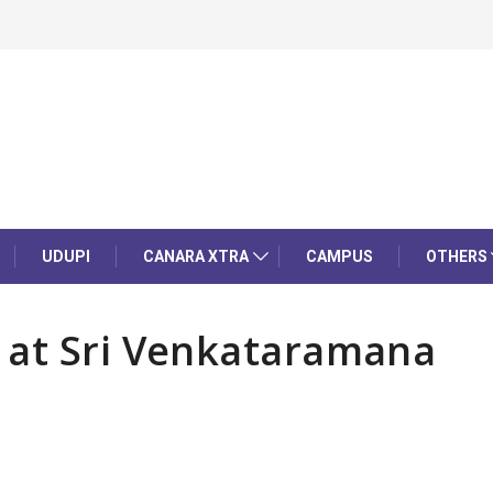
UDUPI
CANARA XTRA
CAMPUS
OTHERS
 at Sri Venkataramana