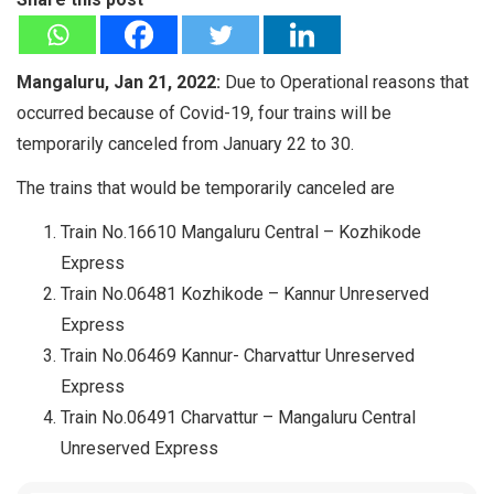
Mangaluru, Jan 21, 2022:
Due to Operational reasons that
occurred because of Covid-19, four trains will be
temporarily canceled from January 22 to 30.
The trains that would be temporarily canceled are
Train No.16610 Mangaluru Central – Kozhikode
Express
Train No.06481 Kozhikode – Kannur Unreserved
Express
Train No.06469 Kannur- Charvattur Unreserved
Express
Train No.06491 Charvattur – Mangaluru Central
Unreserved Express