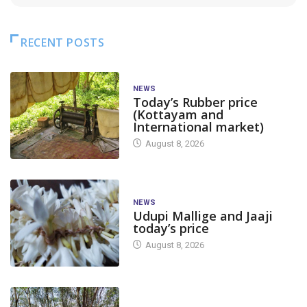
RECENT POSTS
NEWS
Today’s Rubber price
(Kottayam and
International market)
August 8, 2026
NEWS
Udupi Mallige and Jaaji
today’s price
August 8, 2026