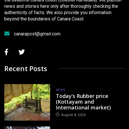
news and stories here only after thoroughly checking the
authenticity of facts. We also provide you information
beyond the boundaries of Canara Coast.
canarapost@gmail.com
Recent Posts
NEWS
Today’s Rubber price
(Kottayam and
International market)
August 8, 2026