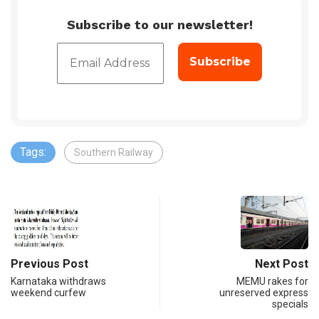
Subscribe to our newsletter!
Tags:
Southern Railway
Previous Post
Next Post
Karnataka withdraws
MEMU rakes for
weekend curfew
unreserved express
specials