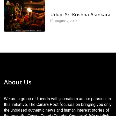
TODAY'S ALANKARA
Udupi Sri Krishna Alankara
August 7, 2026
About Us
We are a group of friends with journalism as our passion. In
this initiative, The Canara Post focuses on bringing you only
the unbiased authentic news and human interest stories of
the beautiful Canara Coast (Coastal Karnataka). We publish