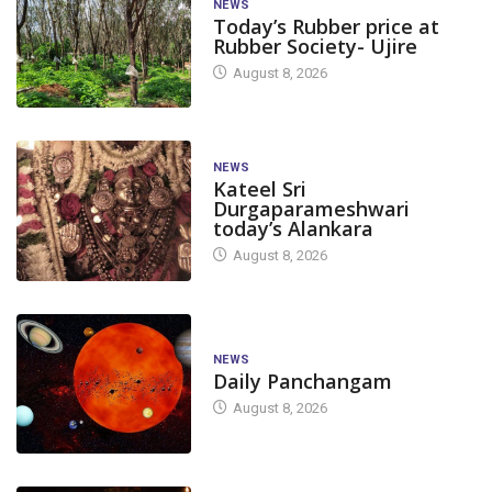
NEWS
Today’s Rubber price at
Rubber Society- Ujire
August 8, 2026
NEWS
Kateel Sri
Durgaparameshwari
today’s Alankara
August 8, 2026
NEWS
Daily Panchangam
August 8, 2026