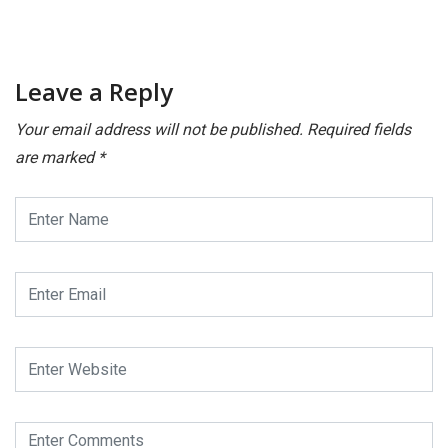
Leave a Reply
Your email address will not be published.
Required fields
are marked
*