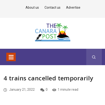
About us
Contact us
Advertise
4 trains cancelled temporarily
January 21, 2022
0
1 minute read