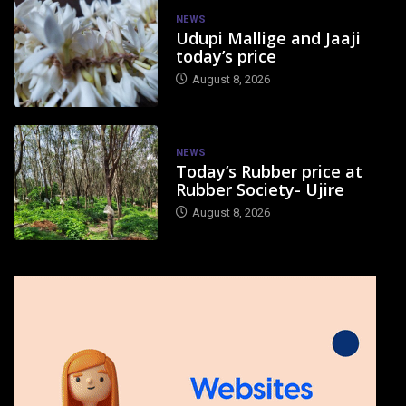
NEWS
Udupi Mallige and Jaaji
today’s price
August 8, 2026
NEWS
Today’s Rubber price at
Rubber Society- Ujire
August 8, 2026