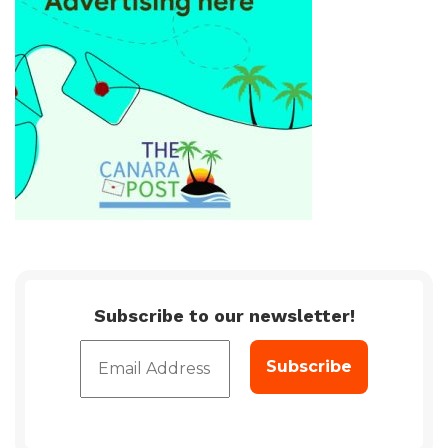
Subscribe to our newsletter!