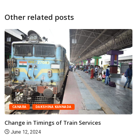
Other related posts
CANARA
DAKSHINA KANNADA
Change in Timings of Train Services
June 12, 2024