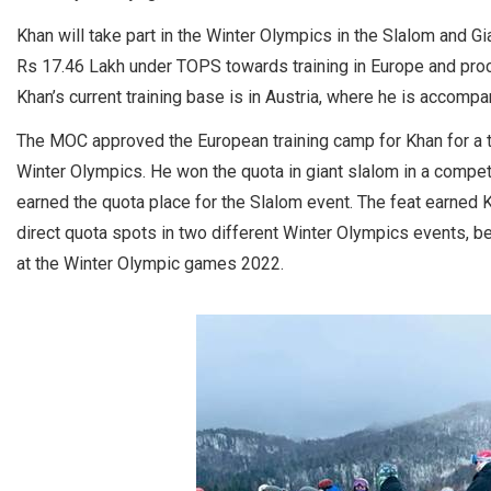
Khan will take part in the Winter Olympics in the Slalom and 
Rs 17.46 Lakh under TOPS towards training in Europe and proc
Khan’s current training base is in Austria, where he is accomp
The MOC approved the European training camp for Khan for a tot
Winter Olympics. He won the quota in giant slalom in a compet
earned the quota place for the Slalom event. The feat earned K
direct quota spots in two different Winter Olympics events, bes
at the Winter Olympic games 2022.