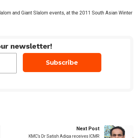
alom and Giant Slalom events, at the 2011 South Asian Winter
ur newsletter!
Next Post
KMC’s Dr Satish Adiga receives ICMR