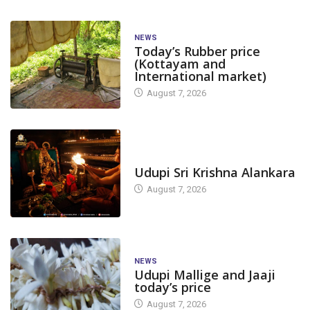
NEWS
Today’s Rubber price
(Kottayam and
International market)
August 7, 2026
TODAY'S ALANKARA
Udupi Sri Krishna Alankara
August 7, 2026
NEWS
Udupi Mallige and Jaaji
today’s price
August 7, 2026