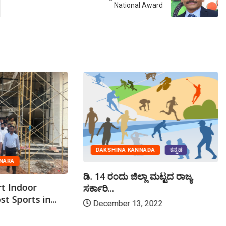
National Award
DAKSHINA KANNADA
ಕನ್ನಡ
NARA
ಡಿ. 14 ರಂದು ಜಿಲ್ಲಾ ಮಟ್ಟದ ರಾಜ್ಯ
rt Indoor
ಸರ್ಕಾರಿ...
t Sports in...
December 13, 2022