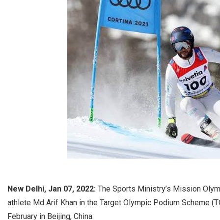
New Delhi, Jan 07, 2022:
The Sports Ministry’s Mission Olymp
athlete Md Arif Khan in the Target Olympic Podium Scheme (TO
February in Beijing, China.