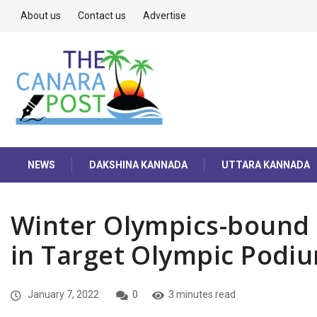
About us
Contact us
Advertise
NEWS
DAKSHINA KANNADA
UTTARA KANNADA
Winter Olympics-bound 
in Target Olympic Pod
January 7, 2022
0
3 minutes read