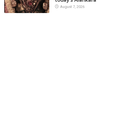
August 7, 2026