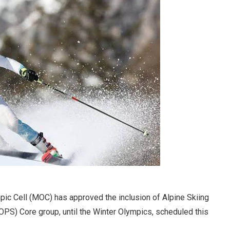
ic Cell (MOC) has approved the inclusion of Alpine Skiing
PS) Core group, until the Winter Olympics, scheduled this