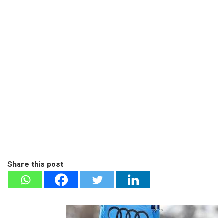
Share this post