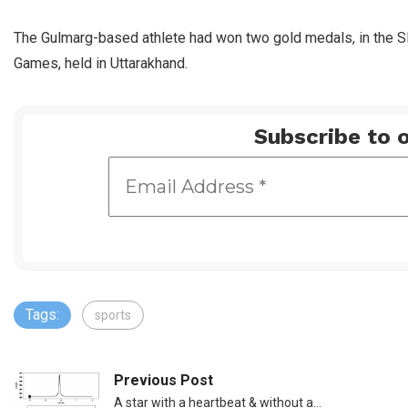
The Gulmarg-based athlete had won two gold medals, in the Sl
Games, held in Uttarakhand.
Subscribe to o
Tags:
sports
Previous Post
A star with a heartbeat & without a…