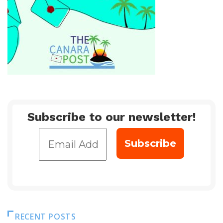
Subscribe to our newsletter!
RECENT POSTS