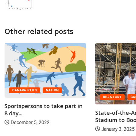
Other related posts
CANARA PLUS
NATION
BIG STORY
CA
Sportspersons to take part in
State-of-the-A
8 day...
Stadium to Boos
December 5, 2022
January 3, 2025