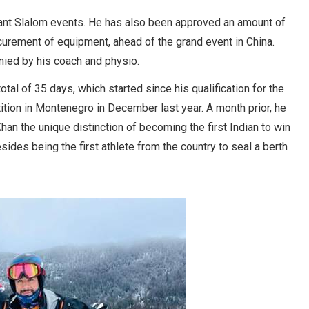
Giant Slalom events. He has also been approved an amount of
urement of equipment, ahead of the grand event in China.
anied by his coach and physio.
al of 35 days, which started since his qualification for the
ition in Montenegro in December last year. A month prior, he
han the unique distinction of becoming the first Indian to win
ides being the first athlete from the country to seal a berth