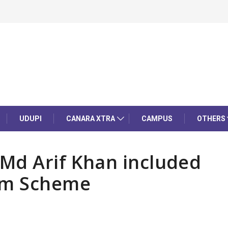
UDUPI
CANARA XTRA
CAMPUS
OTHERS
Md Arif Khan included
ium Scheme