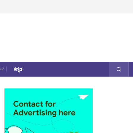
ಕನ್ನಡ