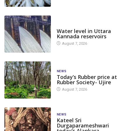
DAM LEVEL
Water level in Uttara
Kannada reservoirs
August 7, 2026
NEWS
Today’s Rubber price at
Rubber Society- Ujire
August 7, 2026
NEWS
Kateel Sri
Durgaparameshwari
today’s Alankara