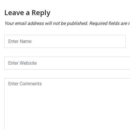
Leave a Reply
Your email address will not be published.
Required fields are