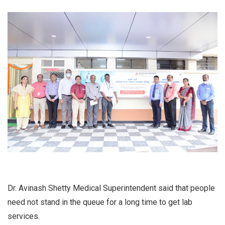
Dr. Avinash Shetty Medical Superintendent said that people
need not stand in the queue for a long time to get lab
services.