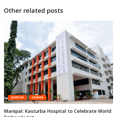
Other related posts
CAMPUS
FEATURED
Kasturba Medical College and Hospital
Organises Family...
 World
May 28, 2026