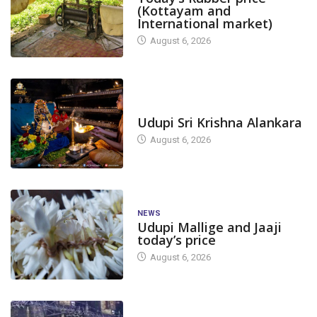
(Kottayam and
International market)
August 6, 2026
TODAY'S ALANKARA
Udupi Sri Krishna Alankara
August 6, 2026
NEWS
Udupi Mallige and Jaaji
today’s price
August 6, 2026