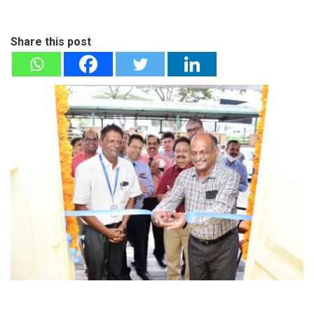
Share this post