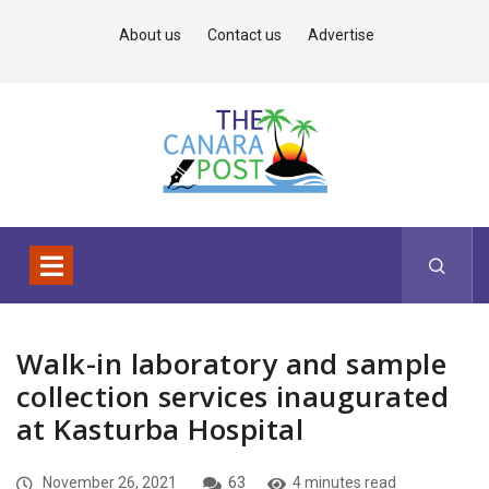
About us
Contact us
Advertise
Walk-in laboratory and sample
collection services inaugurated
at Kasturba Hospital
November 26, 2021
63
4 minutes read