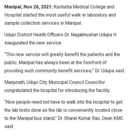
Manipal, Nov 26, 2021:
Kasturba Medical College and
Hospital started the most useful walk-in laboratory and
sample collection services in Manipal.
Udupi District Health Officers Dr. Nagabhushan Udupa H
inaugurated the new service.
“This new service will greatly benefit the patients and the
public. Manipal has always been at the forefront of
providing such community benefit services,” Dr. Udupa said.
Manjunath, Udupi City Municipal Council Councillor
congratulated the hospital for introducing the facility.
“Now people need not have to walk into the hospital to get
the lab tests done as the lab is conveniently located close
to the Manipal bus stand,” Dr. Sharat Kumar Rao, Dean KMC
said.