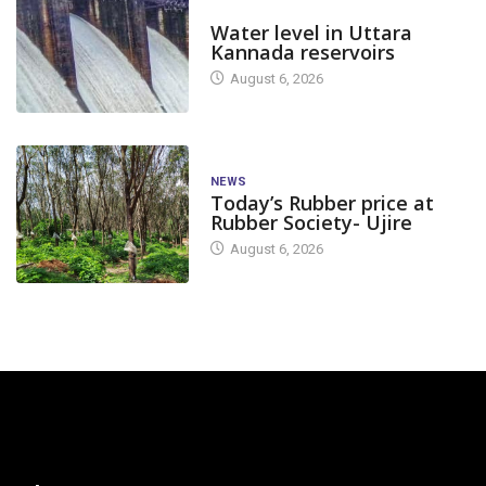
DAM LEVEL
Water level in Uttara
Kannada reservoirs
August 6, 2026
NEWS
Today’s Rubber price at
Rubber Society- Ujire
August 6, 2026