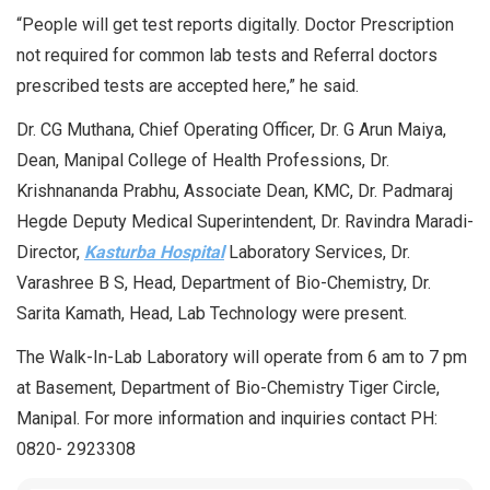
“People will get test reports digitally. Doctor Prescription
not required for common lab tests and Referral doctors
prescribed tests are accepted here,” he said.
Dr. CG Muthana, Chief Operating Officer, Dr. G Arun Maiya,
Dean, Manipal College of Health Professions, Dr.
Krishnananda Prabhu, Associate Dean, KMC, Dr. Padmaraj
Hegde Deputy Medical Superintendent, Dr. Ravindra Maradi-
Director,
Kasturba Hospital
Laboratory Services, Dr.
Varashree B S, Head, Department of Bio-Chemistry, Dr.
Sarita Kamath, Head, Lab Technology were present.
The Walk-In-Lab Laboratory will operate from 6 am to 7 pm
at Basement, Department of Bio-Chemistry Tiger Circle,
Manipal. For more information and inquiries contact PH:
0820- 2923308