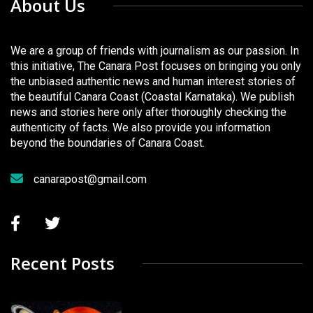
About Us
We are a group of friends with journalism as our passion. In
this initiative, The Canara Post focuses on bringing you only
the unbiased authentic news and human interest stories of
the beautiful Canara Coast (Coastal Karnataka). We publish
news and stories here only after thoroughly checking the
authenticity of facts. We also provide you information
beyond the boundaries of Canara Coast.
canarapost@gmail.com
Recent Posts