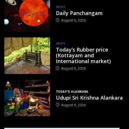
NEWS
Daily Panchangam
August 6, 2026
NEWS
Today’s Rubber price
(Kottayam and
International market)
August 6, 2026
TODAY'S ALANKARA
Udupi Sri Krishna Alankara
August 6, 2026