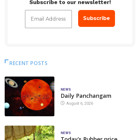
Subscribe to our newsletter!
RECENT POSTS
NEWS
Daily Panchangam
August 6, 2026
NEWS
Today’s Rubber price