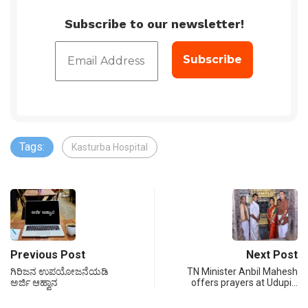
Subscribe to our newsletter!
Tags:
Kasturba Hospital
Previous Post
Next Post
ಗಿರಿಜನ ಉಪಯೋಜನೆಯಡಿ
TN Minister Anbil Mahesh
ಅರ್ಜಿ ಆಹ್ವಾನ
offers prayers at Udupi…