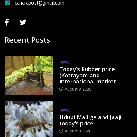
canarapost@gmail.com
Recent Posts
NEWS
Today’s Rubber price
(Kottayam and
International market)
August 8, 2026
NEWS
Udupi Mallige and Jaaji
today’s price
August 8, 2026