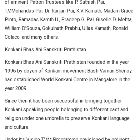
of eminent Patron Trustees like P. Sathish Pai,
T.V.Mohandas Pai, Dr. Ranjan Pai, K.V. Kamath, Madam Grace
Pinto, Ramadas Kamth U., Pradeep G. Pai, Giselle D. Mehta,
William D’Souza, Gokulnath Prabhu, Ullas Kamath, Ronald
Colaco, and many others.
Konkani Bhas Ani Sanskriti Prathistan
Konkani Bhas Ani Sanskriti Prathistan founded in the year
1996 by doyen of Konkani movement Basti Vaman Shenoy,
has established World Konkani Centre in Mangalore in the
year 2009.
Since then it has been successful in bringing together
Konkani speaking people belonging to different cast and
religion under one umbrella to preserve Konkani language
and culture.
Under it’s Vision TVM Programme envisioned by eminent