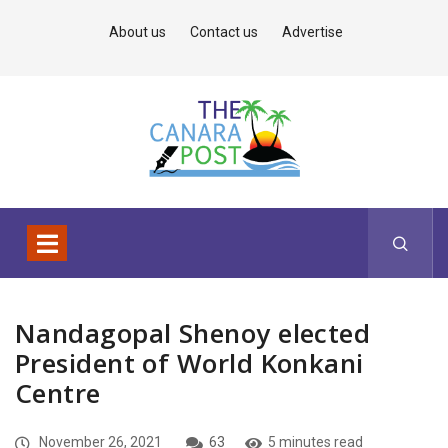
About us
Contact us
Advertise
Nandagopal Shenoy elected
President of World Konkani
Centre
November 26, 2021
63
5 minutes read