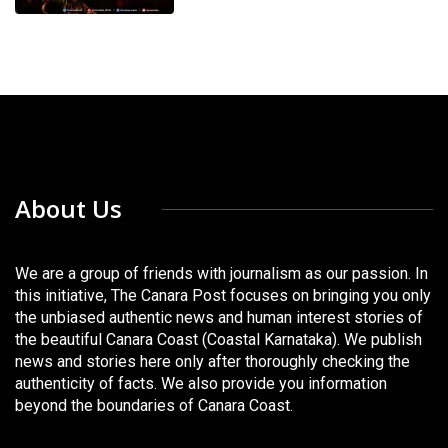
About Us
We are a group of friends with journalism as our passion. In
this initiative, The Canara Post focuses on bringing you only
the unbiased authentic news and human interest stories of
the beautiful Canara Coast (Coastal Karnataka). We publish
news and stories here only after thoroughly checking the
authenticity of facts. We also provide you information
beyond the boundaries of Canara Coast.