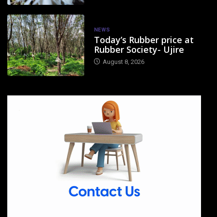
NEWS
Today’s Rubber price at
Rubber Society- Ujire
August 8, 2026