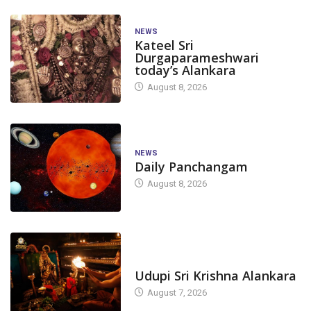
NEWS
Kateel Sri
Durgaparameshwari
today’s Alankara
August 8, 2026
NEWS
Daily Panchangam
August 8, 2026
TODAY'S ALANKARA
Udupi Sri Krishna Alankara
August 7, 2026