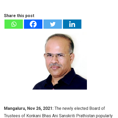
Share this post
Mangaluru, Nov 26, 2021:
The newly elected Board of
Trustees of Konkani Bhas Ani Sanskriti Prathistan popularly