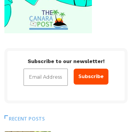
Subscribe to our newsletter!
RECENT POSTS