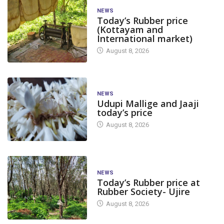
NEWS
Today’s Rubber price
(Kottayam and
International market)
August 8, 2026
NEWS
Udupi Mallige and Jaaji
today’s price
August 8, 2026
NEWS
Today’s Rubber price at
Rubber Society- Ujire
August 8, 2026