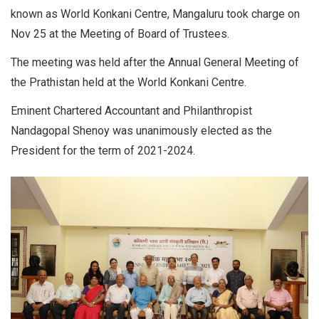
known as World Konkani Centre, Mangaluru took charge on
Nov 25 at the Meeting of Board of Trustees.
The meeting was held after the Annual General Meeting of
the Prathistan held at the World Konkani Centre.
Eminent Chartered Accountant and Philanthropist
Nandagopal Shenoy was unanimously elected as the
President for the term of 2021-2024.