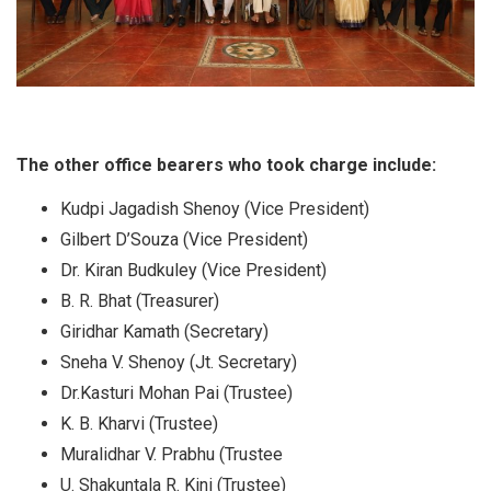
The other office bearers who took charge include:
Kudpi Jagadish Shenoy (Vice President)
Gilbert D’Souza (Vice President)
Dr. Kiran Budkuley (Vice President)
B. R. Bhat (Treasurer)
Giridhar Kamath (Secretary)
Sneha V. Shenoy (Jt. Secretary)
Dr.Kasturi Mohan Pai (Trustee)
K. B. Kharvi (Trustee)
Muralidhar V. Prabhu (Trustee
U. Shakuntala R. Kini (Trustee)