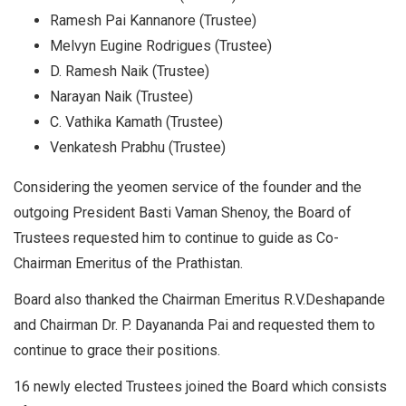
Ramesh Pai Kannanore (Trustee)
Melvyn Eugine Rodrigues (Trustee)
D. Ramesh Naik (Trustee)
Narayan Naik (Trustee)
C. Vathika Kamath (Trustee)
Venkatesh Prabhu (Trustee)
Considering the yeomen service of the founder and the
outgoing President Basti Vaman Shenoy, the Board of
Trustees requested him to continue to guide as Co-
Chairman Emeritus of the Prathistan.
Board also thanked the Chairman Emeritus R.V.Deshapande
and Chairman Dr. P. Dayananda Pai and requested them to
continue to grace their positions.
16 newly elected Trustees joined the Board which consists