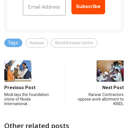
Tags:
Konkani
World Konkani Centre
Previous Post
Next Post
Modi lays the foundation
Karwar Contractors
stone of Noida
oppose work allotment to
International…
KRIDL
Other related posts