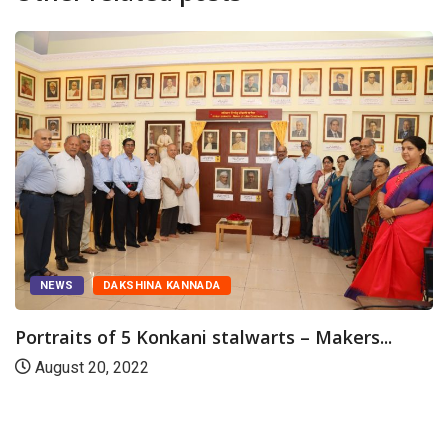
NEWS
DAKSHINA KANNADA
Portraits of 5 Konkani stalwarts – Makers...
August 20, 2022