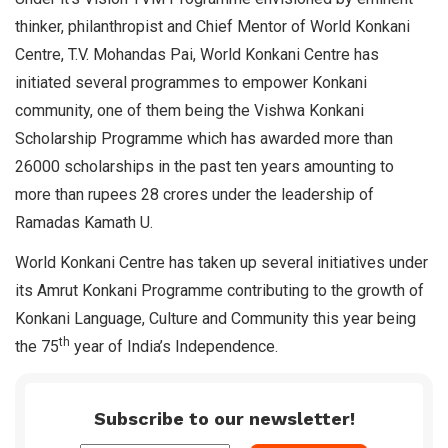
thinker, philanthropist and Chief Mentor of World Konkani
Centre, T.V. Mohandas Pai, World Konkani Centre has
initiated several programmes to empower Konkani
community, one of them being the Vishwa Konkani
Scholarship Programme which has awarded more than
26000 scholarships in the past ten years amounting to
more than rupees 28 crores under the leadership of
Ramadas Kamath U.
World Konkani Centre has taken up several initiatives under
its Amrut Konkani Programme contributing to the growth of
Konkani Language, Culture and Community this year being
th
the 75
year of India’s Independence.
Subscribe to our newsletter!