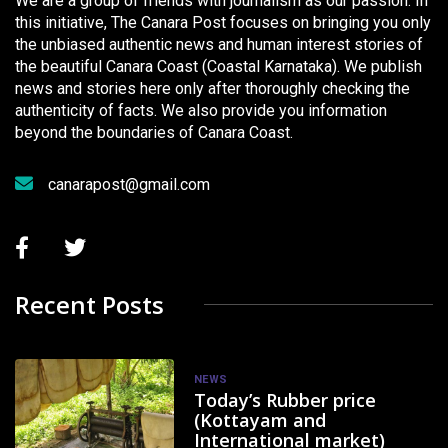
We are a group of friends with journalism as our passion. In
this initiative, The Canara Post focuses on bringing you only
the unbiased authentic news and human interest stories of
the beautiful Canara Coast (Coastal Karnataka). We publish
news and stories here only after thoroughly checking the
authenticity of facts. We also provide you information
beyond the boundaries of Canara Coast.
canarapost@gmail.com
Recent Posts
NEWS
Today’s Rubber price
(Kottayam and
International market)