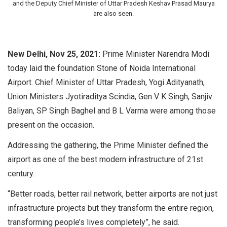
and the Deputy Chief Minister of Uttar Pradesh Keshav Prasad Maurya
are also seen.
New Delhi, Nov 25, 2021:
Prime Minister Narendra Modi
today laid the foundation Stone of Noida International
Airport. Chief Minister of Uttar Pradesh, Yogi Adityanath,
Union Ministers Jyotiraditya Scindia, Gen V K Singh, Sanjiv
Baliyan, SP Singh Baghel and B L Varma were among those
present on the occasion.
Addressing the gathering, the Prime Minister defined the
airport as one of the best modern infrastructure of 21st
century.
“Better roads, better rail network, better airports are not just
infrastructure projects but they transform the entire region,
transforming people’s lives completely”, he said.