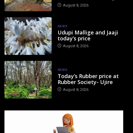
August 8, 2026
NEWS
Udupi Mallige and Jaaji
today’s price
August 8, 2026
NEWS
Today’s Rubber price at
Rubber Society- Ujire
August 8, 2026