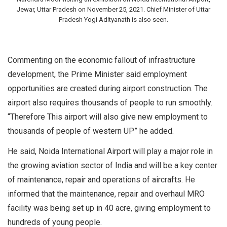
Jewar, Uttar Pradesh on November 25, 2021. Chief Minister of Uttar
Pradesh Yogi Adityanath is also seen.
Commenting on the economic fallout of infrastructure
development, the Prime Minister said employment
opportunities are created during airport construction. The
airport also requires thousands of people to run smoothly.
“Therefore This airport will also give new employment to
thousands of people of western UP” he added.
He said, Noida International Airport will play a major role in
the growing aviation sector of India and will be a key center
of maintenance, repair and operations of aircrafts. He
informed that the maintenance, repair and overhaul MRO
facility was being set up in 40 acre, giving employment to
hundreds of young people.