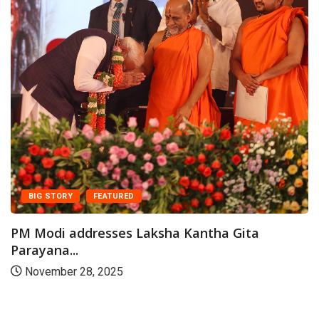
CA
Prime
paper
 STORY
FEATURED
July
odi addresses Laksha Kantha Gita
ana...
ember 28, 2025