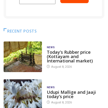
RECENT POSTS
NEWS
Today’s Rubber price
(Kottayam and
International market)
August 8, 2026
NEWS
Udupi Mallige and Jaaji
today’s price
August 8, 2026