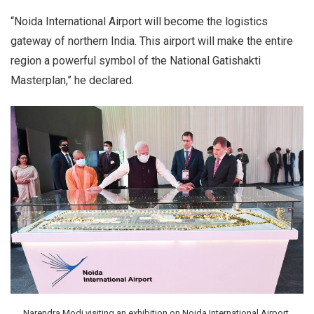
“Noida International Airport will become the logistics
gateway of northern India. This airport will make the entire
region a powerful symbol of the National Gatishakti
Masterplan,” he declared.
Narendra Modi visiting an exhibition on Noida International Airport,