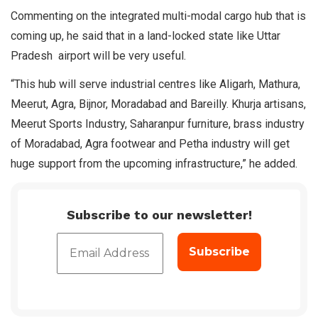
Commenting on the integrated multi-modal cargo hub that is
coming up, he said that in a land-locked state like Uttar
Pradesh airport will be very useful.
“This hub will serve industrial centres like Aligarh, Mathura,
Meerut, Agra, Bijnor, Moradabad and Bareilly. Khurja artisans,
Meerut Sports Industry, Saharanpur furniture, brass industry
of Moradabad, Agra footwear and Petha industry will get
huge support from the upcoming infrastructure,” he added.
Subscribe to our newsletter!