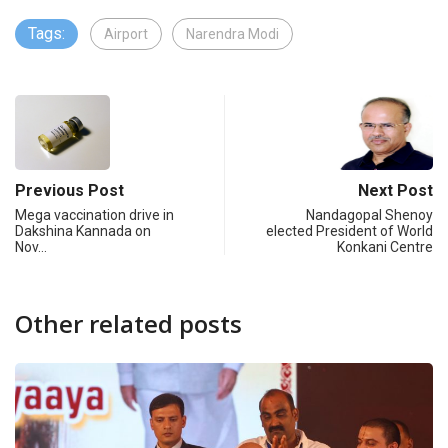
Tags:
Airport
Narendra Modi
Previous Post
Next Post
Mega vaccination drive in
Nandagopal Shenoy
Dakshina Kannada on
elected President of World
Nov…
Konkani Centre
Other related posts