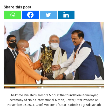
Share this post
The Prime Minister Narendra Modi at the foundation Stone laying
ceremony of Noida International Airport, Jewar, Uttar Pradesh on
November 25, 2021. Chief Minister of Uttar Pradesh Yogi Adityanath