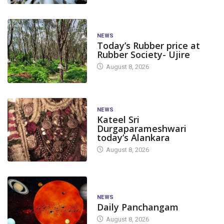
NEWS
Today’s Rubber price at
Rubber Society- Ujire
August 8, 2026
NEWS
Kateel Sri
Durgaparameshwari
today’s Alankara
August 8, 2026
NEWS
Daily Panchangam
August 8, 2026