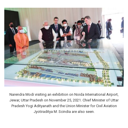
Narendra Modi visiting an exhibition on Noida International Airport,
Jewar, Uttar Pradesh on November 25, 2021. Chief Minister of Uttar
Pradesh Yogi Adityanath and the Union Minister for Civil Aviation
Jyotiraditya M. Scindia are also seen.