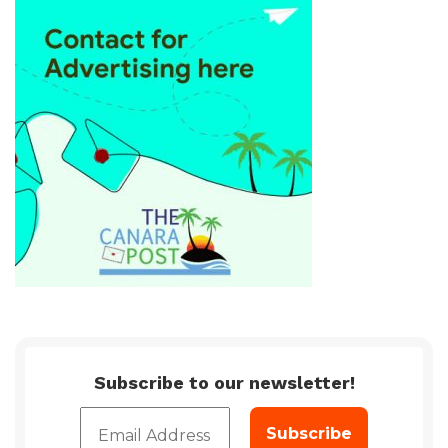
Subscribe to our newsletter!