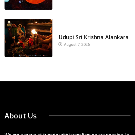
TODAY'S ALANKARA
Udupi Sri Krishna Alankara
August 7, 2026
About Us