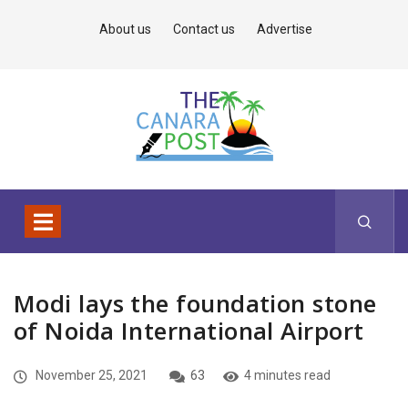
About us
Contact us
Advertise
Modi lays the foundation stone
of Noida International Airport
November 25, 2021
63
4 minutes read