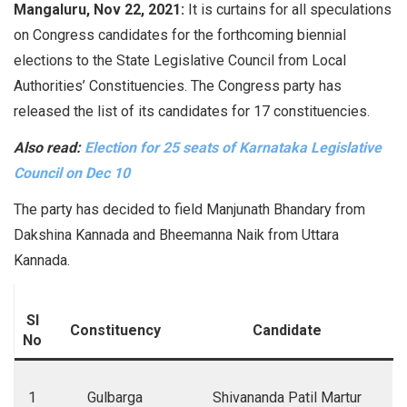
Mangaluru, Nov 22, 2021:
It is curtains for all speculations
on Congress candidates for the forthcoming biennial
elections to the State Legislative Council from Local
Authorities’ Constituencies. The Congress party has
released the list of its candidates for 17 constituencies.
Also read:
Election for 25 seats of Karnataka Legislative
Council on Dec 10
The party has decided to field Manjunath Bhandary from
Dakshina Kannada and Bheemanna Naik from Uttara
Kannada.
Sl
Constituency
Candidate
No
1
Gulbarga
Shivananda Patil Martur