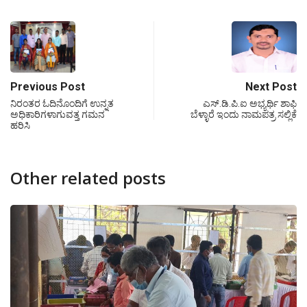
Previous Post
Next Post
ನಿರಂತರ ಓದಿನೊಂದಿಗೆ ಉನ್ನತ
ಎಸ್.ಡಿ.ಪಿ.ಐ ಅಭ್ಯರ್ಥಿ ಶಾಫಿ
ಅಧಿಕಾರಿಗಳಾಗುವತ್ತ ಗಮನ
ಬೆಳ್ಳಾರೆ ಇಂದು ನಾಮಪತ್ರ ಸಲ್ಲಿಕೆ
ಹರಿಸಿ
Other related posts