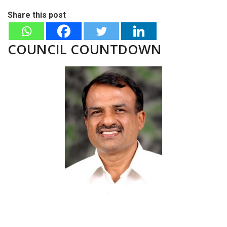
Share this post
COUNCIL COUNTDOWN