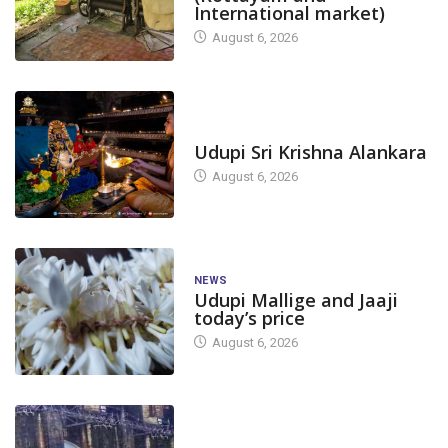
International market)
August 6, 2026
TODAY'S ALANKARA
Udupi Sri Krishna Alankara
August 6, 2026
NEWS
Udupi Mallige and Jaaji
today’s price
August 6, 2026
DAM LEVEL