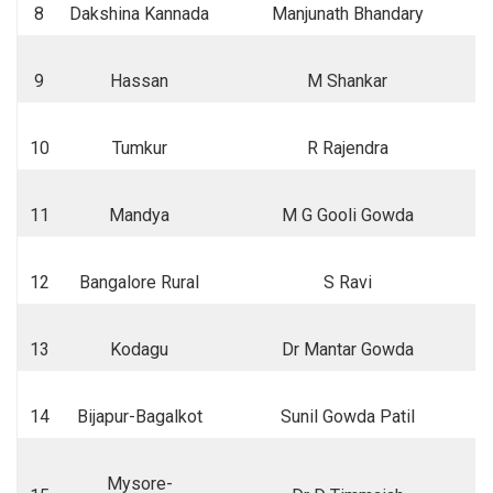
8
Dakshina Kannada
Manjunath Bhandary
9
Hassan
M Shankar
10
Tumkur
R Rajendra
11
Mandya
M G Gooli Gowda
12
Bangalore Rural
S Ravi
13
Kodagu
Dr Mantar Gowda
14
Bijapur-Bagalkot
Sunil Gowda Patil
Mysore-