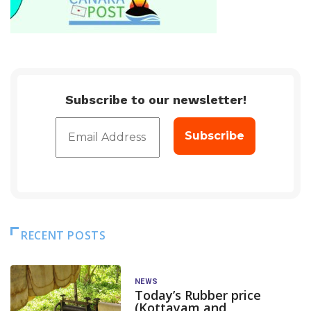
Subscribe to our newsletter!
RECENT POSTS
NEWS
Today’s Rubber price
(Kottayam and