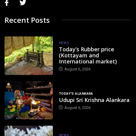
Recent Posts
NEWS
Today’s Rubber price
(Kottayam and
International market)
August 6, 2026
TODAY'S ALANKARA
Udupi Sri Krishna Alankara
August 6, 2026
NEWS