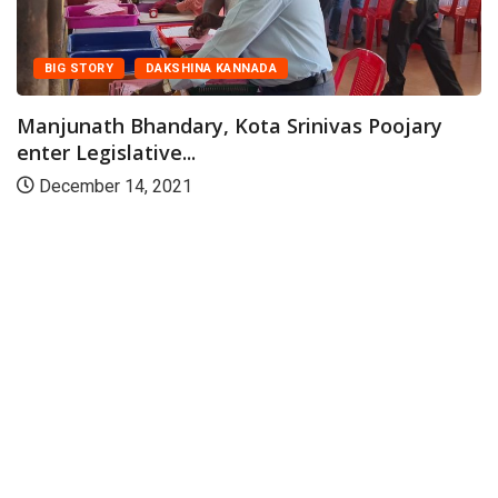
BIG STORY
DAKSHINA KANNADA
Manjunath Bhandary, Kota Srinivas Poojary
enter Legislative...
December 14, 2021