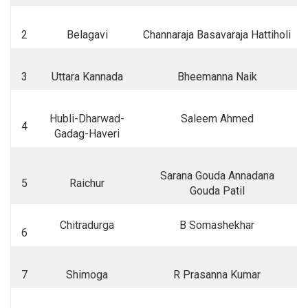
2
Belagavi
Channaraja Basavaraja Hattiholi
3
Uttara Kannada
Bheemanna Naik
Hubli-Dharwad-
Saleem Ahmed
4
Gadag-Haveri
Sarana Gouda Annadana
5
Raichur
Gouda Patil
Chitradurga
B Somashekhar
6
7
Shimoga
R Prasanna Kumar