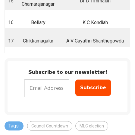
15
Dr D Timmaiah
Chamarajanagar
16
Bellary
K C Kondiah
17
Chikkamagalur
A V Gayathri Shanthegowda
Subscribe to our newsletter!
Tags:
Council Countdown
MLC election