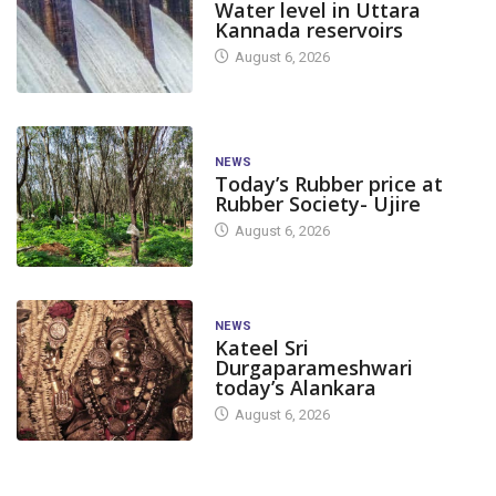
Water level in Uttara
Kannada reservoirs
August 6, 2026
NEWS
Today’s Rubber price at
Rubber Society- Ujire
August 6, 2026
NEWS
Kateel Sri
Durgaparameshwari
today’s Alankara
August 6, 2026