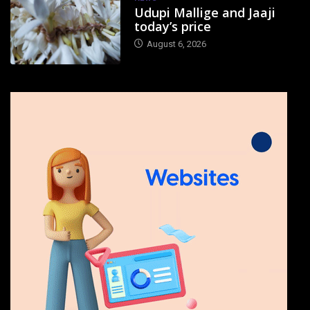
Udupi Mallige and Jaaji
today’s price
August 6, 2026