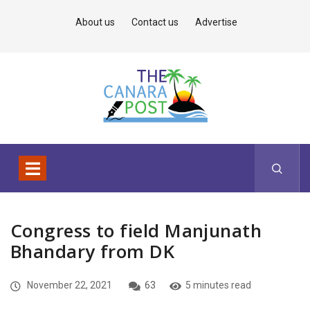
About us
Contact us
Advertise
Congress to field Manjunath
Bhandary from DK
November 22, 2021
63
5 minutes read