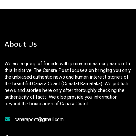
About Us
We are a group of friends with journalism as our passion. In
this initiative, The Canara Post focuses on bringing you only
the unbiased authentic news and human interest stories of
the beautiful Canara Coast (Coastal Karnataka). We publish
news and stories here only after thoroughly checking the
authenticity of facts. We also provide you information
beyond the boundaries of Canara Coast.
canarapost@gmail.com