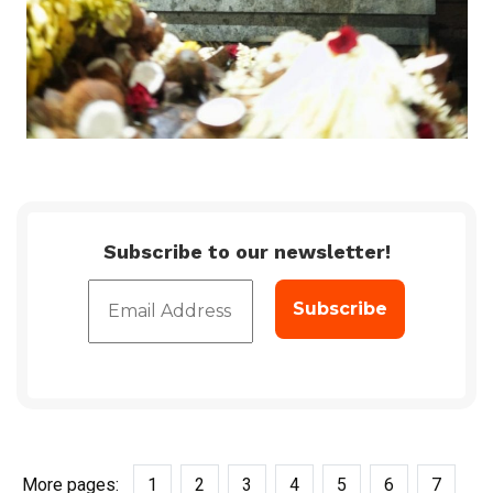
Subscribe to our newsletter!
More pages:
1
2
3
4
5
6
7