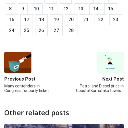
8
9
10
11
12
13
14
15
16
17
18
19
20
21
22
23
24
25
26
27
28
Previous Post
Next Post
Many contenders in
Petrol and Diesel price in
Congress for party ticket
Coastal Karnataka towns…
Other related posts