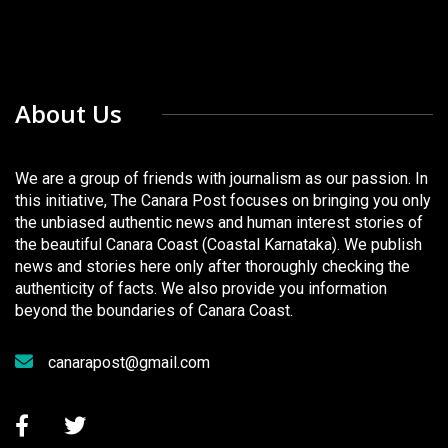
About Us
We are a group of friends with journalism as our passion. In
this initiative, The Canara Post focuses on bringing you only
the unbiased authentic news and human interest stories of
the beautiful Canara Coast (Coastal Karnataka). We publish
news and stories here only after thoroughly checking the
authenticity of facts. We also provide you information
beyond the boundaries of Canara Coast.
canarapost@gmail.com