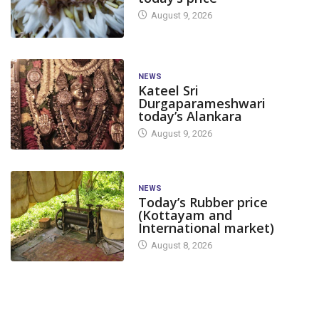
August 9, 2026
NEWS
Kateel Sri
Durgaparameshwari
today’s Alankara
August 9, 2026
NEWS
Today’s Rubber price
(Kottayam and
International market)
August 8, 2026