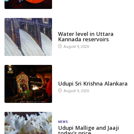
DAM LEVEL
Water level in Uttara
Kannada reservoirs
August 9, 2026
TODAY'S ALANKARA
Udupi Sri Krishna Alankara
August 9, 2026
NEWS
Udupi Mallige and Jaaji
today’s price