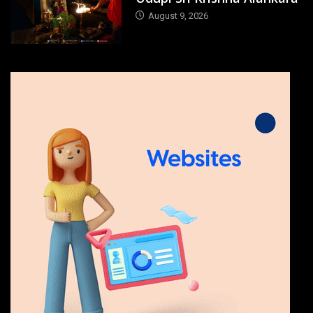
August 9, 2026