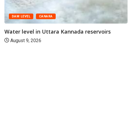
DAM LEVEL
CANARA
Water level in Uttara Kannada reservoirs
August 9, 2026