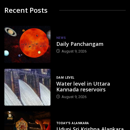
Recent Posts
NEWS
Daily Panchangam
August 9, 2026
DAM LEVEL
Water level in Uttara
Kannada reservoirs
August 9, 2026
TODAY'S ALANKARA
Udupi Sri Krishna Alankara