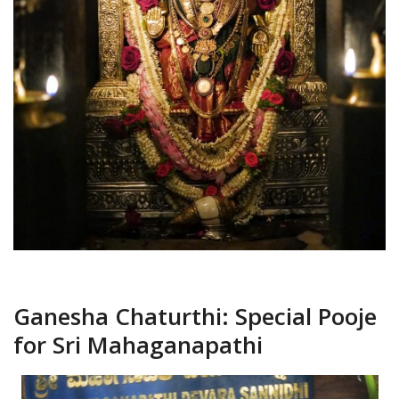
Ganesha Chaturthi: Special Pooje
for Sri Mahaganapathi