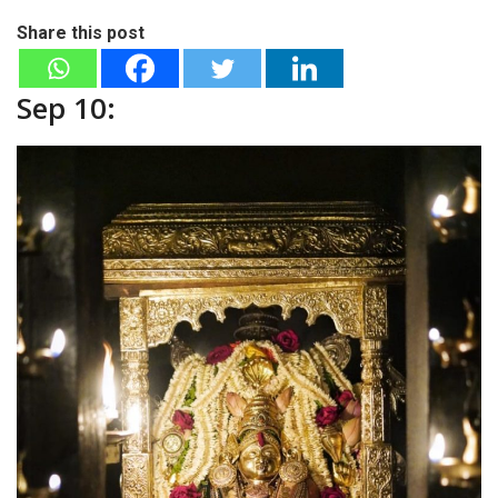
Share this post
Sep 10: