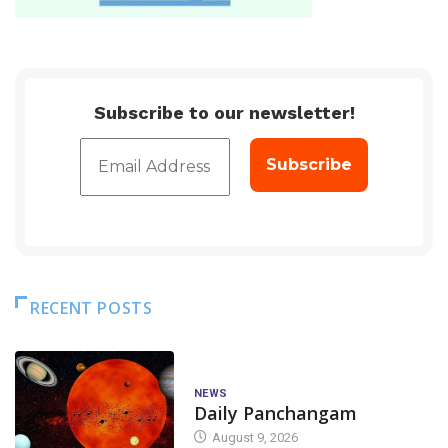
Subscribe to our newsletter!
RECENT POSTS
NEWS
Daily Panchangam
August 9, 2026