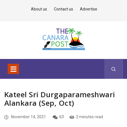
About us
Contact us
Advertise
Kateel Sri Durgaparameshwari
Alankara (Sep, Oct)
November 14, 2021
63
2 minutes read