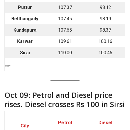
Puttur
107.37
98.12
Belthangady
107.45
98.19
Kundapura
107.65
98.37
Karwar
109.61
100.16
Sirsi
110.00
100.46
““““`
Oct 09: Petrol and Diesel price
rises. Diesel crosses Rs 100 in Sirsi
Petrol
Diesel
City