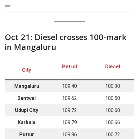
““““`
Oct 21: Diesel crosses 100-mark
in Mangaluru
Petrol
Diesel
City
Mangaluru
109.40
100.30
Bantwal
109.62
100.50
Udupi City
109.72
100.60
Karkala
109.79
100.66
Puttur
109.86
100.72