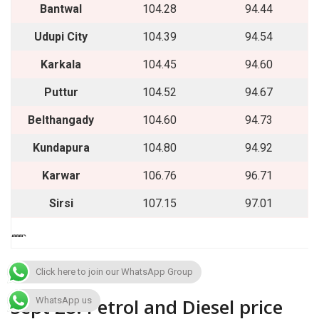
Bantwal
104.28
94.44
Udupi City
104.39
94.54
Karkala
104.45
94.60
Puttur
104.52
94.67
Belthangady
104.60
94.73
Kundapura
104.80
94.92
Karwar
106.76
96.71
Sirsi
107.15
97.01
““““`
Click here to join our WhatsApp Group
Sept 28: Petrol and Diesel price
WhatsApp us