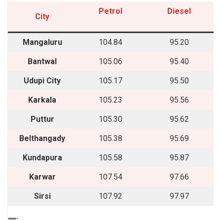
Petrol
Diesel
City
Mangaluru
104.84
95.20
Bantwal
105.06
95.40
Udupi City
105.17
95.50
Karkala
105.23
95.56
Puttur
105.30
95.62
Belthangady
105.38
95.69
Kundapura
105.58
95.87
Karwar
107.54
97.66
Sirsi
107.92
97.97