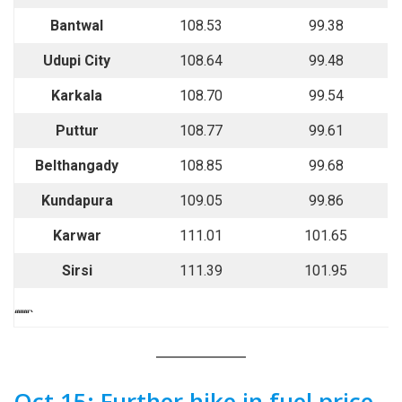
Bantwal
108.53
99.38
Udupi City
108.64
99.48
Karkala
108.70
99.54
Puttur
108.77
99.61
Belthangady
108.85
99.68
Kundapura
109.05
99.86
Karwar
111.01
101.65
Sirsi
111.39
101.95
““““`
Oct 15: Further hike in fuel price