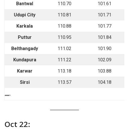
Bantwal
110.70
101.61
Udupi City
110.81
101.71
Karkala
110.88
101.77
Puttur
110.95
101.84
Belthangady
111.02
101.90
Kundapura
111.22
102.09
Karwar
113.18
103.88
Sirsi
113.57
104.18
““““`
Oct 22: