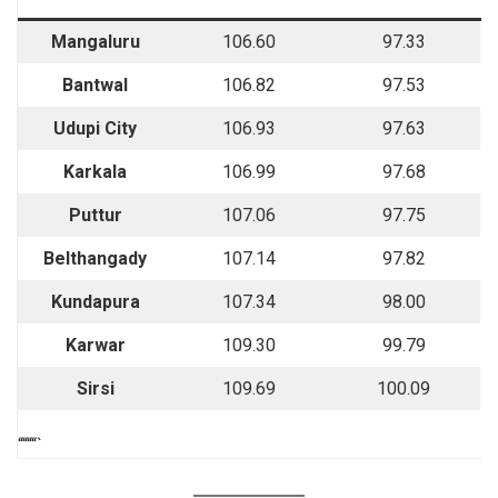
Mangaluru
106.60
97.33
Bantwal
106.82
97.53
Udupi City
106.93
97.63
Karkala
106.99
97.68
Puttur
107.06
97.75
Belthangady
107.14
97.82
Kundapura
107.34
98.00
Karwar
109.30
99.79
Sirsi
109.69
100.09
““““`