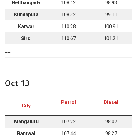
Belthangady
108.12
98.93
Kundapura
108.32
99.11
Karwar
110.28
100.91
Sirsi
110.67
101.21
““““`
Oct 13
Petrol
Diesel
City
Mangaluru
107.22
98.07
Bantwal
107.44
98.27