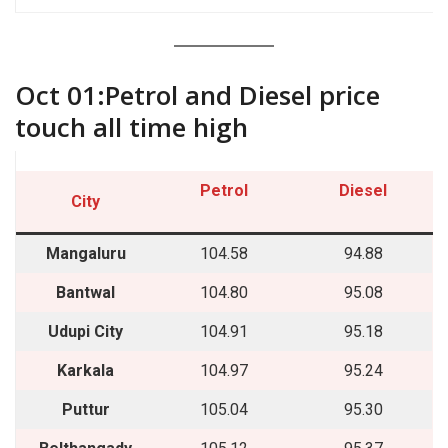
““““`
Oct 01:Petrol and Diesel price
touch all time high
Petrol
Diesel
City
Mangaluru
104.58
94.88
Bantwal
104.80
95.08
Udupi City
104.91
95.18
Karkala
104.97
95.24
Puttur
105.04
95.30