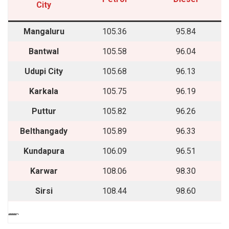
City
Mangaluru
105.36
95.84
Bantwal
105.58
96.04
Udupi City
105.68
96.13
Karkala
105.75
96.19
Puttur
105.82
96.26
Belthangady
105.89
96.33
Kundapura
106.09
96.51
Karwar
108.06
98.30
Sirsi
108.44
98.60
““““`