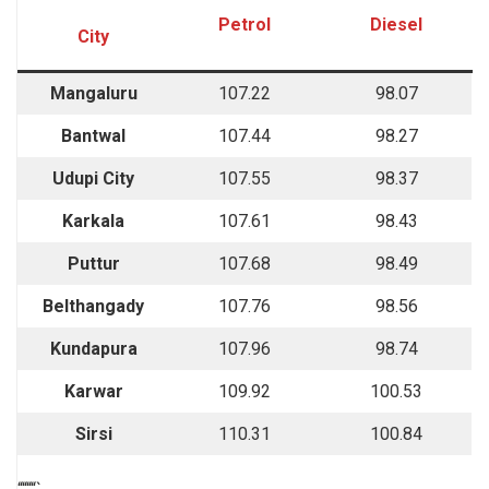
Petrol
Diesel
City
Mangaluru
107.22
98.07
Bantwal
107.44
98.27
Udupi City
107.55
98.37
Karkala
107.61
98.43
Puttur
107.68
98.49
Belthangady
107.76
98.56
Kundapura
107.96
98.74
Karwar
109.92
100.53
Sirsi
110.31
100.84