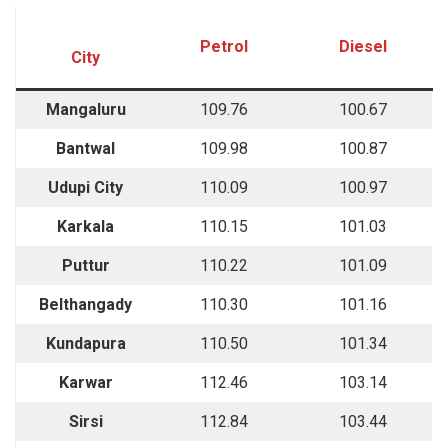
Petrol
Diesel
City
Mangaluru
109.76
100.67
Bantwal
109.98
100.87
Udupi City
110.09
100.97
Karkala
110.15
101.03
Puttur
110.22
101.09
Belthangady
110.30
101.16
Kundapura
110.50
101.34
Karwar
112.46
103.14
Sirsi
112.84
103.44