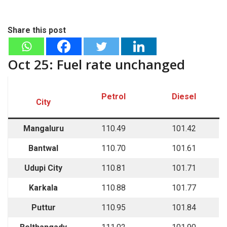
Share this post
Oct 25: Fuel rate unchanged
Petrol
Diesel
City
Mangaluru
110.49
101.42
Bantwal
110.70
101.61
Udupi City
110.81
101.71
Karkala
110.88
101.77
Puttur
110.95
101.84