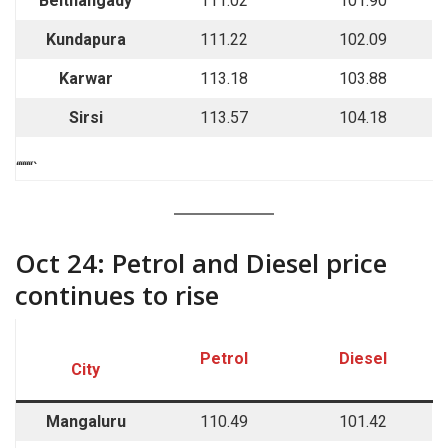
Belthangady
111.02
101.90
Kundapura
111.22
102.09
Karwar
113.18
103.88
Sirsi
113.57
104.18
““““`
Oct 24: Petrol and Diesel price
continues to rise
Petrol
Diesel
City
Mangaluru
110.49
101.42