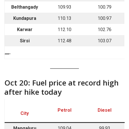
Belthangady
109.93
100.79
Kundapura
110.13
100.97
Karwar
112.10
102.76
Sirsi
112.48
103.07
““““`
Oct 20: Fuel price at record high
after hike today
Petrol
Diesel
City
Mangaluru
109.04
99.93