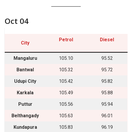
Oct 04
Petrol
Diesel
City
Mangaluru
105.10
95.52
Bantwal
105.32
95.72
Udupi City
105.42
95.82
Karkala
105.49
95.88
Puttur
105.56
95.94
Belthangady
105.63
96.01
Kundapura
105.83
96.19