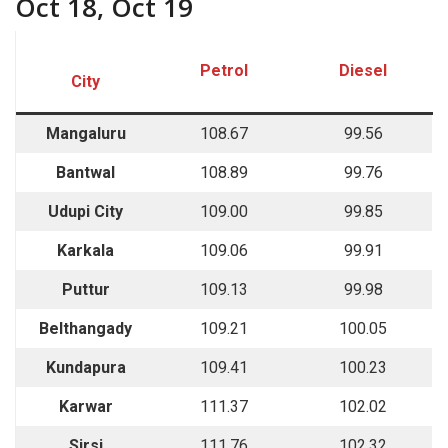
Oct 18, Oct 19
Petrol
Diesel
City
Mangaluru
108.67
99.56
Bantwal
108.89
99.76
Udupi City
109.00
99.85
Karkala
109.06
99.91
Puttur
109.13
99.98
Belthangady
109.21
100.05
Kundapura
109.41
100.23
Karwar
111.37
102.02
Sirsi
111.76
102.32