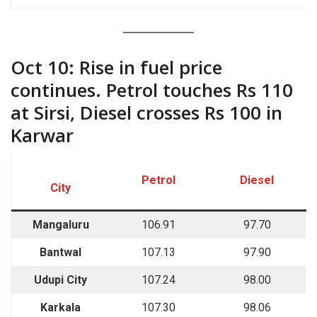
““““`
Oct 10: Rise in fuel price
continues. Petrol touches Rs 110
at Sirsi, Diesel crosses Rs 100 in
Karwar
Petrol
Diesel
City
Mangaluru
106.91
97.70
Bantwal
107.13
97.90
Udupi City
107.24
98.00
Karkala
107.30
98.06