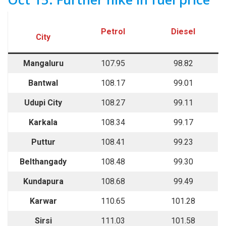
Petrol
Diesel
City
Mangaluru
107.95
98.82
Bantwal
108.17
99.01
Udupi City
108.27
99.11
Karkala
108.34
99.17
Puttur
108.41
99.23
Belthangady
108.48
99.30
Kundapura
108.68
99.49
Karwar
110.65
101.28
Sirsi
111.03
101.58