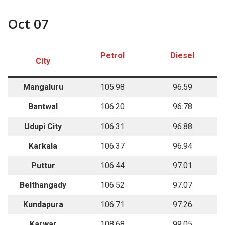
Oct 07
Petrol
Diesel
City
Mangaluru
105.98
96.59
Bantwal
106.20
96.78
Udupi City
106.31
96.88
Karkala
106.37
96.94
Puttur
106.44
97.01
Belthangady
106.52
97.07
Kundapura
106.71
97.26
Karwar
108.68
99.05