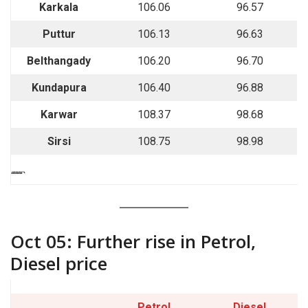
Karkala
106.06
96.57
Puttur
106.13
96.63
Belthangady
106.20
96.70
Kundapura
106.40
96.88
Karwar
108.37
98.68
Sirsi
108.75
98.98
““““`
Oct 05: Further rise in Petrol,
Diesel price
Petrol
Diesel