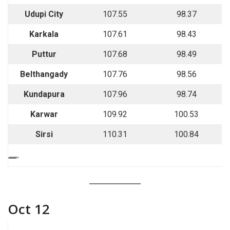
Udupi City
107.55
98.37
Karkala
107.61
98.43
Puttur
107.68
98.49
Belthangady
107.76
98.56
Kundapura
107.96
98.74
Karwar
109.92
100.53
Sirsi
110.31
100.84
““““`
Oct 12