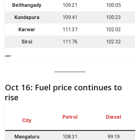
Belthangady
109.21
100.05
Kundapura
109.41
100.23
Karwar
111.37
102.02
Sirsi
111.76
102.32
““““`
Oct 16: Fuel price continues to
rise
Petrol
Diesel
City
Mangaluru
108.31
99.19