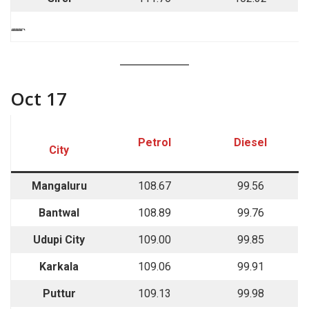
““““`
Oct 17
Petrol
Diesel
City
Mangaluru
108.67
99.56
Bantwal
108.89
99.76
Udupi City
109.00
99.85
Karkala
109.06
99.91
Puttur
109.13
99.98