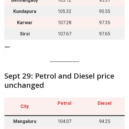
Belthangady
105.12
95.37
Kundapura
105.32
95.55
Karwar
107.28
97.35
Sirsi
107.67
97.65
““““`
Sept 29: Petrol and Diesel price
unchanged
Petrol
Diesel
City
Mangaluru
104.07
94.25