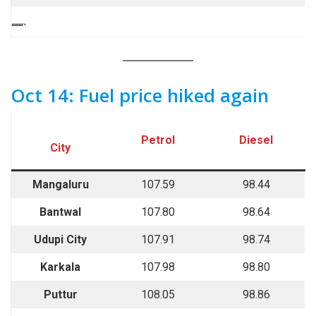
““““`
Oct 14: Fuel price hiked again
Petrol
Diesel
City
Mangaluru
107.59
98.44
Bantwal
107.80
98.64
Udupi City
107.91
98.74
Karkala
107.98
98.80
Puttur
108.05
98.86