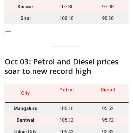
Karwar
107.80
97.98
Sirsi
108.18
98.28
““““`
Oct 03: Petrol and Diesel prices
soar to new record high
Petrol
Diesel
City
Mangaluru
105.10
95.52
Bantwal
105.32
95.72
Udupi City
105.42
95.82