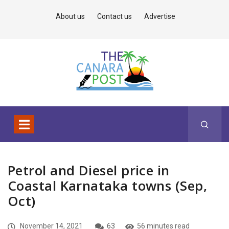
About us
Contact us
Advertise
Petrol and Diesel price in
Coastal Karnataka towns (Sep,
Oct)
November 14, 2021
63
56 minutes read