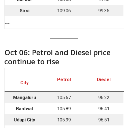
Sirsi
109.06
99.35
““““`
Oct 06: Petrol and Diesel price
continue to rise
Petrol
Diesel
City
Mangaluru
105.67
96.22
Bantwal
105.89
96.41
Udupi City
105.99
96.51