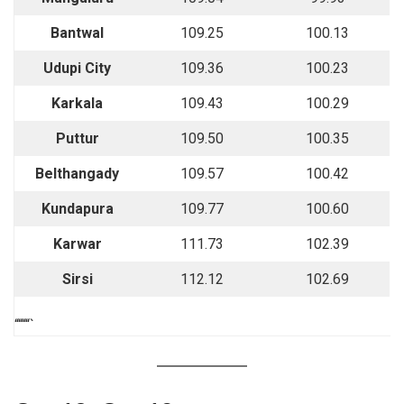
Bantwal
109.25
100.13
Udupi City
109.36
100.23
Karkala
109.43
100.29
Puttur
109.50
100.35
Belthangady
109.57
100.42
Kundapura
109.77
100.60
Karwar
111.73
102.39
Sirsi
112.12
102.69
““““`