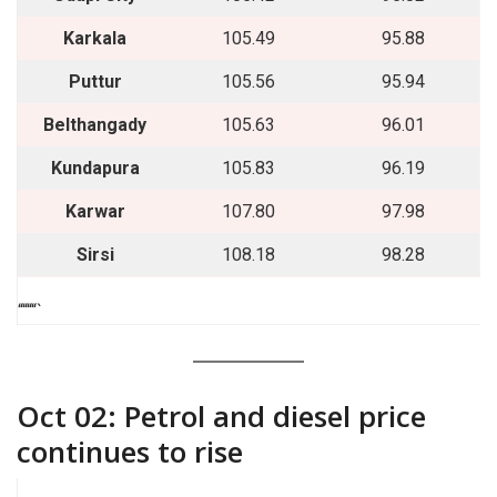
Karkala
105.49
95.88
Puttur
105.56
95.94
Belthangady
105.63
96.01
Kundapura
105.83
96.19
Karwar
107.80
97.98
Sirsi
108.18
98.28
““““`
Oct 02: Petrol and diesel price
continues to rise