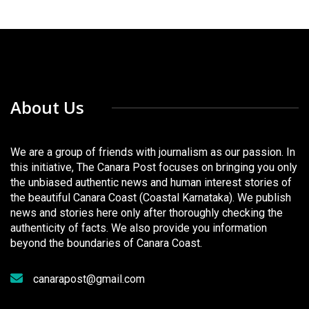
About Us
We are a group of friends with journalism as our passion. In
this initiative, The Canara Post focuses on bringing you only
the unbiased authentic news and human interest stories of
the beautiful Canara Coast (Coastal Karnataka). We publish
news and stories here only after thoroughly checking the
authenticity of facts. We also provide you information
beyond the boundaries of Canara Coast.
canarapost@gmail.com