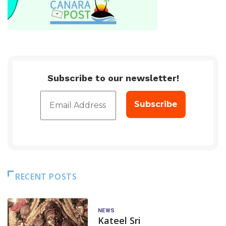
Subscribe to our newsletter!
RECENT POSTS
NEWS
Kateel Sri