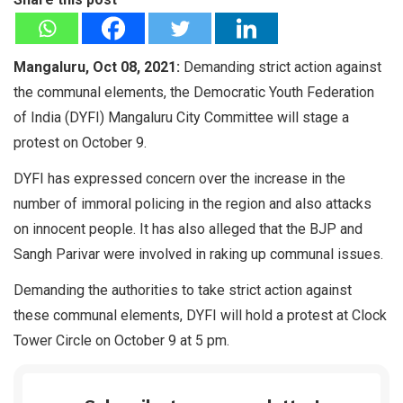
Mangaluru, Oct 08, 2021:
Demanding strict action against
the communal elements, the Democratic Youth Federation
of India (DYFI) Mangaluru City Committee will stage a
protest on October 9.
DYFI has expressed concern over the increase in the
number of immoral policing in the region and also attacks
on innocent people. It has also alleged that the BJP and
Sangh Parivar were involved in raking up communal issues.
Demanding the authorities to take strict action against
these communal elements, DYFI will hold a protest at Clock
Tower Circle on October 9 at 5 pm.