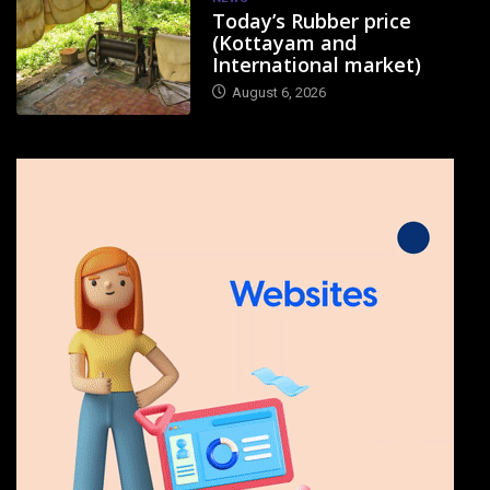
Today’s Rubber price
(Kottayam and
International market)
August 6, 2026