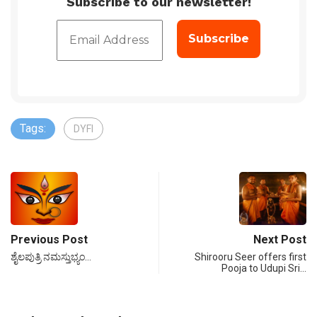
Subscribe to our newsletter!
Tags:
DYFI
Previous Post
Next Post
ಶೈಲಪುತ್ರಿ ನಮಸ್ತುಭ್ಯಂ…
Shirooru Seer offers first
Pooja to Udupi Sri…