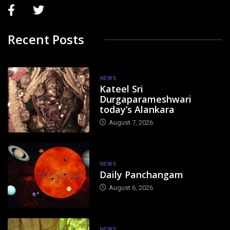
Recent Posts
NEWS
Kateel Sri
Durgaparameshwari
today’s Alankara
August 7, 2026
NEWS
Daily Panchangam
August 6, 2026
NEWS