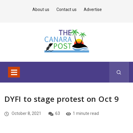
About us
Contact us
Advertise
DYFI to stage protest on Oct 9
October 8, 2021
63
1 minute read