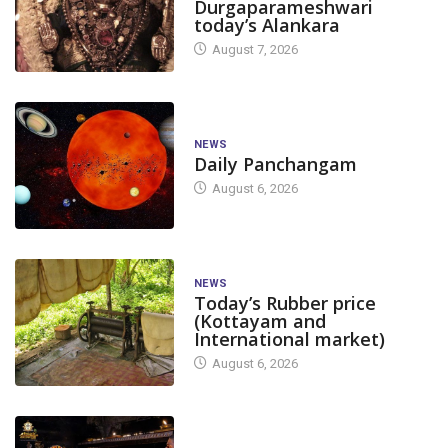
Durgaparameshwari
today’s Alankara
August 7, 2026
NEWS
Daily Panchangam
August 6, 2026
NEWS
Today’s Rubber price
(Kottayam and
International market)
August 6, 2026