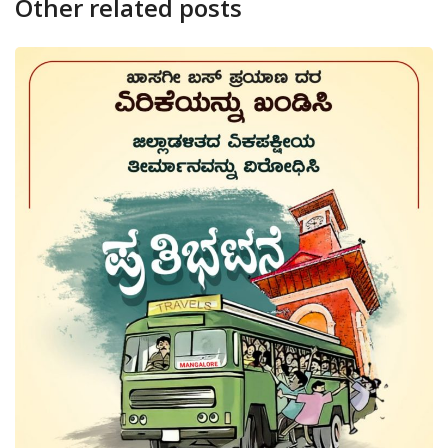
Other related posts