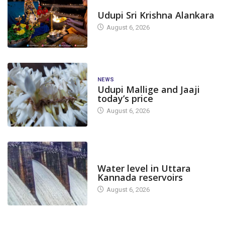
TODAY'S ALANKARA
Udupi Sri Krishna Alankara
August 6, 2026
NEWS
Udupi Mallige and Jaaji
today’s price
August 6, 2026
DAM LEVEL
Water level in Uttara
Kannada reservoirs
August 6, 2026