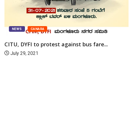
NEWS
CANARA
CITU, DYFI to protest against bus fare...
July 29, 2021