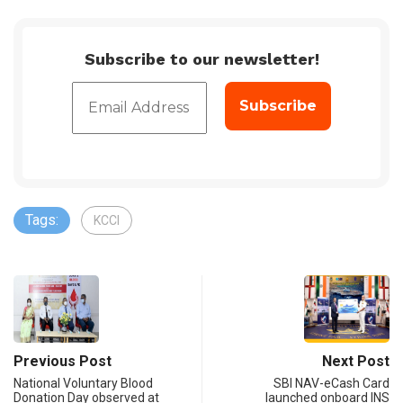
Subscribe to our newsletter!
Tags:
KCCI
Previous Post
Next Post
National Voluntary Blood
SBI NAV-eCash Card
Donation Day observed at
launched onboard INS