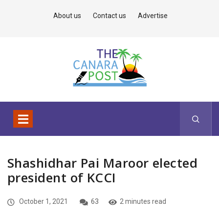
About us
Contact us
Advertise
Shashidhar Pai Maroor elected
president of KCCI
October 1, 2021
63
2 minutes read