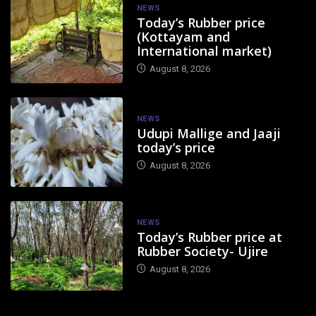
NEWS
Today’s Rubber price
(Kottayam and
International market)
August 8, 2026
NEWS
Udupi Mallige and Jaaji
today’s price
August 8, 2026
NEWS
Today’s Rubber price at
Rubber Society- Ujire
August 8, 2026