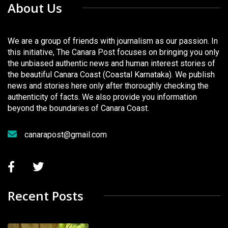
About Us
We are a group of friends with journalism as our passion. In
this initiative, The Canara Post focuses on bringing you only
the unbiased authentic news and human interest stories of
the beautiful Canara Coast (Coastal Karnataka). We publish
news and stories here only after thoroughly checking the
authenticity of facts. We also provide you information
beyond the boundaries of Canara Coast.
canarapost@gmail.com
Recent Posts