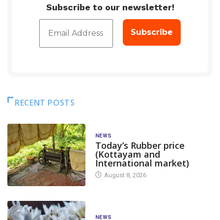
Subscribe to our newsletter!
RECENT POSTS
NEWS
Today’s Rubber price
(Kottayam and
International market)
August 8, 2026
NEWS