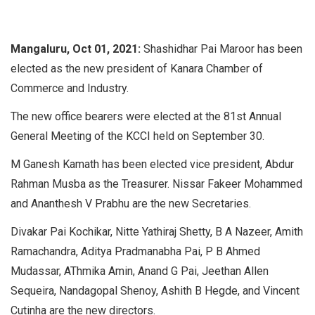
Mangaluru, Oct 01, 2021:
Shashidhar Pai Maroor has been
elected as the new president of Kanara Chamber of
Commerce and Industry.
The new office bearers were elected at the 81st Annual
General Meeting of the KCCI held on September 30.
M Ganesh Kamath has been elected vice president, Abdur
Rahman Musba as the Treasurer. Nissar Fakeer Mohammed
and Ananthesh V Prabhu are the new Secretaries.
Divakar Pai Kochikar, Nitte Yathiraj Shetty, B A Nazeer, Amith
Ramachandra, Aditya Pradmanabha Pai, P B Ahmed
Mudassar, AThmika Amin, Anand G Pai, Jeethan Allen
Sequeira, Nandagopal Shenoy, Ashith B Hegde, and Vincent
Cutinha are the new directors.