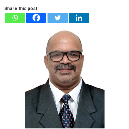
Share this post