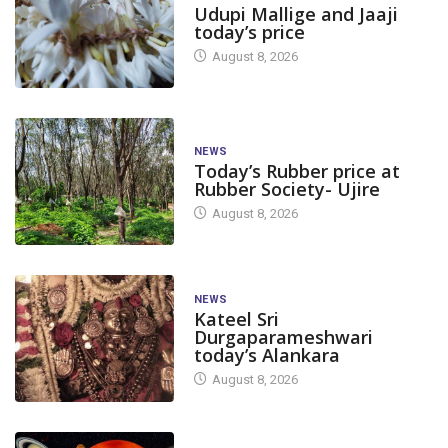
Udupi Mallige and Jaaji
today’s price
August 8, 2026
NEWS
Today’s Rubber price at
Rubber Society- Ujire
August 8, 2026
NEWS
Kateel Sri
Durgaparameshwari
today’s Alankara
August 8, 2026