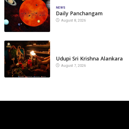
NEWS
Daily Panchangam
August 8, 2026
TODAY'S ALANKARA
Udupi Sri Krishna Alankara
August 7, 2026