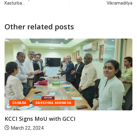
Kasturba…
Vikramaditya
Other related posts
CANARA
DAKSHINA KANNADA
KCCI Signs MoU with GCCI
March 22, 2024