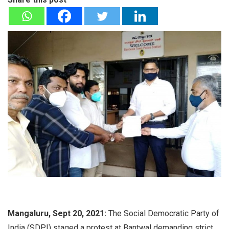
Mangaluru, Sept 20, 2021:
The Social Democratic Party of
India (SDPI) staged a protest at Bantwal demanding strict