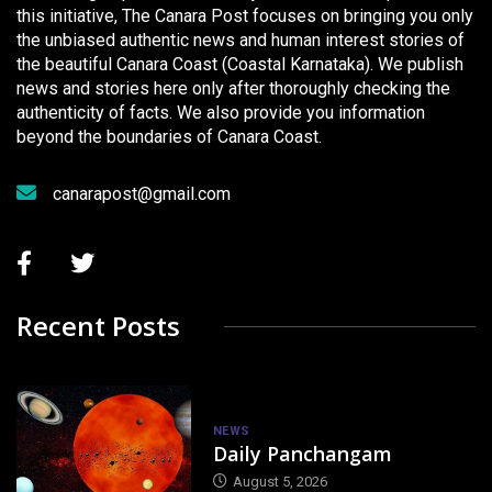
this initiative, The Canara Post focuses on bringing you only
the unbiased authentic news and human interest stories of
the beautiful Canara Coast (Coastal Karnataka). We publish
news and stories here only after thoroughly checking the
authenticity of facts. We also provide you information
beyond the boundaries of Canara Coast.
canarapost@gmail.com
Recent Posts
NEWS
Daily Panchangam
August 5, 2026