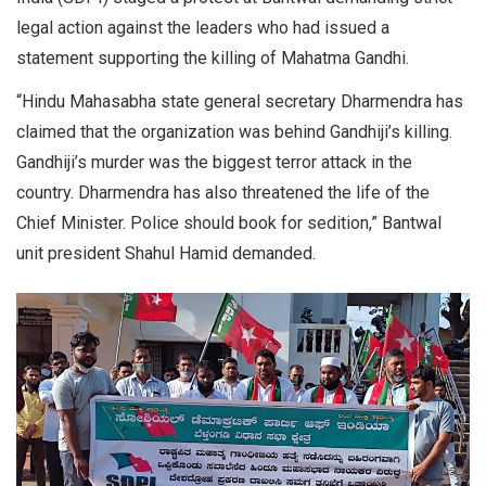
legal action against the leaders who had issued a
statement supporting the killing of Mahatma Gandhi.
“Hindu Mahasabha state general secretary Dharmendra has
claimed that the organization was behind Gandhiji’s killing.
Gandhiji’s murder was the biggest terror attack in the
country. Dharmendra has also threatened the life of the
Chief Minister. Police should book for sedition,” Bantwal
unit president Shahul Hamid demanded.