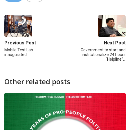
Previous Post
Next Post
Mobile Test Lab
Government to start and
inaugurated
institutionalize 24 hours
“Helpline”…
Other related posts