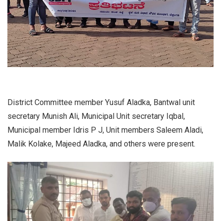
District Committee member Yusuf Aladka, Bantwal unit
secretary Munish Ali, Municipal Unit secretary Iqbal,
Municipal member Idris P J, Unit members Saleem Aladi,
Malik Kolake, Majeed Aladka, and others were present.