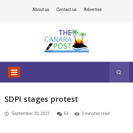
About us
Contact us
Advertise
SDPI stages protest
September 20, 2021
63
3 minutes read