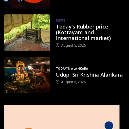
NEWS
Today’s Rubber price
(Kottayam and
International market)
August 5, 2026
TODAY'S ALANKARA
Udupi Sri Krishna Alankara
August 5, 2026