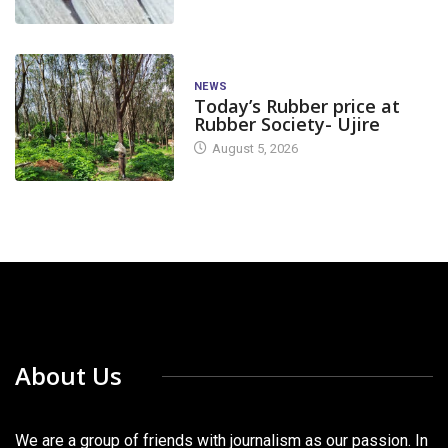
NEWS
Today’s Rubber price at
Rubber Society- Ujire
August 5, 2026
About Us
We are a group of friends with journalism as our passion. In