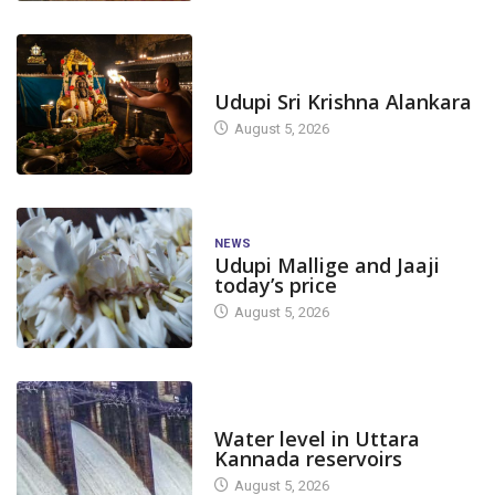
TODAY'S ALANKARA
Udupi Sri Krishna Alankara
August 5, 2026
NEWS
Udupi Mallige and Jaaji
today’s price
August 5, 2026
DAM LEVEL
Water level in Uttara
Kannada reservoirs
August 5, 2026