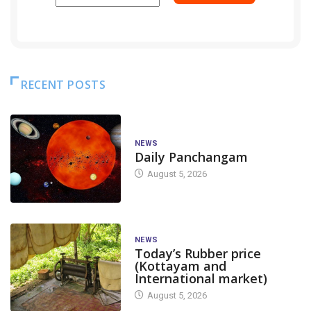
RECENT POSTS
NEWS
Daily Panchangam
August 5, 2026
NEWS
Today’s Rubber price
(Kottayam and
International market)
August 5, 2026