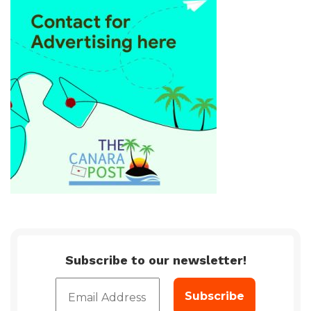
Subscribe to our newsletter!