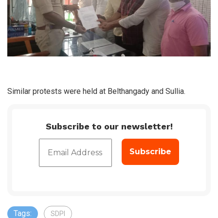
Similar protests were held at Belthangady and Sullia.
Subscribe to our newsletter!
Tags:
SDPI