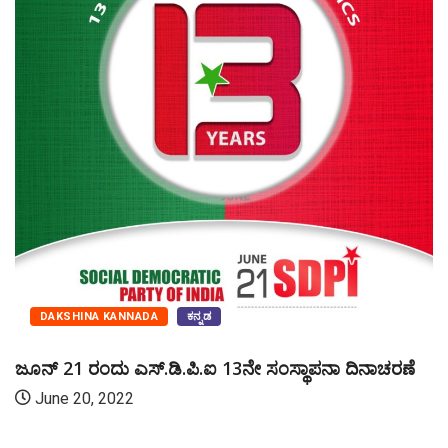
DAKSHINA KANNADA
ಕನ್ನಡ
ಜೂನ್ 21 ರಂದು ಎಸ್‌.ಡಿ.ಪಿ.ಐ 13ನೇ ಸಂಸ್ಥಾಪನಾ ದಿನಾಚರಣೆ
June 20, 2022