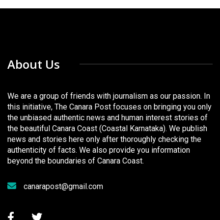
About Us
We are a group of friends with journalism as our passion. In
this initiative, The Canara Post focuses on bringing you only
the unbiased authentic news and human interest stories of
the beautiful Canara Coast (Coastal Karnataka). We publish
news and stories here only after thoroughly checking the
authenticity of facts. We also provide you information
beyond the boundaries of Canara Coast.
canarapost@gmail.com