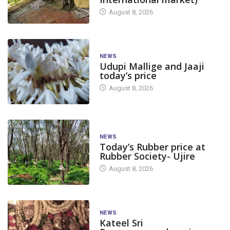
August 8, 2026
NEWS
Udupi Mallige and Jaaji
today’s price
August 8, 2026
NEWS
Today’s Rubber price at
Rubber Society- Ujire
August 8, 2026
NEWS
Kateel Sri