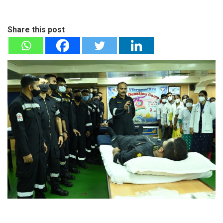
Share this post