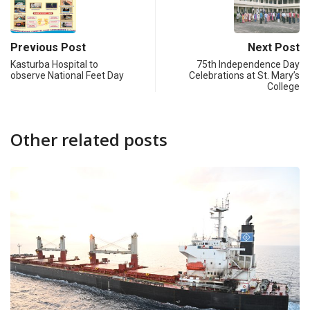
Previous Post
Next Post
Kasturba Hospital to
75th Independence Day
observe National Feet Day
Celebrations at St. Mary’s
College
Other related posts