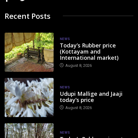
Recent Posts
NEWS
Today’s Rubber price
(Kottayam and
International market)
August 8, 2026
NEWS
Udupi Mallige and Jaaji
today’s price
August 8, 2026
NEWS