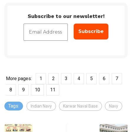
Subscribe to our newsletter!
More pages:
1
2
3
4
5
6
7
8
9
10
11
Tags:
Indian Navy
Karwar Naval Base
Navy