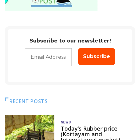
Subscribe to our newsletter!
RECENT POSTS
NEWS
Today’s Rubber price
(Kottayam and
International market)