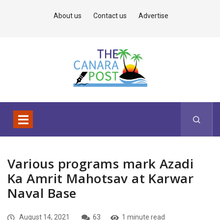
About us
Contact us
Advertise
Various programs mark Azadi
Ka Amrit Mahotsav at Karwar
Naval Base
August 14, 2021
63
1 minute read