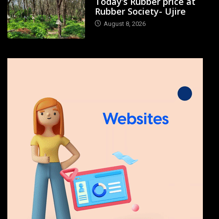
Today’s Rubber price at
Rubber Society- Ujire
August 8, 2026