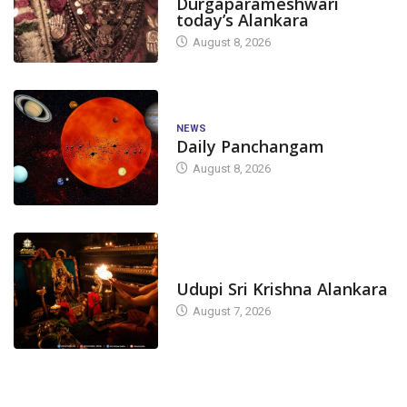
Durgaparameshwari
today’s Alankara
August 8, 2026
NEWS
Daily Panchangam
August 8, 2026
TODAY'S ALANKARA
Udupi Sri Krishna Alankara
August 7, 2026