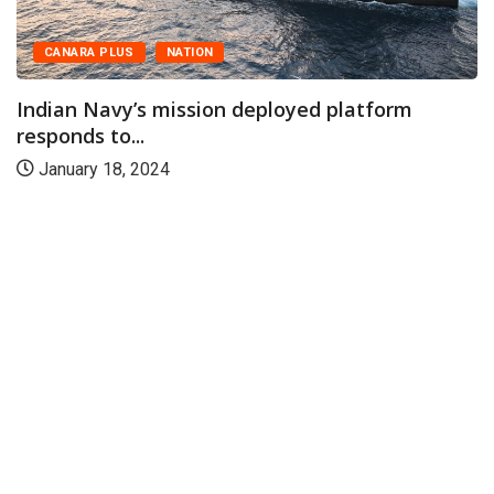
CANARA PLUS
NATION
Indian Navy’s mission deployed platform
responds to...
January 18, 2024