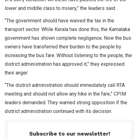
lower and middle class to misery,” the leaders said.
“The government should have waived the tax in the
transport sector. While Kerala has done this, the Karnataka
government has shown complete negligence. Now the bus
owners have transferred their burden to the people by
increasing the bus fare. Without listening to the people, the
district administration has approved it,” they expressed
their anger.
“The district administration should immediately call RTA
meeting and should not allow any hike in the fare,” CPIM
leaders demanded. They warned strong opposition if the
district administration continued with its decision.
Subscribe to our newsletter!