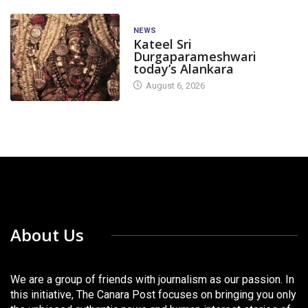
NEWS
Kateel Sri
Durgaparameshwari
today’s Alankara
August 6, 2026
About Us
We are a group of friends with journalism as our passion. In
this initiative, The Canara Post focuses on bringing you only