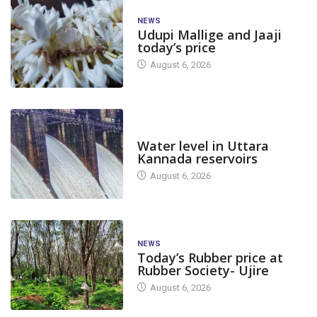
NEWS
Udupi Mallige and Jaaji
today’s price
August 6, 2026
DAM LEVEL
Water level in Uttara
Kannada reservoirs
August 6, 2026
NEWS
Today’s Rubber price at
Rubber Society- Ujire
August 6, 2026