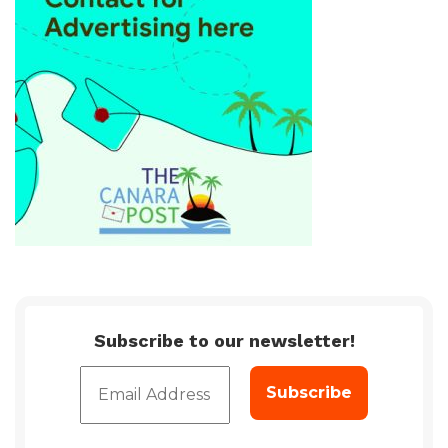
Subscribe to our newsletter!