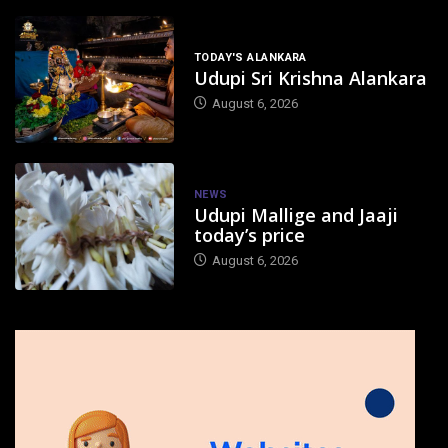
TODAY'S ALANKARA
Udupi Sri Krishna Alankara
August 6, 2026
NEWS
Udupi Mallige and Jaaji
today’s price
August 6, 2026