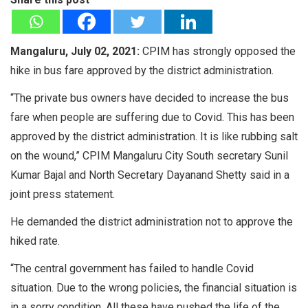
Mangaluru, July 02, 2021:
CPIM has strongly opposed the
hike in bus fare approved by the district administration.
“The private bus owners have decided to increase the bus
fare when people are suffering due to Covid. This has been
approved by the district administration. It is like rubbing salt
on the wound,” CPIM Mangaluru City South secretary Sunil
Kumar Bajal and North Secretary Dayanand Shetty said in a
joint press statement.
He demanded the district administration not to approve the
hiked rate.
“The central government has failed to handle Covid
situation. Due to the wrong policies, the financial situation is
in a sorry condition. All these have pushed the life of the