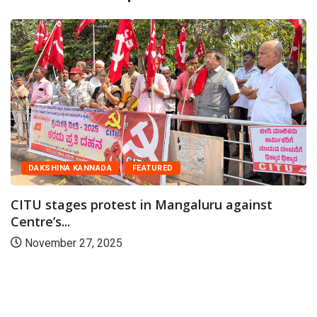
DAKSHINA KANNADA
FEATURED
CITU stages protest in Mangaluru against
Centre’s...
November 27, 2025