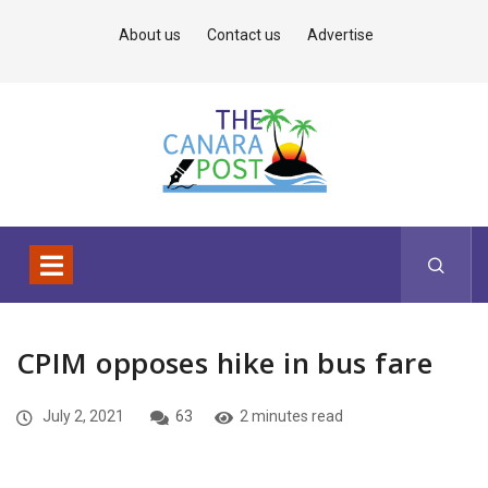
About us
Contact us
Advertise
CPIM opposes hike in bus fare
July 2, 2021
63
2 minutes read