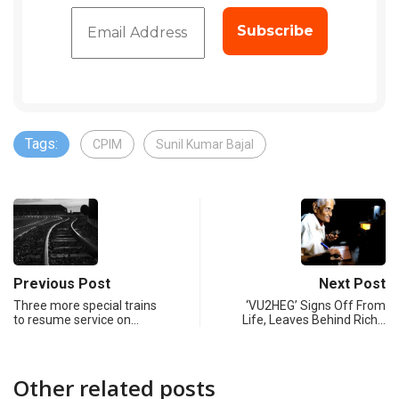
Tags:
CPIM
Sunil Kumar Bajal
Previous Post
Next Post
Three more special trains
‘VU2HEG’ Signs Off From
to resume service on…
Life, Leaves Behind Rich…
Other related posts