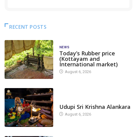
RECENT POSTS
NEWS
Today’s Rubber price
(Kottayam and
International market)
August 6, 2026
TODAY'S ALANKARA
Udupi Sri Krishna Alankara
August 6, 2026