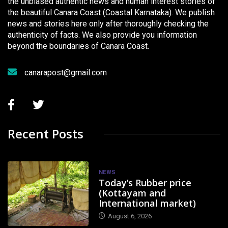
the unbiased authentic news and human interest stories of
the beautiful Canara Coast (Coastal Karnataka). We publish
news and stories here only after thoroughly checking the
authenticity of facts. We also provide you information
beyond the boundaries of Canara Coast.
canarapost@gmail.com
Recent Posts
NEWS
Today’s Rubber price
(Kottayam and
International market)
August 6, 2026