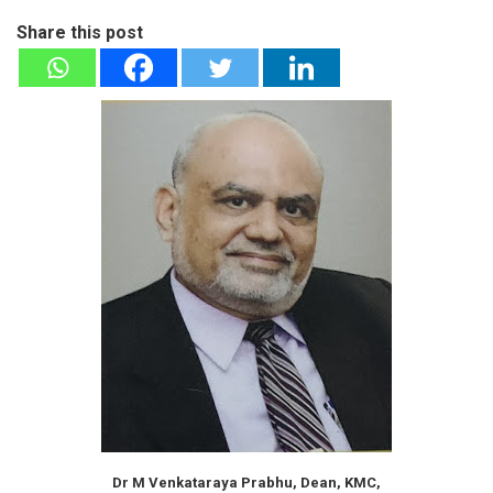
Share this post
Dr M Venkataraya Prabhu, Dean, KMC,