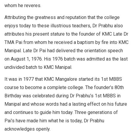
whom he reveres.
Attributing the greatness and reputation that the college
enjoys today to these illustrious teachers, Dr Prabhu also
attributes his present stature to the founder of KMC Late Dr
TMA Pai from whom he received a baptism by fire into KMC
Manipal. Late Dr Pai had delivered the orientation speech
on August 1, 1976. His 1976 batch was admitted as the last
undivided batch to KMC Manipal.
It was in 1977 that KMC Mangalore started its 1st MBBS
course to become a complete college. The founder’s 80th
Birthday was celebrated during Dr Prabhu’s 1st MBBS in
Manipal and whose words had a lasting effect on his future
and continues to guide him today. Three generations of
Pai’s have made him what he is today, Dr Prabhu
acknowledges openly.