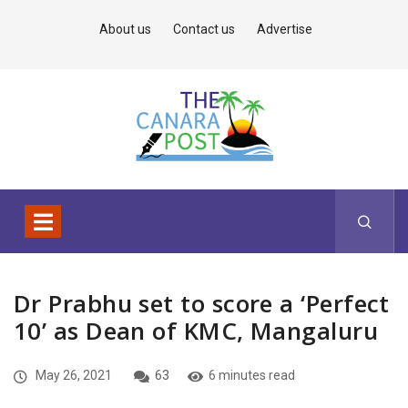
About us
Contact us
Advertise
Dr Prabhu set to score a ‘Perfect
10’ as Dean of KMC, Mangaluru
May 26, 2021
63
6 minutes read