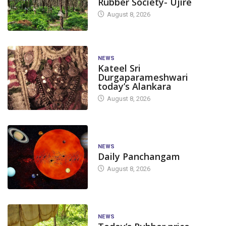
Rubber Society- Ujire
August 8, 2026
NEWS
Kateel Sri
Durgaparameshwari
today’s Alankara
August 8, 2026
NEWS
Daily Panchangam
August 8, 2026
NEWS