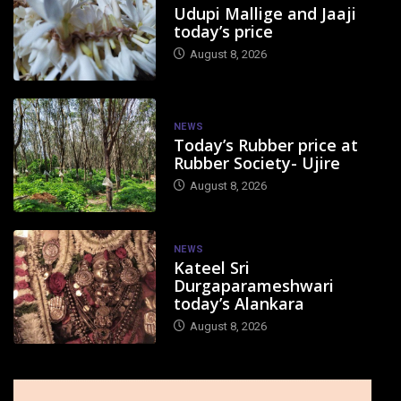
Udupi Mallige and Jaaji
today’s price
August 8, 2026
NEWS
Today’s Rubber price at
Rubber Society- Ujire
August 8, 2026
NEWS
Kateel Sri
Durgaparameshwari
today’s Alankara
August 8, 2026