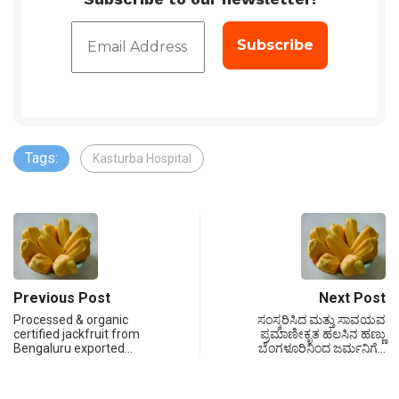
Tags:
Kasturba Hospital
Previous Post
Next Post
Processed & organic
ಸಂಸ್ಕರಿಸಿದ ಮತ್ತು ಸಾವಯವ
certified jackfruit from
ಪ್ರಮಾಣೀಕೃತ ಹಲಸಿನ ಹಣ್ಣು
Bengaluru exported…
ಬೆಂಗಳೂರಿನಿಂದ ಜರ್ಮನಿಗೆ…