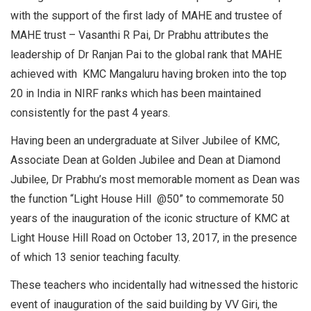
with the support of the first lady of MAHE and trustee of
MAHE trust – Vasanthi R Pai, Dr Prabhu attributes the
leadership of Dr Ranjan Pai to the global rank that MAHE
achieved with KMC Mangaluru having broken into the top
20 in India in NIRF ranks which has been maintained
consistently for the past 4 years.
Having been an undergraduate at Silver Jubilee of KMC,
Associate Dean at Golden Jubilee and Dean at Diamond
Jubilee, Dr Prabhu’s most memorable moment as Dean was
the function “Light House Hill @50” to commemorate 50
years of the inauguration of the iconic structure of KMC at
Light House Hill Road on October 13, 2017, in the presence
of which 13 senior teaching faculty.
These teachers who incidentally had witnessed the historic
event of inauguration of the said building by VV Giri, the