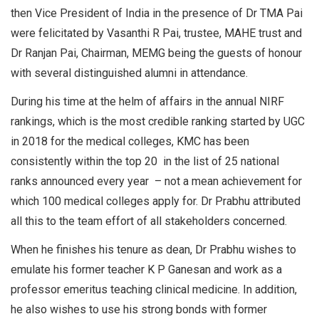
then Vice President of India in the presence of Dr TMA Pai
were felicitated by Vasanthi R Pai, trustee, MAHE trust and
Dr Ranjan Pai, Chairman, MEMG being the guests of honour
with several distinguished alumni in attendance.
During his time at the helm of affairs in the annual NIRF
rankings, which is the most credible ranking started by UGC
in 2018 for the medical colleges, KMC has been
consistently within the top 20 in the list of 25 national
ranks announced every year – not a mean achievement for
which 100 medical colleges apply for. Dr Prabhu attributed
all this to the team effort of all stakeholders concerned.
When he finishes his tenure as dean, Dr Prabhu wishes to
emulate his former teacher K P Ganesan and work as a
professor emeritus teaching clinical medicine. In addition,
he also wishes to use his strong bonds with former