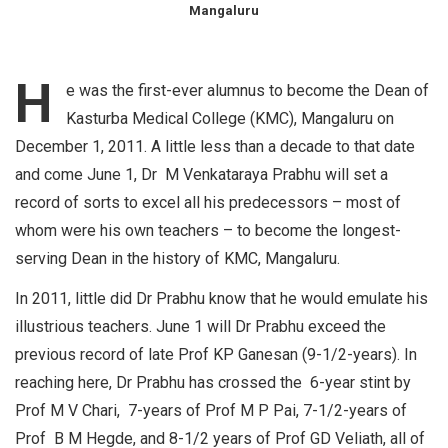
Mangaluru
H
e was the first-ever alumnus to become the Dean of
Kasturba Medical College (KMC), Mangaluru on
December 1, 2011. A little less than a decade to that date
and come June 1, Dr M Venkataraya Prabhu will set a
record of sorts to excel all his predecessors – most of
whom were his own teachers – to become the longest-
serving Dean in the history of KMC, Mangaluru.
In 2011, little did Dr Prabhu know that he would emulate his
illustrious teachers. June 1 will Dr Prabhu exceed the
previous record of late Prof KP Ganesan (9-1/2-years). In
reaching here, Dr Prabhu has crossed the 6-year stint by
Prof M V Chari, 7-years of Prof M P Pai, 7-1/2-years of
Prof B M Hegde, and 8-1/2 years of Prof GD Veliath, all of