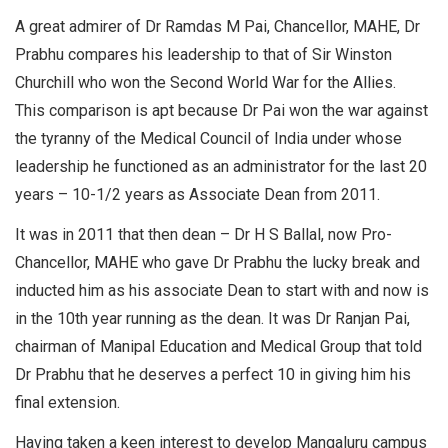
A great admirer of Dr Ramdas M Pai, Chancellor, MAHE, Dr
Prabhu compares his leadership to that of Sir Winston
Churchill who won the Second World War for the Allies.
This comparison is apt because Dr Pai won the war against
the tyranny of the Medical Council of India under whose
leadership he functioned as an administrator for the last 20
years – 10-1/2 years as Associate Dean from 2011.
It was in 2011 that then dean – Dr H S Ballal, now Pro-
Chancellor, MAHE who gave Dr Prabhu the lucky break and
inducted him as his associate Dean to start with and now is
in the 10th year running as the dean. It was Dr Ranjan Pai,
chairman of Manipal Education and Medical Group that told
Dr Prabhu that he deserves a perfect 10 in giving him his
final extension.
Having taken a keen interest to develop Mangaluru campus