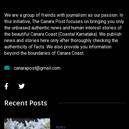
We are a group of friends with journalism as our passion. In
this initiative, The Canara Post focuses on bringing you only
the unbiased authentic news and human interest stories of
the beautiful Canara Coast (Coastal Karnataka). We publish
news and stories here only after thoroughly checking the
authenticity of facts. We also provide you information
beyond the boundaries of Canara Coast.
canarapost@gmail.com
Recent Posts
NEWS