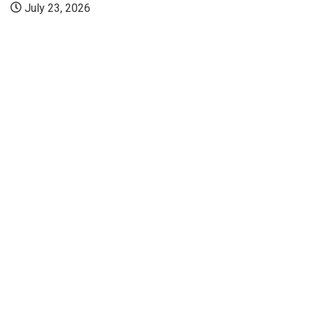
July 23, 2026