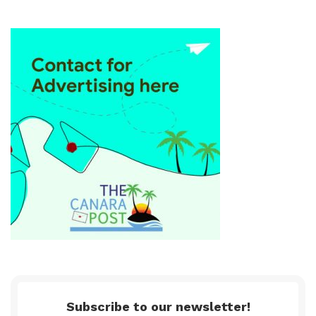
Subscribe to our newsletter!