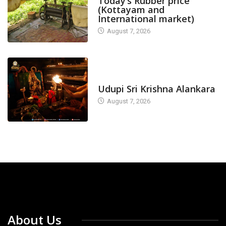
Today’s Rubber price
(Kottayam and
International market)
August 7, 2026
TODAY'S ALANKARA
Udupi Sri Krishna Alankara
August 7, 2026
About Us