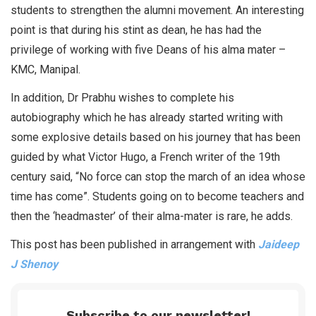
students to strengthen the alumni movement. An interesting
point is that during his stint as dean, he has had the
privilege of working with five Deans of his alma mater –
KMC, Manipal.
In addition, Dr Prabhu wishes to complete his
autobiography which he has already started writing with
some explosive details based on his journey that has been
guided by what Victor Hugo, a French writer of the 19th
century said, “No force can stop the march of an idea whose
time has come”. Students going on to become teachers and
then the ‘headmaster’ of their alma-mater is rare, he adds.
This post has been published in arrangement with
Jaideep
J Shenoy
Subscribe to our newsletter!