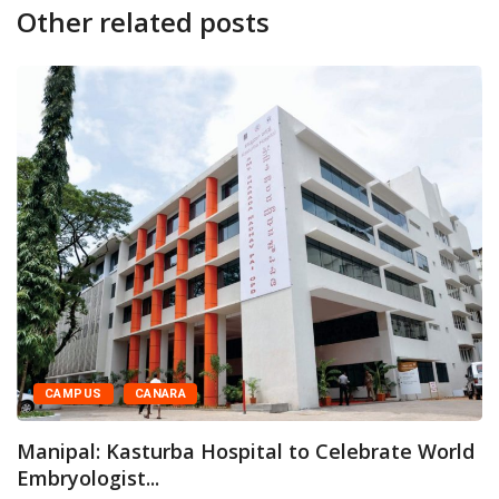
Other related posts
CAMPUS
CANARA
K
O
anipal: Kasturba Hospital to Celebrate World
mbryologist...