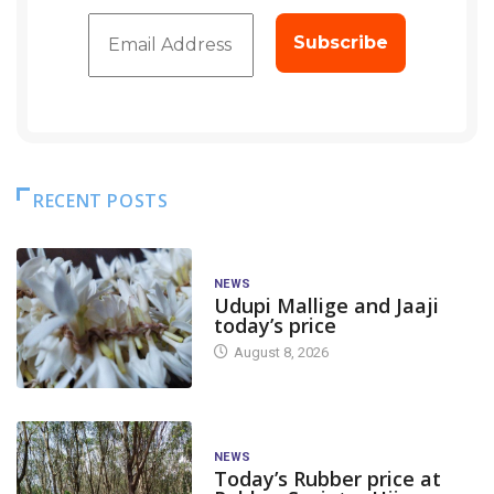
RECENT POSTS
NEWS
Udupi Mallige and Jaaji
today’s price
August 8, 2026
NEWS
Today’s Rubber price at