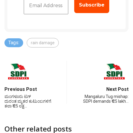
Tags:
rain damage
Previous Post
Next Post
ಮಂಗಳೂರು ಟಗ್
Mangaluru Tug mishap:
ದುರಂತ:ಮೃತರ ಕುಟುಂಬಗಳಿಗೆ
SDPI demands ₹ 25 lakh…
ತಲಾ ₹ 25 ಲಕ್ಷ…
Other related posts