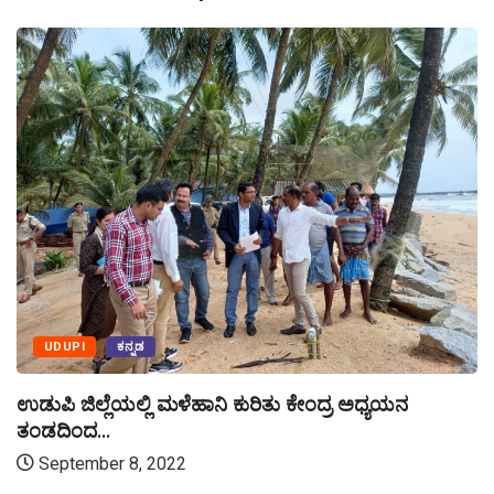
UDUPI
ಕನ್ನಡ
ಉಡುಪಿ ಜಿಲ್ಲೆಯಲ್ಲಿ ಮಳೆಹಾನಿ ಕುರಿತು ಕೇಂದ್ರ ಅಧ್ಯಯನ
ತಂಡದಿಂದ...
September 8, 2022