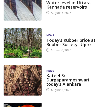
Water level in Uttara
Kannada reservoirs
August 6, 2026
NEWS
Today’s Rubber price at
Rubber Society- Ujire
August 6, 2026
NEWS
Kateel Sri
Durgaparameshwari
today’s Alankara
August 6, 2026