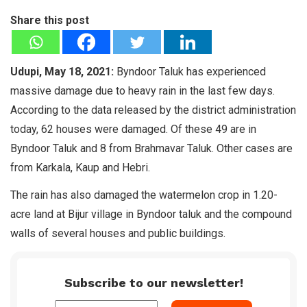
Share this post
Udupi, May 18, 2021:
Byndoor Taluk has experienced
massive damage due to heavy rain in the last few days.
According to the data released by the district administration
today, 62 houses were damaged. Of these 49 are in
Byndoor Taluk and 8 from Brahmavar Taluk. Other cases are
from Karkala, Kaup and Hebri.
The rain has also damaged the watermelon crop in 1.20-
acre land at Bijur village in Byndoor taluk and the compound
walls of several houses and public buildings.
Subscribe to our newsletter!