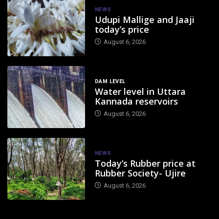
NEWS
Udupi Mallige and Jaaji
today’s price
August 6, 2026
DAM LEVEL
Water level in Uttara
Kannada reservoirs
August 6, 2026
NEWS
Today’s Rubber price at
Rubber Society- Ujire
August 6, 2026