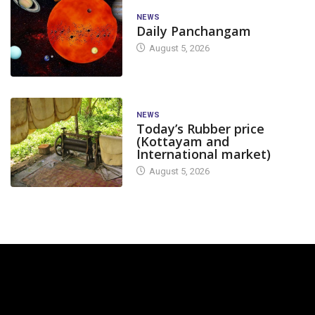
NEWS
Daily Panchangam
August 5, 2026
NEWS
Today’s Rubber price
(Kottayam and
International market)
August 5, 2026