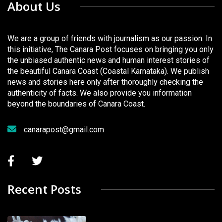
About Us
We are a group of friends with journalism as our passion. In
this initiative, The Canara Post focuses on bringing you only
the unbiased authentic news and human interest stories of
the beautiful Canara Coast (Coastal Karnataka). We publish
news and stories here only after thoroughly checking the
authenticity of facts. We also provide you information
beyond the boundaries of Canara Coast.
canarapost@gmail.com
Recent Posts