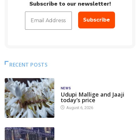
Subscribe to our newsletter!
RECENT POSTS
NEWS
Udupi Mallige and Jaaji
today’s price
August 6, 2026
DAM LEVEL