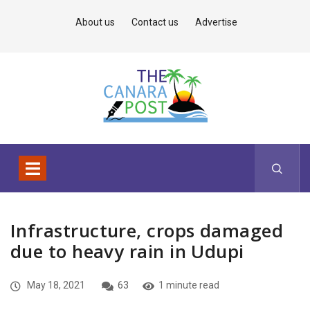
About us
Contact us
Advertise
Infrastructure, crops damaged
due to heavy rain in Udupi
May 18, 2021
63
1 minute read