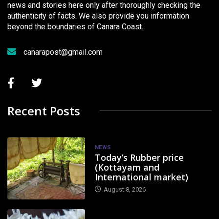
news and stories here only after thoroughly checking the
authenticity of facts. We also provide you information
beyond the boundaries of Canara Coast.
canarapost@gmail.com
Recent Posts
NEWS
Today’s Rubber price
(Kottayam and
International market)
August 8, 2026