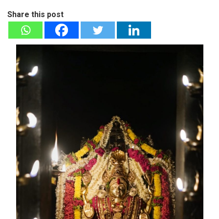
Share this post