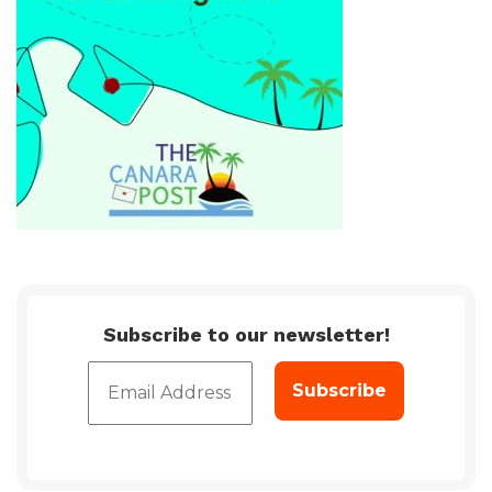
Subscribe to our newsletter!