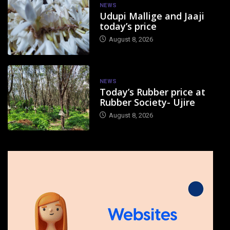
NEWS
Udupi Mallige and Jaaji
today’s price
August 8, 2026
NEWS
Today’s Rubber price at
Rubber Society- Ujire
August 8, 2026