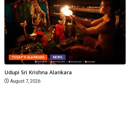
TODAY'S ALANKARA
NEWS
Udupi Sri Krishna Alankara
August 7, 2026