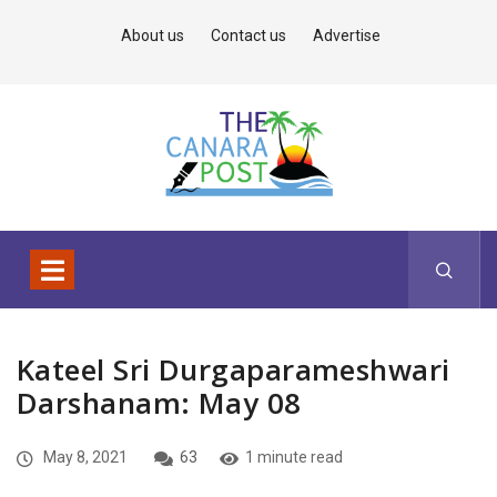
About us
Contact us
Advertise
Kateel Sri Durgaparameshwari
Darshanam: May 08
May 8, 2021
63
1 minute read