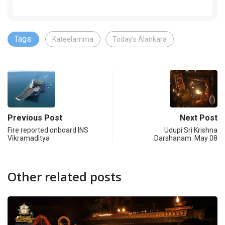
Tags:
Kateelamma
Today's Alankara
Previous Post
Next Post
Fire reported onboard INS
Udupi Sri Krishna
Vikramaditya
Darshanam: May 08
Other related posts