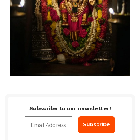
Subscribe to our newsletter!