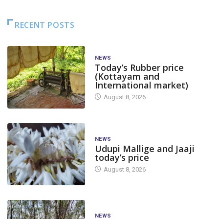
RECENT POSTS
NEWS
Today’s Rubber price
(Kottayam and
International market)
August 8, 2026
NEWS
Udupi Mallige and Jaaji
today’s price
August 8, 2026
NEWS