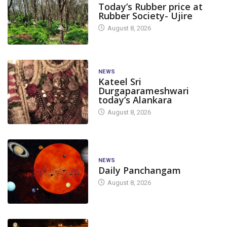
Today’s Rubber price at
Rubber Society- Ujire
August 8, 2026
NEWS
Kateel Sri
Durgaparameshwari
today’s Alankara
August 8, 2026
NEWS
Daily Panchangam
August 8, 2026