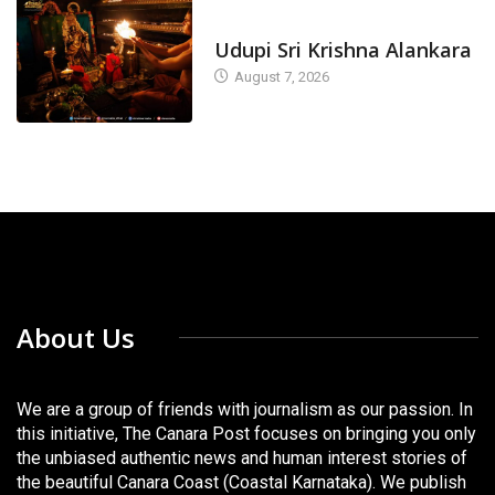
TODAY'S ALANKARA
Udupi Sri Krishna Alankara
August 7, 2026
About Us
We are a group of friends with journalism as our passion. In
this initiative, The Canara Post focuses on bringing you only
the unbiased authentic news and human interest stories of
the beautiful Canara Coast (Coastal Karnataka). We publish