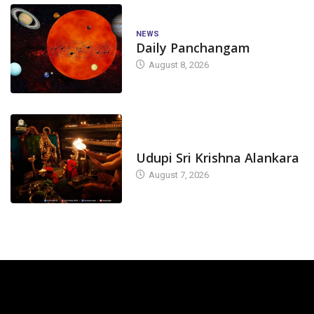
NEWS
Daily Panchangam
August 8, 2026
TODAY'S ALANKARA
Udupi Sri Krishna Alankara
August 7, 2026