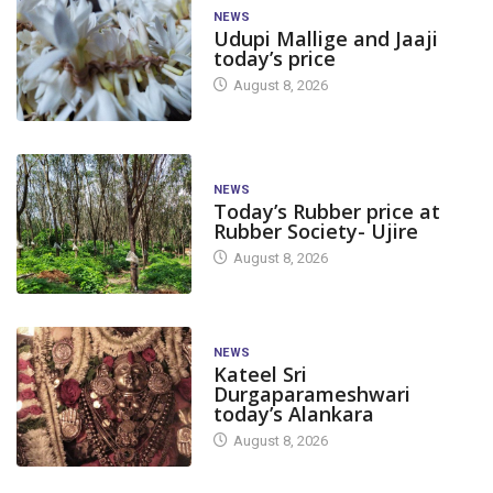
NEWS
Udupi Mallige and Jaaji
today’s price
August 8, 2026
NEWS
Today’s Rubber price at
Rubber Society- Ujire
August 8, 2026
NEWS
Kateel Sri
Durgaparameshwari
today’s Alankara
August 8, 2026