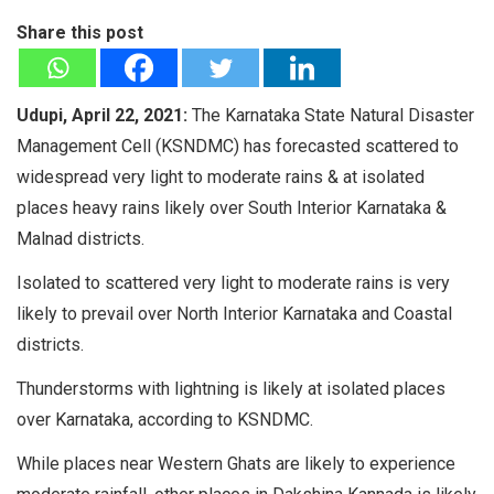
Share this post
Udupi, April 22, 2021:
The Karnataka State Natural Disaster
Management Cell (KSNDMC) has forecasted scattered to
widespread very light to moderate rains & at isolated
places heavy rains likely over South Interior Karnataka &
Malnad districts.
Isolated to scattered very light to moderate rains is very
likely to prevail over North Interior Karnataka and Coastal
districts.
Thunderstorms with lightning is likely at isolated places
over Karnataka, according to KSNDMC.
While places near Western Ghats are likely to experience