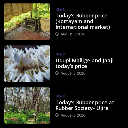
NEWS
Today’s Rubber price
(Kottayam and
International market)
August 8, 2026
NEWS
Udupi Mallige and Jaaji
today’s price
August 8, 2026
NEWS
Today’s Rubber price at
Rubber Society- Ujire
August 8, 2026