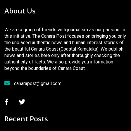
About Us
We are a group of friends with journalism as our passion. In
this initiative, The Canara Post focuses on bringing you only
the unbiased authentic news and human interest stories of
the beautiful Canara Coast (Coastal Karnataka). We publish
news and stories here only after thoroughly checking the
authenticity of facts. We also provide you information
beyond the boundaries of Canara Coast.
canarapost@gmail.com
Recent Posts