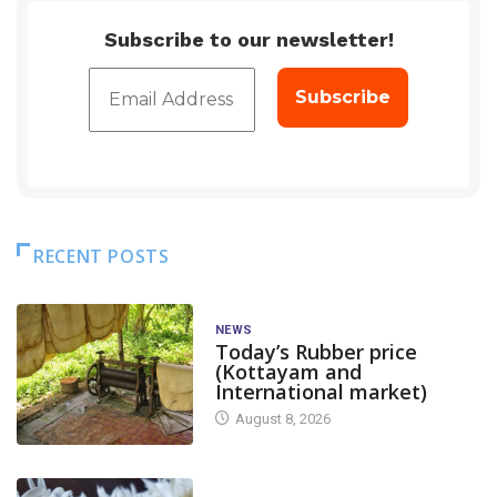
Subscribe to our newsletter!
RECENT POSTS
NEWS
Today’s Rubber price
(Kottayam and
International market)
August 8, 2026