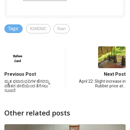
Tags:
KSNDMC
Rain
Previous Post
Next Post
ಮೃತ ಫಲಾನುಭವಿಗಳ ಹೆಸರನ್ನು
April 22: Slight increase in
ಪಡಿತರ ಚೀಟಿಯಿಂದ ತೆಗೆಸಲು
Rubber price at…
ಸೂಚನೆ
Other related posts