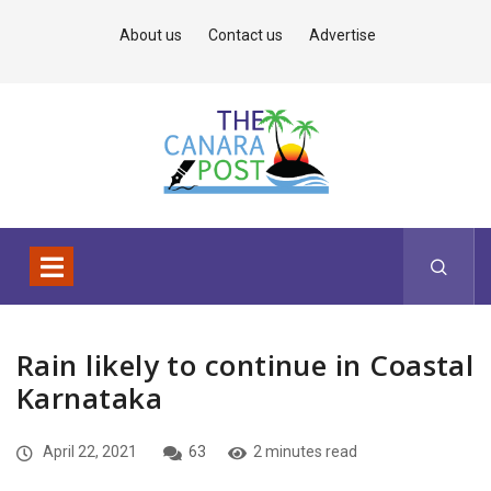
About us
Contact us
Advertise
Rain likely to continue in Coastal
Karnataka
April 22, 2021
63
2 minutes read