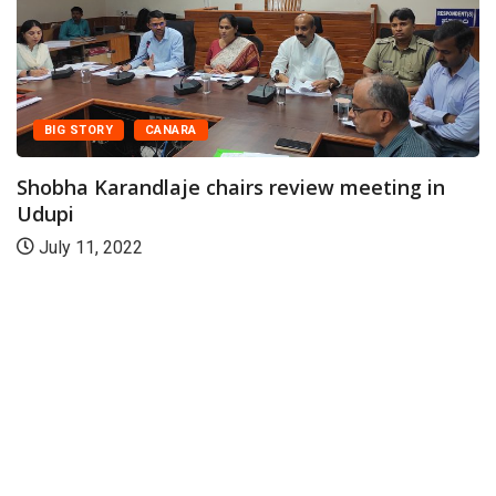
BIG STORY
CANARA
Shobha Karandlaje chairs review meeting in
Udupi
July 11, 2022