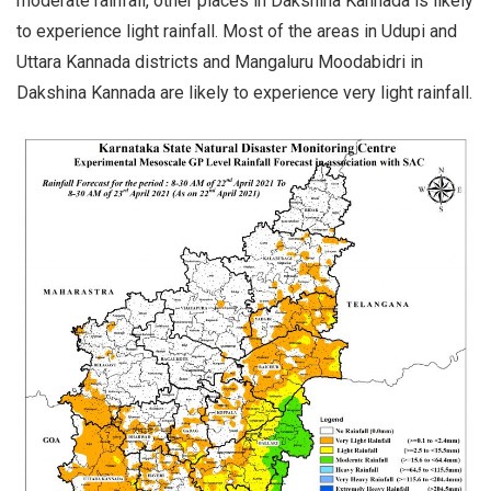
moderate rainfall, other places in Dakshina Kannada is likely
to experience light rainfall. Most of the areas in Udupi and
Uttara Kannada districts and Mangaluru Moodabidri in
Dakshina Kannada are likely to experience very light rainfall.