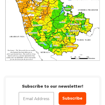
Subscribe to our newsletter!