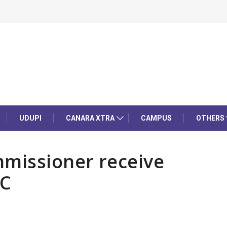
UDUPI
CANARA XTRA
CAMPUS
OTHERS
missioner receive
HC