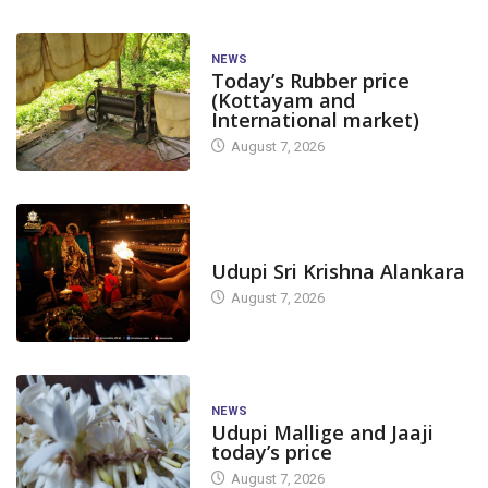
NEWS
Today’s Rubber price
(Kottayam and
International market)
August 7, 2026
TODAY'S ALANKARA
Udupi Sri Krishna Alankara
August 7, 2026
NEWS
Udupi Mallige and Jaaji
today’s price
August 7, 2026