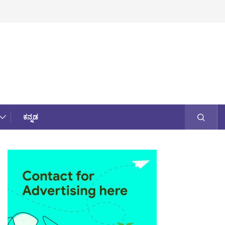
ಕನ್ನಡ