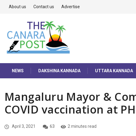
About us
Contact us
Advertise
NEWS
DAKSHINA KANNADA
UTTARA KANNADA
Mangaluru Mayor & Com
COVID vaccination at P
April 3, 2021
63
2 minutes read