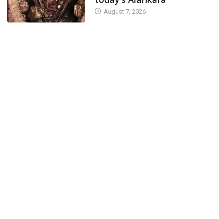
August 7, 2026