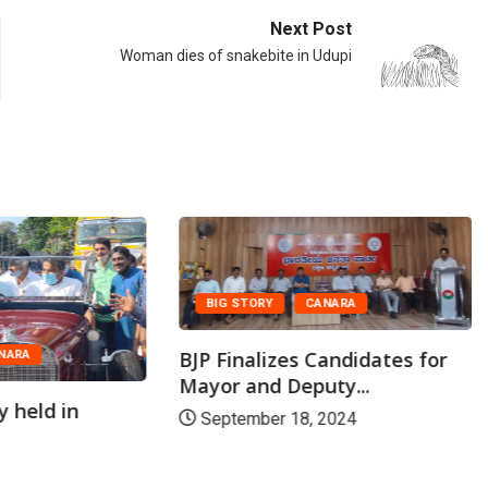
Next Post
Woman dies of snakebite in Udupi
BIG STORY
CANARA
BJP Finalizes Candidates for
NARA
Mayor and Deputy...
y held in
September 18, 2024