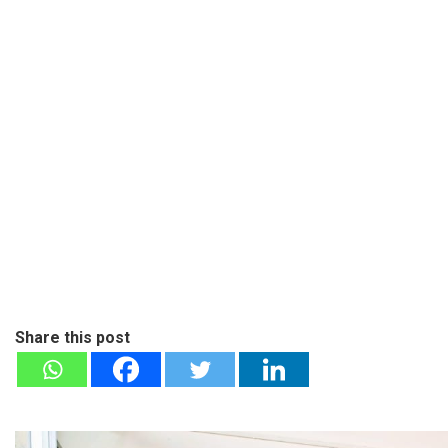
Share this post