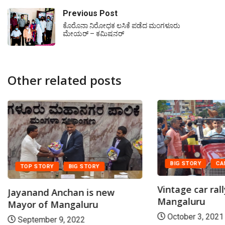
Previous Post
ಕೊರೊನಾ ನಿರೋಧಕ ಲಸಿಕೆ ಪಡೆದ ಮಂಗಳೂರು
ಮೇಯರ್ – ಕಮಿಷನರ್
Other related posts
BIG STORY
CA
TOP STORY
BIG STORY
Vintage car rall
Jayanand Anchan is new
Mangaluru
Mayor of Mangaluru
October 3, 2021
September 9, 2022