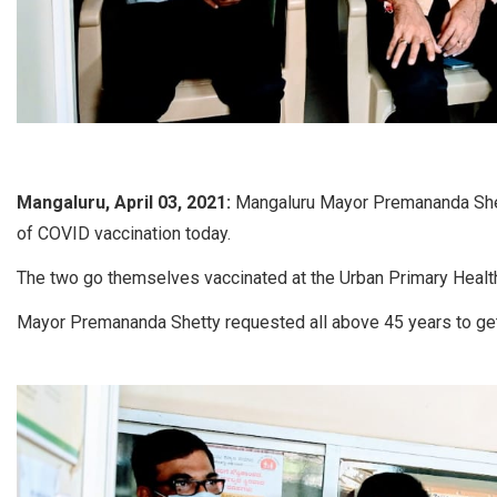
Mangaluru, April 03, 2021:
Mangaluru Mayor Premananda Shet
of COVID vaccination today.
The two go themselves vaccinated at the Urban Primary Healt
Mayor Premananda Shetty requested all above 45 years to ge