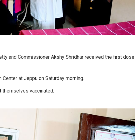
ty and Commissioner Akshy Shridhar received the first dose
h Center at Jeppu on Saturday morning.
t themselves vaccinated.