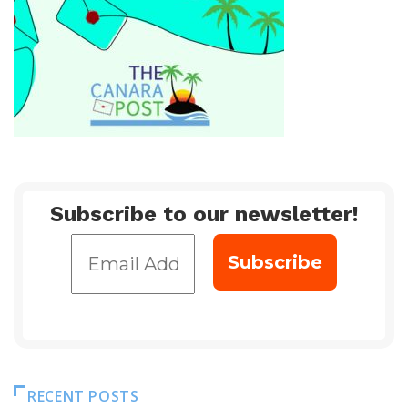
Subscribe to our newsletter!
RECENT POSTS