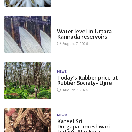
DAM LEVEL
Water level in Uttara
Kannada reservoirs
August 7, 2026
NEWS
Today’s Rubber price at
Rubber Society- Ujire
August 7, 2026
NEWS
Kateel Sri
Durgaparameshwari
today’s Alankara