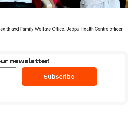
Health and Family Welfare Office, Jeppu Health Centre officer
ur newsletter!