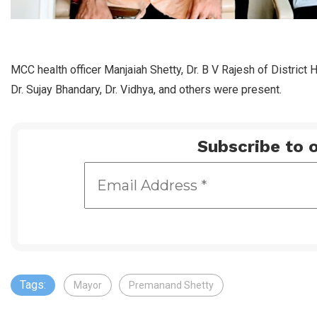
MCC health officer Manjaiah Shetty, Dr. B V Rajesh of District 
Dr. Sujay Bhandary, Dr. Vidhya, and others were present.
Subscribe to o
Tags:
Mayor
Premanand Shetty