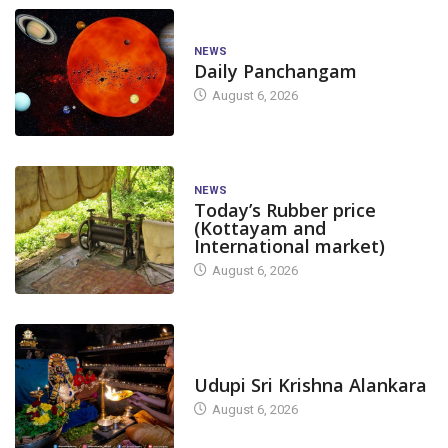
NEWS
Daily Panchangam
August 6, 2026
NEWS
Today’s Rubber price
(Kottayam and
International market)
August 6, 2026
TODAY'S ALANKARA
Udupi Sri Krishna Alankara
August 6, 2026