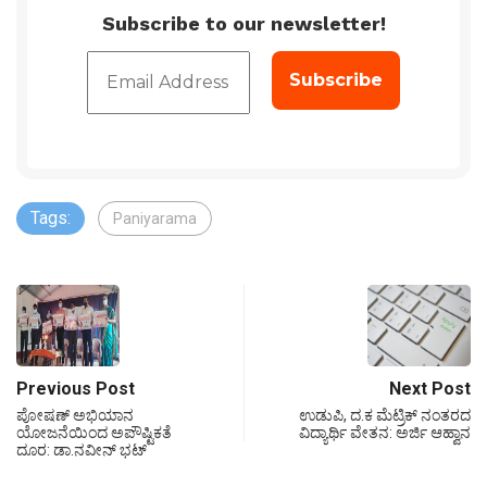
Subscribe to our newsletter!
Tags:
Paniyarama
Previous Post
Next Post
ಪೋಷಣ್ ಅಭಿಯಾನ
ಉಡುಪಿ, ದ.ಕ ಮೆಟ್ರಿಕ್ ನಂತರದ
ಯೋಜನೆಯಿಂದ ಅಪೌಷ್ಟಿಕತೆ
ವಿದ್ಯಾರ್ಥಿ ವೇತನ: ಅರ್ಜಿ ಆಹ್ವಾನ
ದೂರ: ಡಾ.ನವೀನ್ ಭಟ್