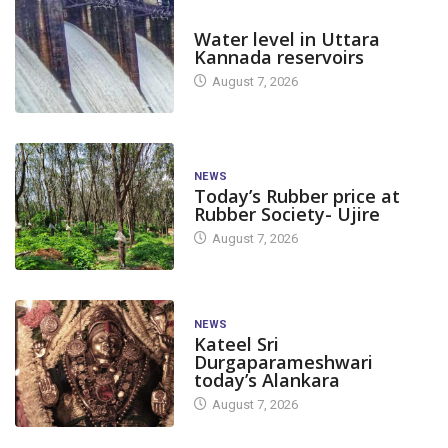
DAM LEVEL
Water level in Uttara
Kannada reservoirs
August 7, 2026
NEWS
Today’s Rubber price at
Rubber Society- Ujire
August 7, 2026
NEWS
Kateel Sri
Durgaparameshwari
today’s Alankara
August 7, 2026