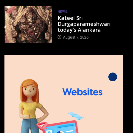
NEWS
Kateel Sri
Durgaparameshwari
today’s Alankara
August 7, 2026