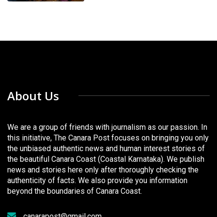
About Us
We are a group of friends with journalism as our passion. In
this initiative, The Canara Post focuses on bringing you only
the unbiased authentic news and human interest stories of
the beautiful Canara Coast (Coastal Karnataka). We publish
news and stories here only after thoroughly checking the
authenticity of facts. We also provide you information
beyond the boundaries of Canara Coast.
canarapost@gmail.com