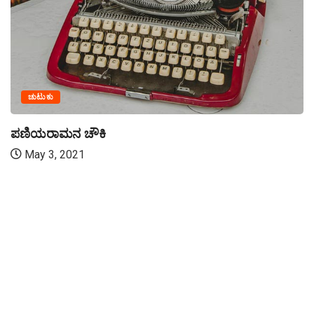
ಚುಟುಕು
ಪಣಿಯರಾಮನ ಚೌಕಿ
May 3, 2021