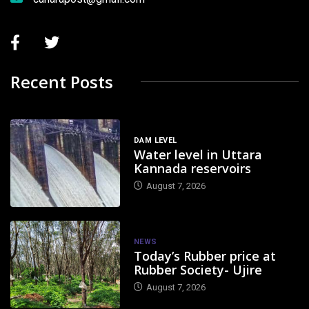
Recent Posts
DAM LEVEL
Water level in Uttara
Kannada reservoirs
August 7, 2026
NEWS
Today’s Rubber price at
Rubber Society- Ujire
August 7, 2026