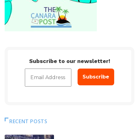
Subscribe to our newsletter!
RECENT POSTS