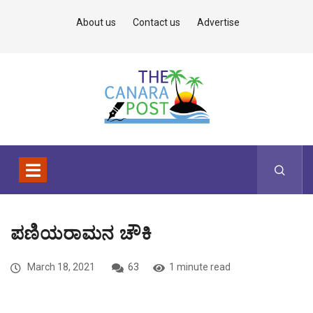
About us
Contact us
Advertise
ಪಣಿಯರಾಮನ ಚೌಕಿ
March 18, 2021
63
1 minute read