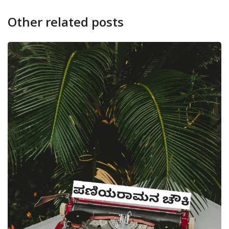
Other related posts