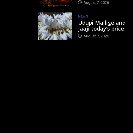
August 7, 2026
NEWS
Udupi Mallige and
Jaaji today’s price
August 7, 2026