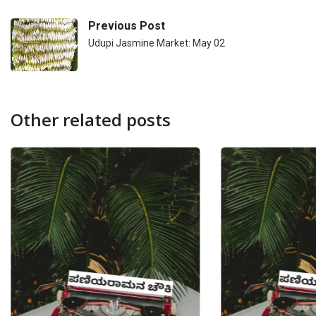
Previous Post
Udupi Jasmine Market: May 02
Other related posts