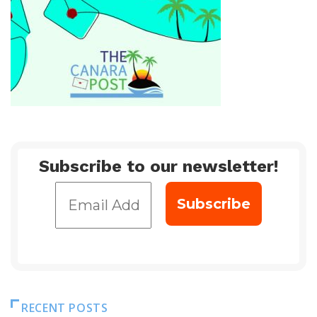
Subscribe to our newsletter!
RECENT POSTS