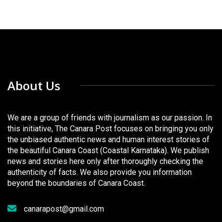
About Us
We are a group of friends with journalism as our passion. In
this initiative, The Canara Post focuses on bringing you only
the unbiased authentic news and human interest stories of
the beautiful Canara Coast (Coastal Karnataka). We publish
news and stories here only after thoroughly checking the
authenticity of facts. We also provide you information
beyond the boundaries of Canara Coast.
canarapost@gmail.com