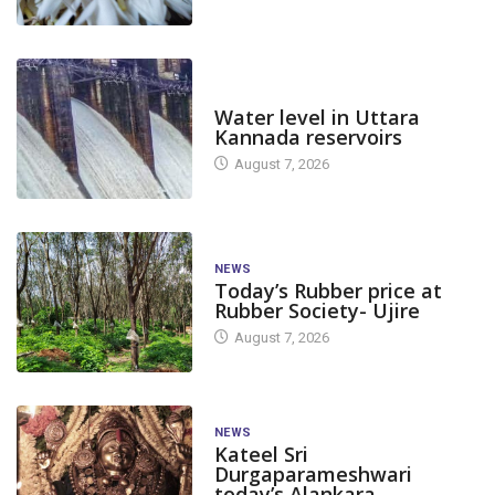
DAM LEVEL
Water level in Uttara
Kannada reservoirs
August 7, 2026
NEWS
Today’s Rubber price at
Rubber Society- Ujire
August 7, 2026
NEWS
Kateel Sri
Durgaparameshwari
today’s Alankara