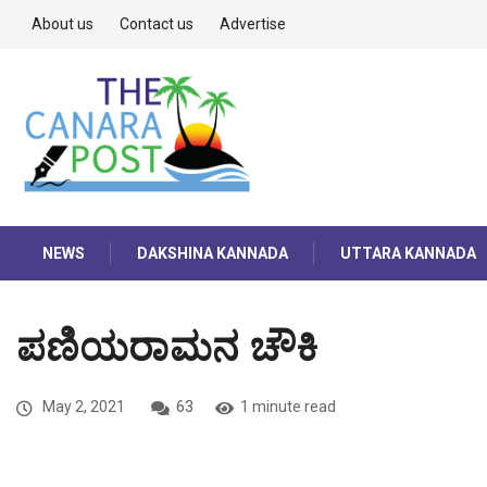
About us
Contact us
Advertise
NEWS
DAKSHINA KANNADA
UTTARA KANNADA
ಪಣಿಯರಾಮನ ಚೌಕಿ
May 2, 2021
63
1 minute read