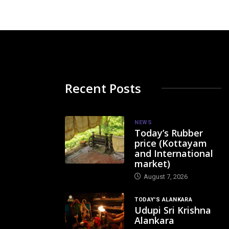
Recent Posts
NEWS
Today’s Rubber
price (Kottayam
and International
market)
August 7, 2026
TODAY'S ALANKARA
Udupi Sri Krishna
Alankara