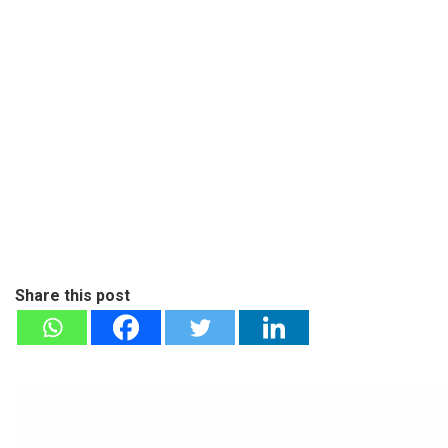
Share this post