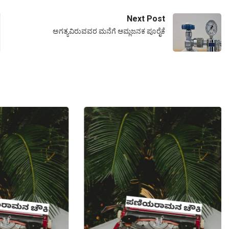
Next Post
ಅಗತ್ಯವಿರುವವರ ಮನೆಗೆ ಆಮ್ಲಜನಕ ಪೂರೈಕೆ