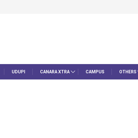
UDUPI
CANARA XTRA
CAMPUS
OTHERS