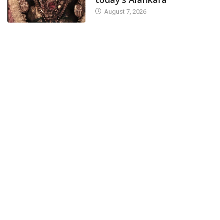
August 7, 2026