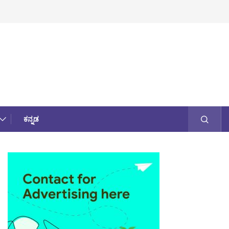
ಕನ್ನಡ