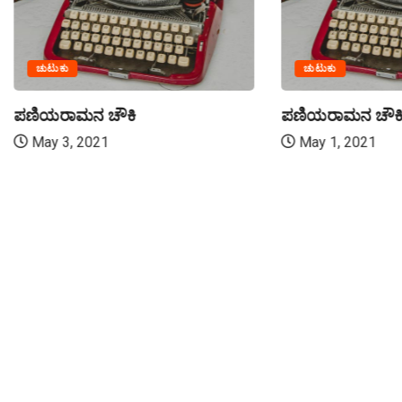
ಚುಟುಕು
ಚುಟುಕು
ಪಣಿಯರಾಮನ ಚೌಕಿ
ಪಣಿಯರಾಮನ ಚೌಕ
May 3, 2021
May 1, 2021