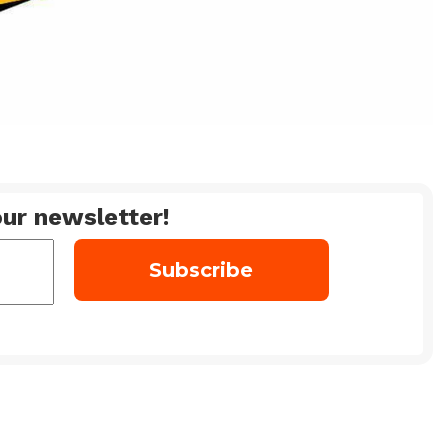
ur newsletter!