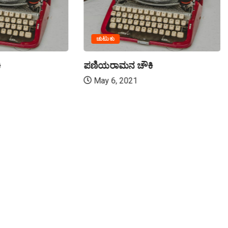
ಚುಟುಕು
ಿ
ಪಣಿಯರಾಮನ ಚೌಕಿ
May 6, 2021