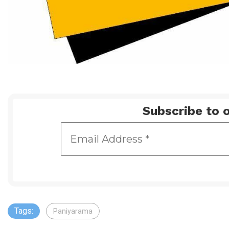
Subscribe to o
Tags:
Paniyarama