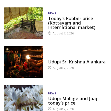
NEWS
Today’s Rubber price
(Kottayam and
International market)
August 7, 2026
TODAY'S ALANKARA
Udupi Sri Krishna Alankara
August 7, 2026
NEWS
Udupi Mallige and Jaaji
today’s price
August 7, 2026