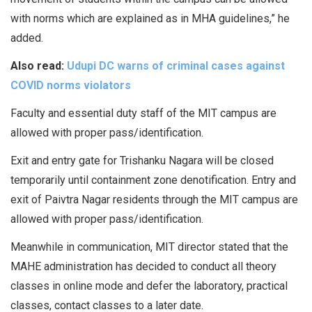
with norms which are explained as in MHA guidelines,” he
added.
Also read:
Udupi DC warns of criminal cases against
COVID norms violators
Faculty and essential duty staff of the MIT campus are
allowed with proper pass/identification.
Exit and entry gate for Trishanku Nagara will be closed
temporarily until containment zone denotification. Entry and
exit of Paivtra Nagar residents through the MIT campus are
allowed with proper pass/identification.
Meanwhile in communication, MIT director stated that the
MAHE administration has decided to conduct all theory
classes in online mode and defer the laboratory, practical
classes, contact classes to a later date.