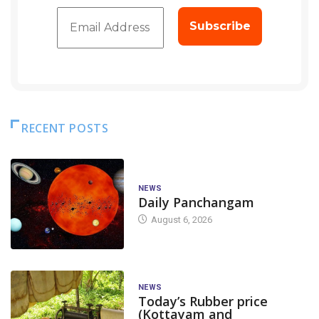
RECENT POSTS
NEWS
Daily Panchangam
August 6, 2026
NEWS
Today’s Rubber price
(Kottayam and