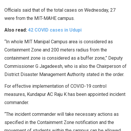
Officials said that of the total cases on Wednesday, 27
were from the MIT-MAHE campus.
Also read:
42 COVID cases in Udupi
“In whole MIT Manipal Campus area is considered as
Containment Zone and 200 meters radius from the
containment zone is considered as a buffer zone,” Deputy
Commissioner G Jagadeesh, who is also the Chairperson of
District Disaster Management Authority stated in the order.
For effective implementation of COVID-19 control
measures, Kundapur AC Raju K has been appointed incident
commander.
“The incident commander will take necessary actions as
specified in the Containment Zone notification and the
movement of students within the campus can be allowed