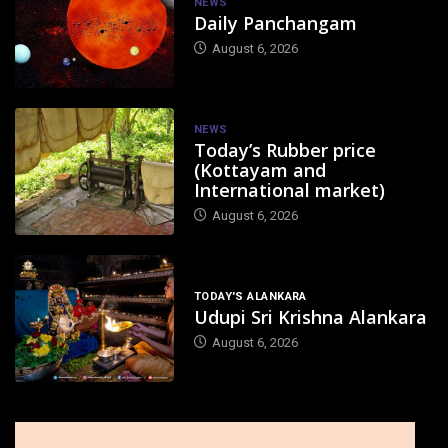
NEWS
Daily Panchangam
August 6, 2026
NEWS
Today’s Rubber price
(Kottayam and
International market)
August 6, 2026
TODAY'S ALANKARA
Udupi Sri Krishna Alankara
August 6, 2026