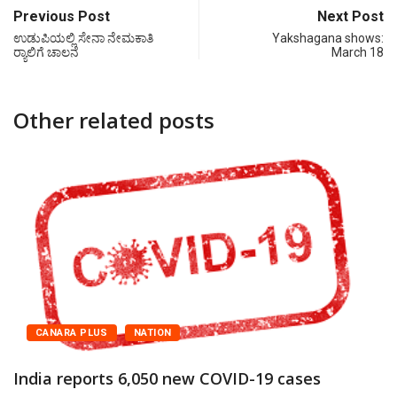
Previous Post
Next Post
ಉಡುಪಿಯಲ್ಲಿ ಸೇನಾ ನೇಮಕಾತಿ
Yakshagana shows:
ರ‍್ಯಾಲಿಗೆ ಚಾಲನೆ
March 18
Other related posts
CANARA PLUS
NATION
India reports 6,050 new COVID-19 cases