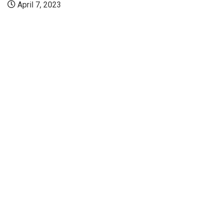
April 7, 2023