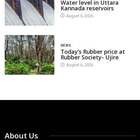
Water level in Uttara
Kannada reservoirs
August 6, 2026
NEWS
Today’s Rubber price at
Rubber Society- Ujire
August 6, 2026
About Us