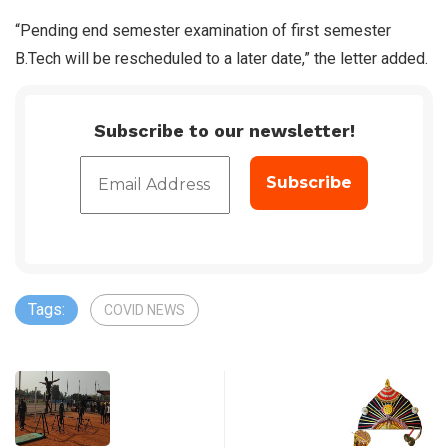
“Pending end semester examination of first semester
B.Tech will be rescheduled to a later date,” the letter added.
Subscribe to our newsletter!
Tags:
COVID NEWS