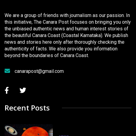
We are a group of friends with journalism as our passion. In
this initiative, The Canara Post focuses on bringing you only
the unbiased authentic news and human interest stories of
the beautiful Canara Coast (Coastal Karnataka). We publish
news and stories here only after thoroughly checking the
authenticity of facts. We also provide you information
beyond the boundaries of Canara Coast.
canarapost@gmail.com
Recent Posts