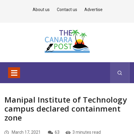
About us
Contact us
Advertise
Manipal Institute of Technology
campus declared containment
zone
March 17, 2021
63
3 minutes read