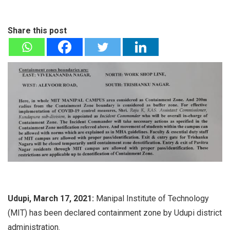
Share this post
Udupi, March 17, 2021:
Manipal Institute of Technology
(MIT) has been declared containment zone by Udupi district
administration.