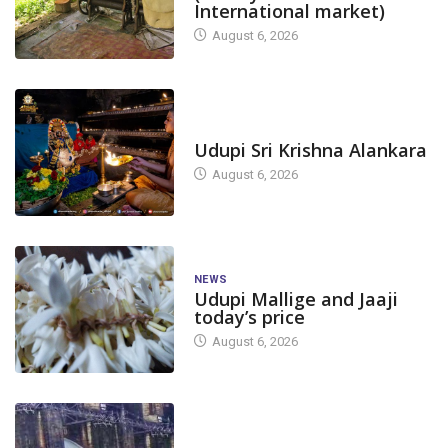
International market)
August 6, 2026
TODAY'S ALANKARA
Udupi Sri Krishna Alankara
August 6, 2026
NEWS
Udupi Mallige and Jaaji
today’s price
August 6, 2026
DAM LEVEL