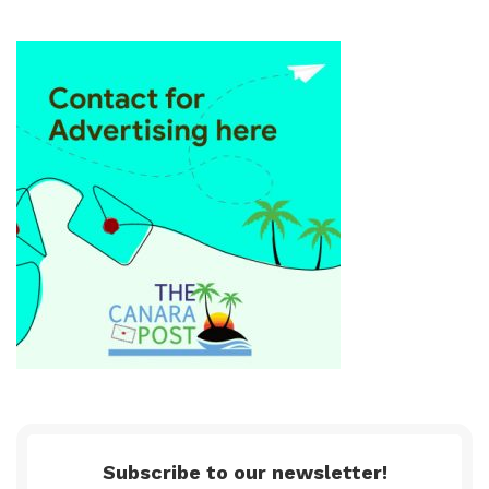
Subscribe to our newsletter!