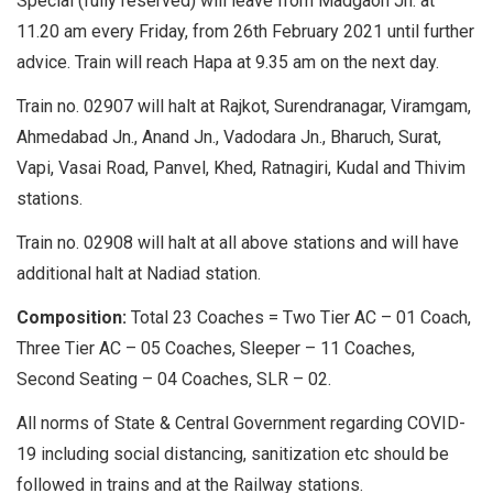
Special (fully reserved) will leave from Madgaon Jn. at
11.20 am every Friday, from 26th February 2021 until further
advice. Train will reach Hapa at 9.35 am on the next day.
Train no. 02907 will halt at Rajkot, Surendranagar, Viramgam,
Ahmedabad Jn., Anand Jn., Vadodara Jn., Bharuch, Surat,
Vapi, Vasai Road, Panvel, Khed, Ratnagiri, Kudal and Thivim
stations.
Train no. 02908 will halt at all above stations and will have
additional halt at Nadiad station.
Composition:
Total 23 Coaches = Two Tier AC – 01 Coach,
Three Tier AC – 05 Coaches, Sleeper – 11 Coaches,
Second Seating – 04 Coaches, SLR – 02.
All norms of State & Central Government regarding COVID-
19 including social distancing, sanitization etc should be
followed in trains and at the Railway stations.