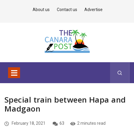
About us
Contact us
Advertise
Special train between Hapa and
Madgaon
February 18, 2021
63
2 minutes read