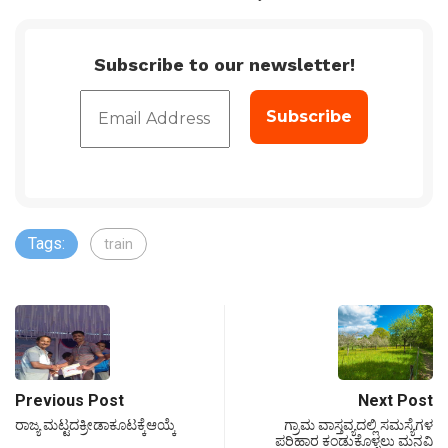
Subscribe to our newsletter!
Tags:
train
Previous Post
Next Post
ರಾಜ್ಯ ಮಟ್ಟದಕ್ರೀಡಾಕೂಟಕ್ಕೆಆಯ್ಕೆ
ಗ್ರಾಮ ವಾಸ್ತವ್ಯದಲ್ಲಿ ಸಮಸ್ಯೆಗಳ
ಪರಿಹಾರ ಕಂಡುಕೊಳ್ಳಲು ಮನವಿ