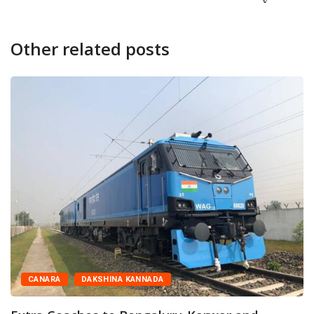
Other related posts
CANARA
DAKSHINA KANNADA