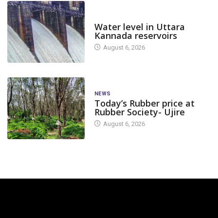
DAM LEVEL
Water level in Uttara
Kannada reservoirs
August 6, 2026
NEWS
Today’s Rubber price at
Rubber Society- Ujire
August 6, 2026