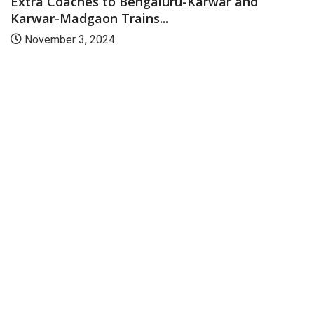
Extra Coaches to Bengaluru-Karwar and
Karwar-Madgaon Trains...
November 3, 2024