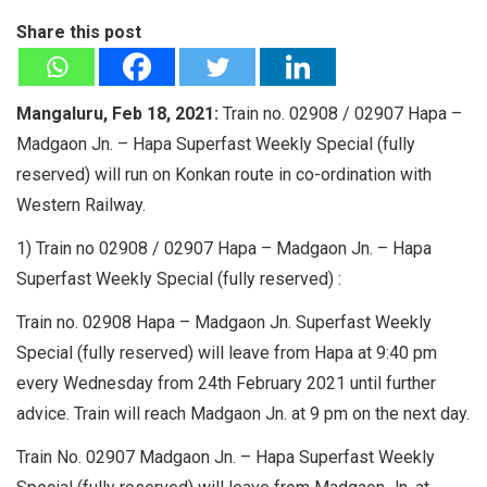
Share this post
Mangaluru, Feb 18, 2021:
Train no. 02908 / 02907 Hapa –
Madgaon Jn. – Hapa Superfast Weekly Special (fully
reserved) will run on Konkan route in co-ordination with
Western Railway.
1) Train no 02908 / 02907 Hapa – Madgaon Jn. – Hapa
Superfast Weekly Special (fully reserved) :
Train no. 02908 Hapa – Madgaon Jn. Superfast Weekly
Special (fully reserved) will leave from Hapa at 9:40 pm
every Wednesday from 24th February 2021 until further
advice. Train will reach Madgaon Jn. at 9 pm on the next day.
Train No. 02907 Madgaon Jn. – Hapa Superfast Weekly