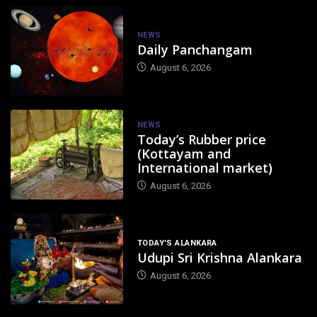
NEWS
Daily Panchangam
August 6, 2026
NEWS
Today’s Rubber price
(Kottayam and
International market)
August 6, 2026
TODAY'S ALANKARA
Udupi Sri Krishna Alankara
August 6, 2026