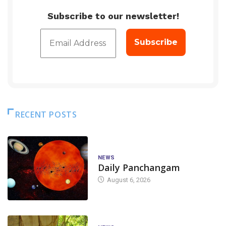
Subscribe to our newsletter!
RECENT POSTS
NEWS
Daily Panchangam
August 6, 2026