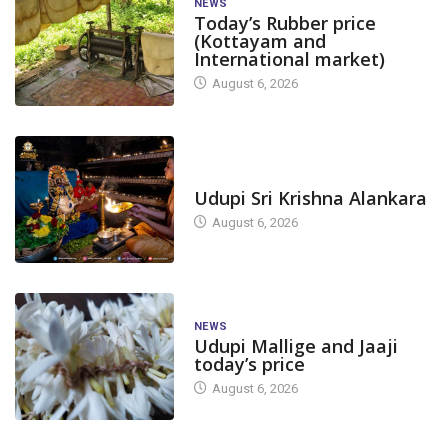
NEWS
Today’s Rubber price
(Kottayam and
International market)
August 6, 2026
TODAY'S ALANKARA
Udupi Sri Krishna Alankara
August 6, 2026
NEWS
Udupi Mallige and Jaaji
today’s price
August 6, 2026