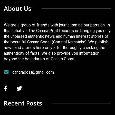
About Us
We are a group of friends with journalism as our passion. In
this initiative, The Canara Post focuses on bringing you only
the unbiased authentic news and human interest stories of
the beautiful Canara Coast (Coastal Karnataka). We publish
news and stories here only after thoroughly checking the
authenticity of facts. We also provide you information
beyond the boundaries of Canara Coast.
canarapost@gmail.com
Recent Posts