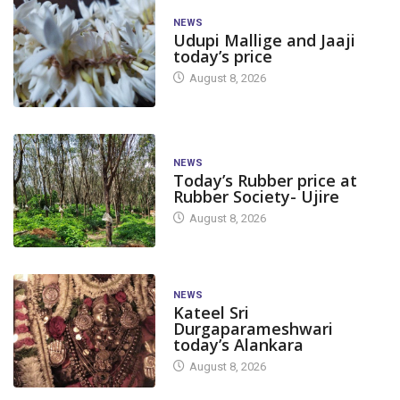
NEWS
Udupi Mallige and Jaaji
today’s price
August 8, 2026
NEWS
Today’s Rubber price at
Rubber Society- Ujire
August 8, 2026
NEWS
Kateel Sri
Durgaparameshwari
today’s Alankara
August 8, 2026