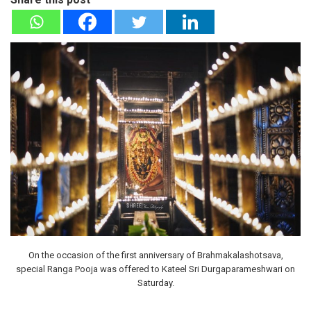
On the occasion of the first anniversary of Brahmakalashotsava,
special Ranga Pooja was offered to Kateel Sri Durgaparameshwari on
Saturday.