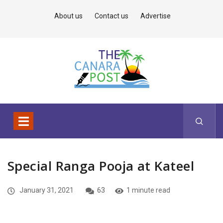
About us
Contact us
Advertise
Special Ranga Pooja at Kateel
January 31, 2021
63
1 minute read