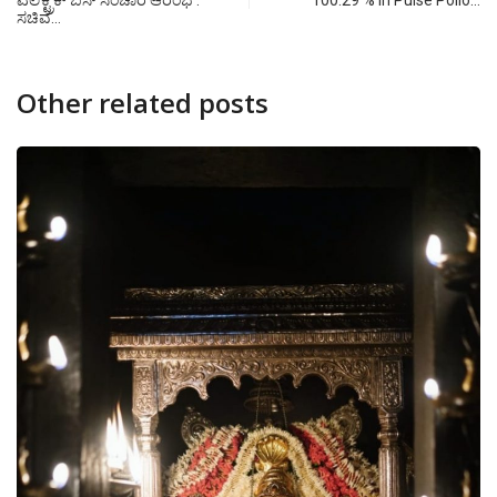
ಎಲೆಕ್ಟ್ರಿಕ್ ಬಸ್ ಸಂಚಾರ ಆರಂಭ :
100.29 % in Pulse Polio…
ಸಚಿವ…
Other related posts