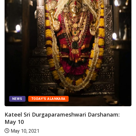
NEWS
TODAY'S ALANKARA
Kateel Sri Durgaparameshwari Darshanam:
May 10
May 10, 2021