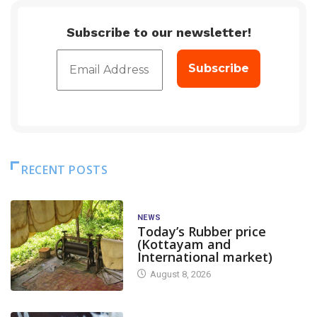
Subscribe to our newsletter!
RECENT POSTS
NEWS
Today’s Rubber price
(Kottayam and
International market)
August 8, 2026