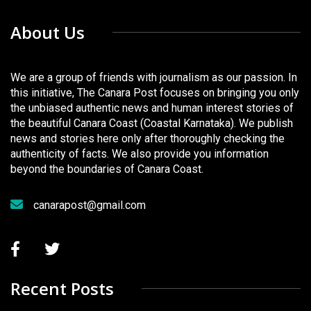
About Us
We are a group of friends with journalism as our passion. In
this initiative, The Canara Post focuses on bringing you only
the unbiased authentic news and human interest stories of
the beautiful Canara Coast (Coastal Karnataka). We publish
news and stories here only after thoroughly checking the
authenticity of facts. We also provide you information
beyond the boundaries of Canara Coast.
canarapost@gmail.com
Recent Posts