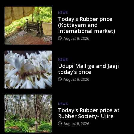
NEWS
Today’s Rubber price
(Kottayam and
International market)
August 8, 2026
NEWS
Udupi Mallige and Jaaji
today’s price
August 8, 2026
NEWS
Today’s Rubber price at
Rubber Society- Ujire
August 8, 2026