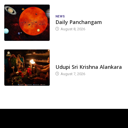
NEWS
Daily Panchangam
August 8, 2026
TODAY'S ALANKARA
Udupi Sri Krishna Alankara
August 7, 2026