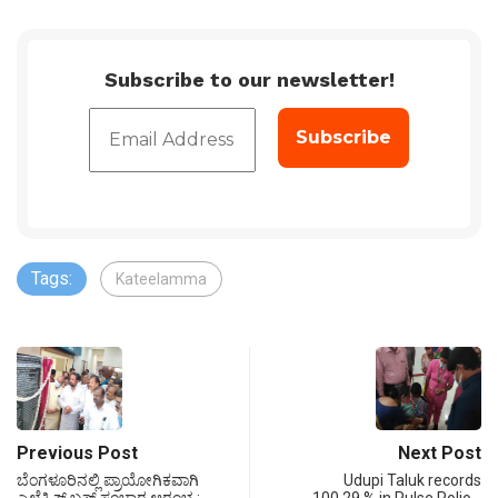
Subscribe to our newsletter!
Tags:
Kateelamma
Previous Post
Next Post
ಬೆಂಗಳೂರಿನಲ್ಲಿ ಪ್ರಾಯೋಗಿಕವಾಗಿ
Udupi Taluk records