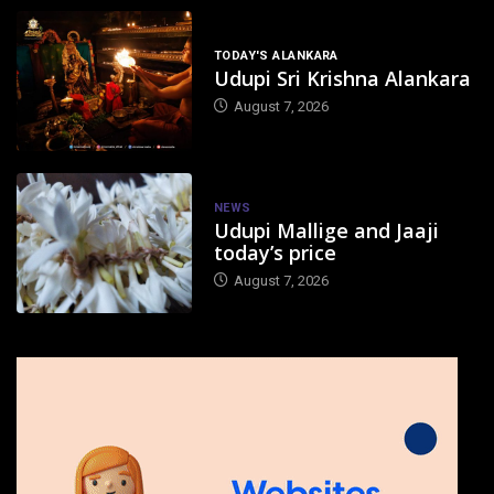
TODAY'S ALANKARA
Udupi Sri Krishna Alankara
August 7, 2026
NEWS
Udupi Mallige and Jaaji
today’s price
August 7, 2026