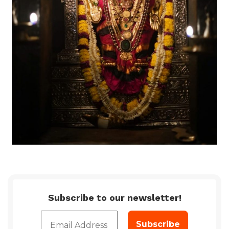
Subscribe to our newsletter!