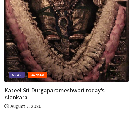
NEWS
CANARA
Kateel Sri Durgaparameshwari today’s
Alankara
August 7, 2026