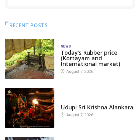
RECENT POSTS
NEWS
Today’s Rubber price
(Kottayam and
International market)
August 7, 2026
TODAY'S ALANKARA
Udupi Sri Krishna Alankara
August 7, 2026