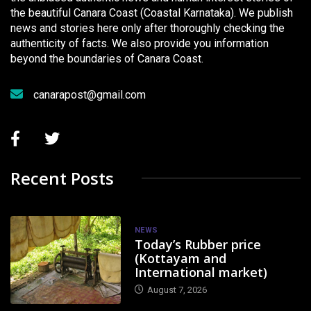
the beautiful Canara Coast (Coastal Karnataka). We publish
news and stories here only after thoroughly checking the
authenticity of facts. We also provide you information
beyond the boundaries of Canara Coast.
canarapost@gmail.com
Recent Posts
NEWS
Today’s Rubber price
(Kottayam and
International market)
August 7, 2026