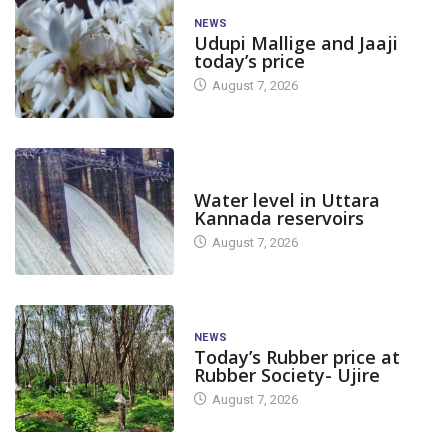
NEWS
Udupi Mallige and Jaaji
today’s price
August 7, 2026
DAM LEVEL
Water level in Uttara
Kannada reservoirs
August 7, 2026
NEWS
Today’s Rubber price at
Rubber Society- Ujire
August 7, 2026