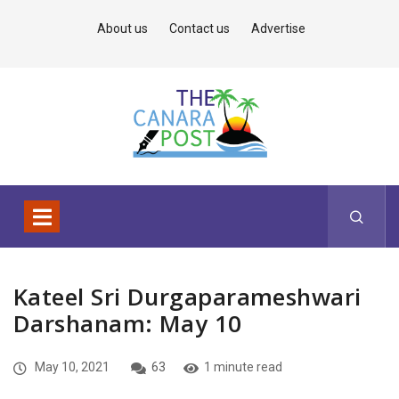
About us
Contact us
Advertise
Kateel Sri Durgaparameshwari
Darshanam: May 10
May 10, 2021
63
1 minute read