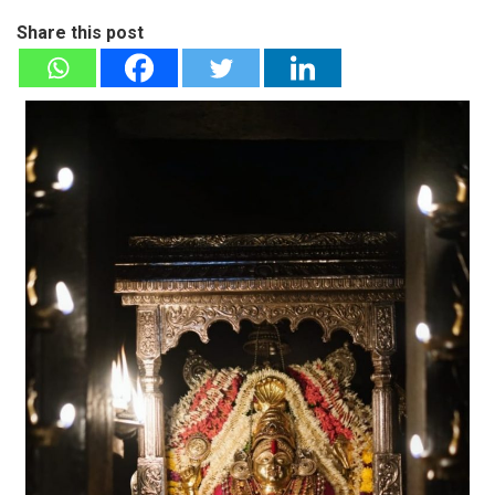
Share this post