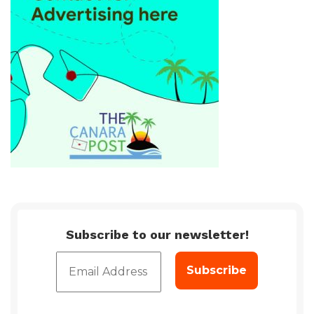
Subscribe to our newsletter!