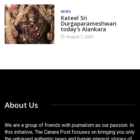
NEWS
Kateel Sri
Durgaparameshwari
today’s Alankara
August 7, 2026
About Us
We are a group of friends with journalism as our passion. In
this initiative, The Canara Post focuses on bringing you only
the unbiased authentic news and human interest stories of