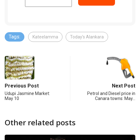
Tags:
Kateelamma
Today's Alankara
Previous Post
Next Post
Udupi Jasmine Market:
Petrol and Diesel price in
May 10
Canara towns: May…
Other related posts