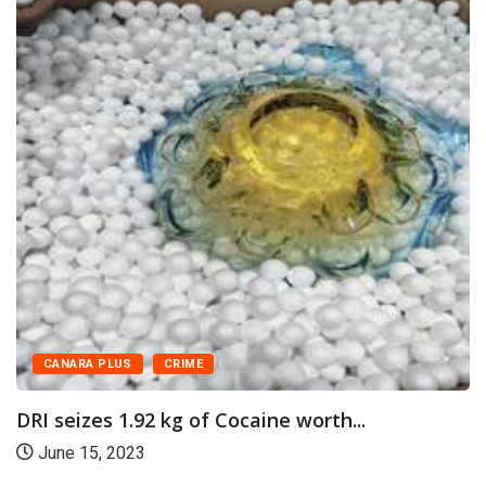
CANARA PLUS
CRIME
DRI seizes 1.92 kg of Cocaine worth...
June 15, 2023