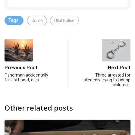
Tags:
Crime
Ullal Police
Previous Post
Next Post
Fisherman accidentally
Three arrested for
falls off boat, dies
allegedly trying to kidnap
children…
Other related posts