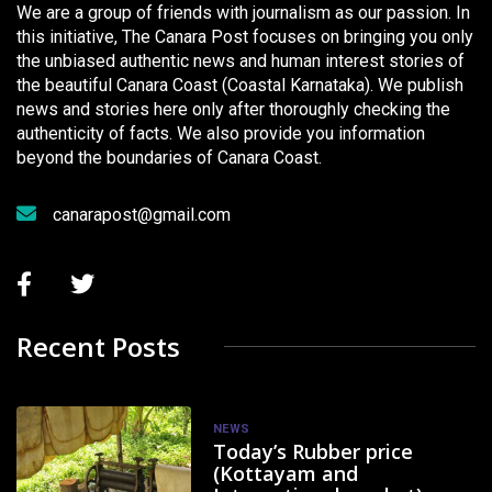
We are a group of friends with journalism as our passion. In
this initiative, The Canara Post focuses on bringing you only
the unbiased authentic news and human interest stories of
the beautiful Canara Coast (Coastal Karnataka). We publish
news and stories here only after thoroughly checking the
authenticity of facts. We also provide you information
beyond the boundaries of Canara Coast.
canarapost@gmail.com
Recent Posts
NEWS
Today’s Rubber price
(Kottayam and