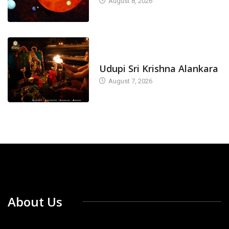
August 8, 2026
TODAY'S ALANKARA
Udupi Sri Krishna Alankara
August 7, 2026
About Us