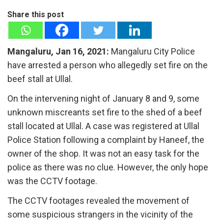
Share this post
Mangaluru, Jan 16, 2021:
Mangaluru City Police
have arrested a person who allegedly set fire on the
beef stall at Ullal.
On the intervening night of January 8 and 9, some
unknown miscreants set fire to the shed of a beef
stall located at Ullal. A case was registered at Ullal
Police Station following a complaint by Haneef, the
owner of the shop. It was not an easy task for the
police as there was no clue. However, the only hope
was the CCTV footage.
The CCTV footages revealed the movement of
some suspicious strangers in the vicinity of the