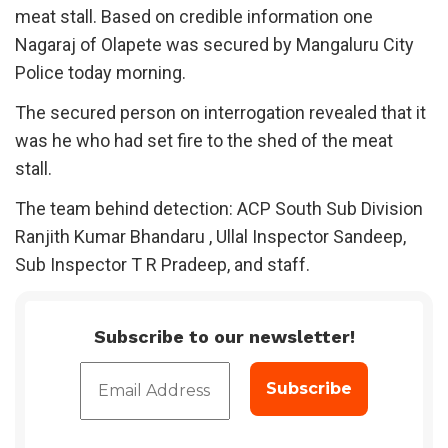
meat stall. Based on credible information one
Nagaraj of Olapete was secured by Mangaluru City
Police today morning.
The secured person on interrogation revealed that it
was he who had set fire to the shed of the meat
stall.
The team behind detection: ACP South Sub Division
Ranjith Kumar Bhandaru , Ullal Inspector Sandeep,
Sub Inspector T R Pradeep, and staff.
Subscribe to our newsletter!