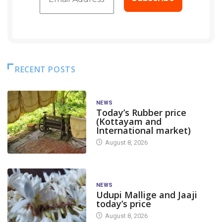
RECENT POSTS
NEWS
Today’s Rubber price
(Kottayam and
International market)
August 8, 2026
NEWS
Udupi Mallige and Jaaji
today’s price
August 8, 2026