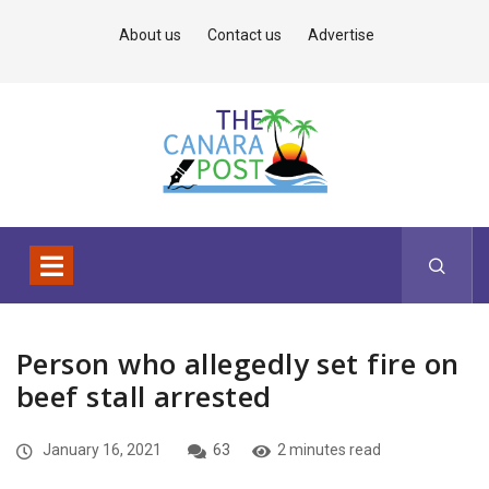
About us
Contact us
Advertise
Person who allegedly set fire on
beef stall arrested
January 16, 2021
63
2 minutes read