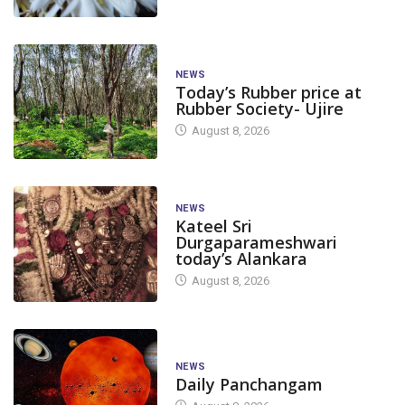
NEWS
Today’s Rubber price at
Rubber Society- Ujire
August 8, 2026
NEWS
Kateel Sri
Durgaparameshwari
today’s Alankara
August 8, 2026
NEWS
Daily Panchangam