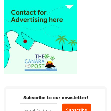
Subscribe to our newsletter!