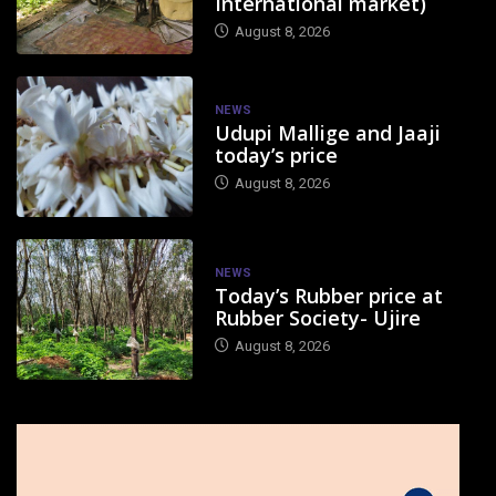
International market)
August 8, 2026
NEWS
Udupi Mallige and Jaaji
today’s price
August 8, 2026
NEWS
Today’s Rubber price at
Rubber Society- Ujire
August 8, 2026